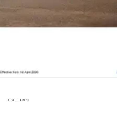
ADVERTISEMENT