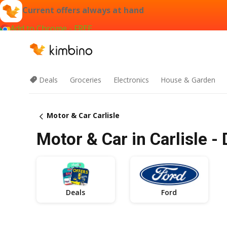
Current offers always at hand
Add to Chrome - FREE
Deals
Groceries
Electronics
House & Garden
Motor & Car Carlisle
Motor & Car in Carlisle -
Deals
Ford