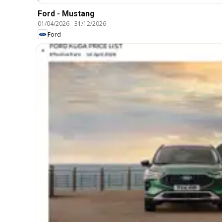
Ford - Mustang
01/04/2026
-
31/12/2026
Ford