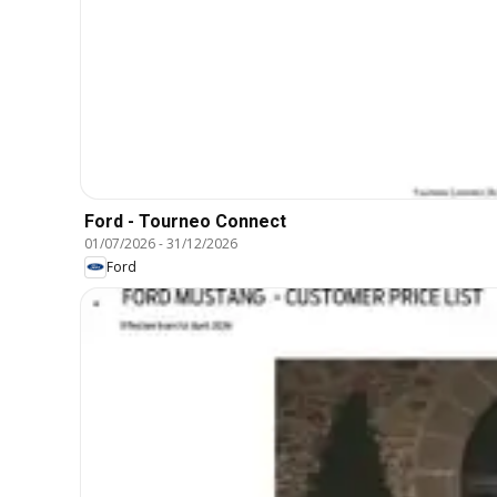
Ford - Tourneo Connect
01/07/2026
-
31/12/2026
Ford