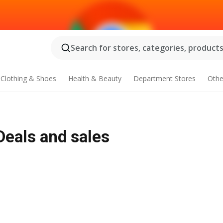
Search for stores, categories, products.
Clothing & Shoes
Health & Beauty
Department Stores
Othe
 Deals and sales