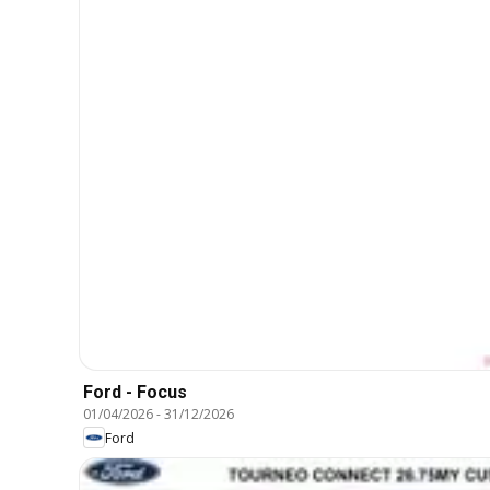
Ford - Focus
01/04/2026
-
31/12/2026
Ford