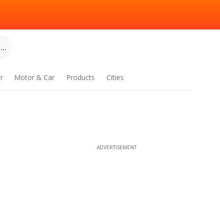
..
r
Motor & Car
Products
Cities
ADVERTISEMENT