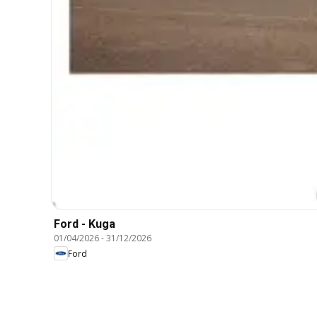
Ford - Kuga
01/04/2026
-
31/12/2026
Ford