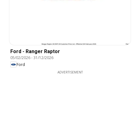
Ford - Ranger Raptor
05/02/2026
-
31/12/2026
Ford
ADVERTISEMENT