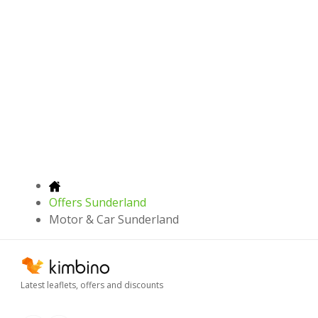
Offers Sunderland
Motor & Car Sunderland
Latest leaflets, offers and discounts