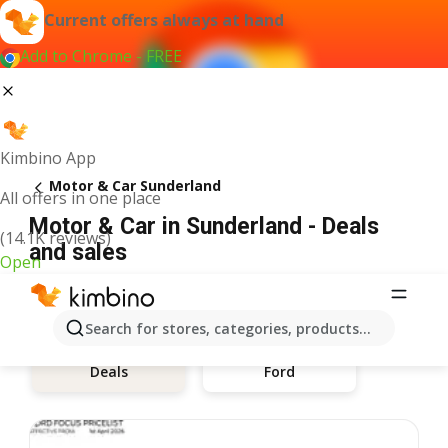
Current offers always at hand
Add to Chrome - FREE
Kimbino App
Motor & Car Sunderland
All offers in one place
Motor & Car in Sunderland - Deals
(14.1K reviews)
and sales
Open
Search for stores, categories, products...
Ford
Deals