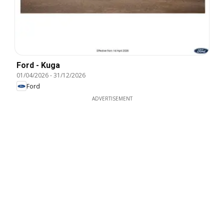
Ford - Kuga
01/04/2026
-
31/12/2026
Ford
ADVERTISEMENT