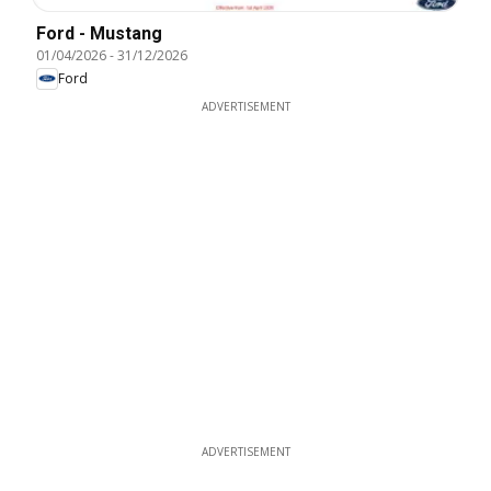
Ford - Mustang
01/04/2026
-
31/12/2026
Ford
ADVERTISEMENT
ADVERTISEMENT