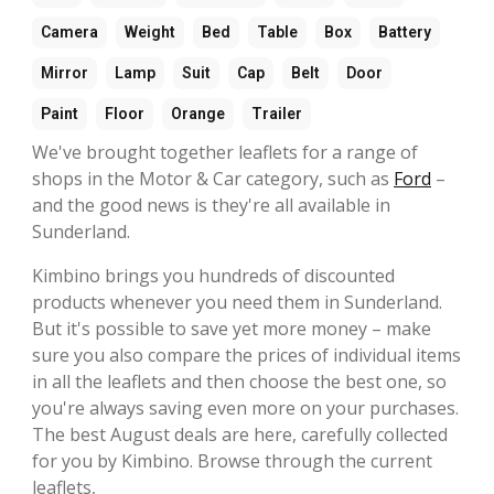
Camera
Weight
Bed
Table
Box
Battery
Mirror
Lamp
Suit
Cap
Belt
Door
Paint
Floor
Orange
Trailer
We've brought together leaflets for a range of
shops in the Motor & Car category, such as
Ford
–
and the good news is they're all available in
Sunderland.
Kimbino brings you hundreds of discounted
products whenever you need them in Sunderland.
But it's possible to save yet more money – make
sure you also compare the prices of individual items
in all the leaflets and then choose the best one, so
you're always saving even more on your purchases.
The best August deals are here, carefully collected
for you by Kimbino. Browse through the current
leaflets,