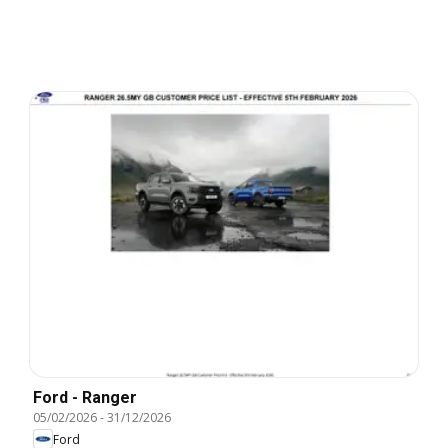
Ford - Ranger
05/02/2026
-
31/12/2026
Ford