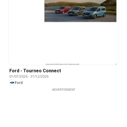
Ford - Tourneo Connect
01/07/2026
-
31/12/2026
Ford
ADVERTISEMENT