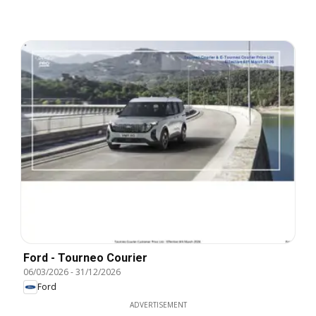
Ford - Tourneo Courier
06/03/2026
-
31/12/2026
Ford
ADVERTISEMENT