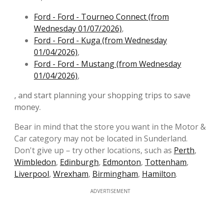
Ford - Ford - Tourneo Connect (from
Wednesday 01/07/2026)
,
Ford - Ford - Kuga (from Wednesday
01/04/2026)
,
Ford - Ford - Mustang (from Wednesday
01/04/2026)
,
, and start planning your shopping trips to save
money.
Bear in mind that the store you want in the Motor &
Car category may not be located in Sunderland.
Don't give up – try other locations, such as
Perth
,
Wimbledon
,
Edinburgh
,
Edmonton
,
Tottenham
,
Liverpool
,
Wrexham
,
Birmingham
,
Hamilton
.
ADVERTISEMENT