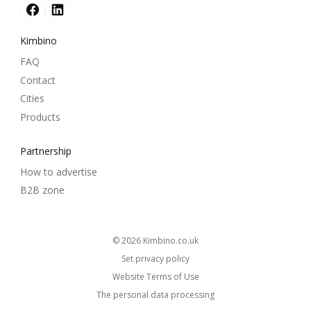
Kimbino
FAQ
Contact
Cities
Products
Partnership
How to advertise
B2B zone
© 2026
kimbino.co.uk
Set privacy policy
Website Terms of Use
The personal data processing