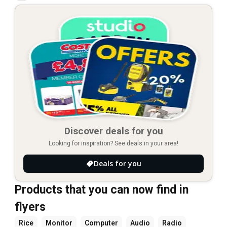
Discover deals for you
Looking for inspiration? See deals in your area!
Deals for you
Products that you can now find in
flyers
Rice
Monitor
Computer
Audio
Radio