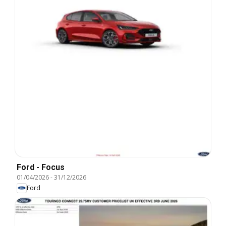
Ford - Focus
01/04/2026
-
31/12/2026
Ford