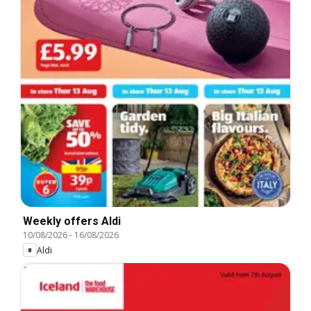
Weekly offers Aldi
10/08/2026
-
16/08/2026
Aldi