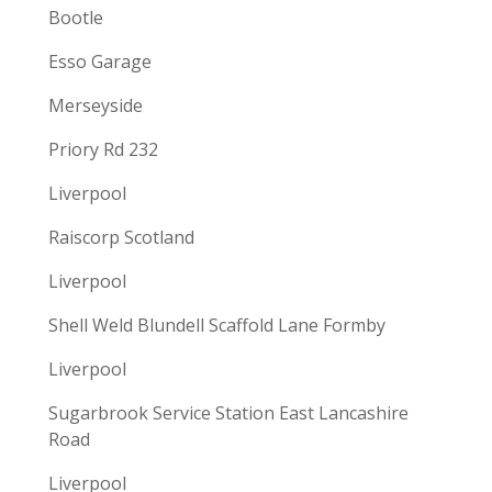
Bootle
Esso Garage
Merseyside
Priory Rd 232
Liverpool
Raiscorp Scotland
Liverpool
Shell Weld Blundell Scaffold Lane Formby
Liverpool
Sugarbrook Service Station East Lancashire
Road
Liverpool