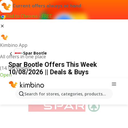
Current offers always at hand
Add to Chrome - FREE
Kimbino App
Spar Bootle
All offers in one place
Spar Bootle Offers This Week
(14.1K reviews)
10/08/2026 || Deals & Buys
Open
ADVERTISEMENT
Search for stores, categories, products...