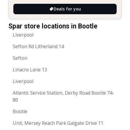
Deals for you
Spar store locations in Bootle
Liverpool
Sefton Rd Litherland 14
Sefton
Linacre Lane 13
Liverpool
Atlantic Service Station, Derby Road Bootle 74-
80
Bootle
Unit, Mersey Reach Park Galgate Drive 11