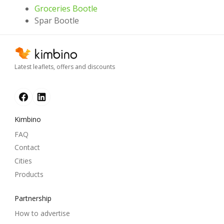
Groceries Bootle
Spar Bootle
Latest leaflets, offers and discounts
Kimbino
FAQ
Contact
Cities
Products
Partnership
How to advertise