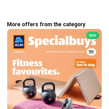
More offers from the category
NEW