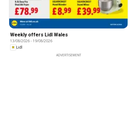
Weekly offers Lidl Wales
13/08/2026
-
19/08/2026
Lidl
ADVERTISEMENT