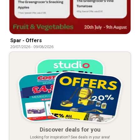
Spar - Offers
20/07/2026
-
09/08/2026
Discover deals for you
Looking for inspiration? See deals in your area!