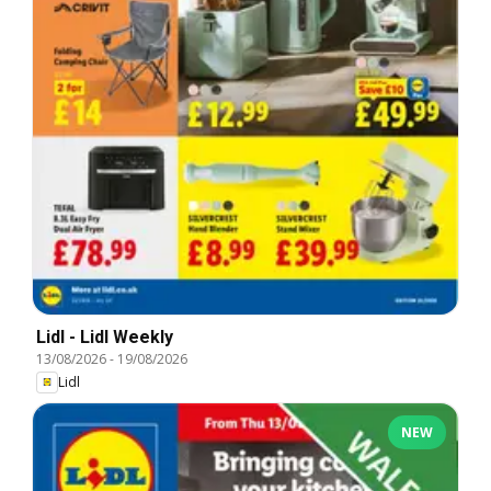
Lidl - Lidl Weekly
13/08/2026
-
19/08/2026
Lidl
NEW