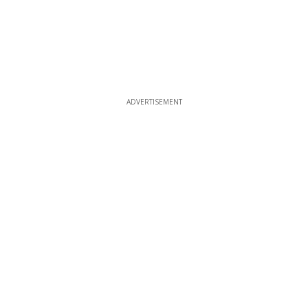
ADVERTISEMENT