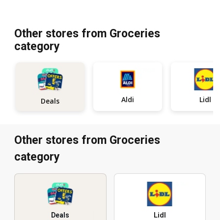
Other stores from Groceries
category
Aldi
Lidl
Deals
Other stores from Groceries
category
Deals
Lidl