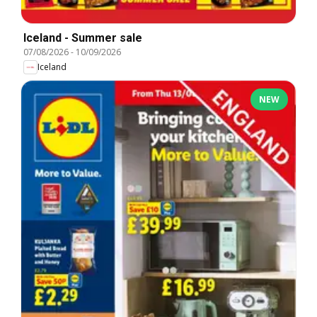
Iceland - Summer sale
07/08/2026
-
10/09/2026
Iceland
NEW