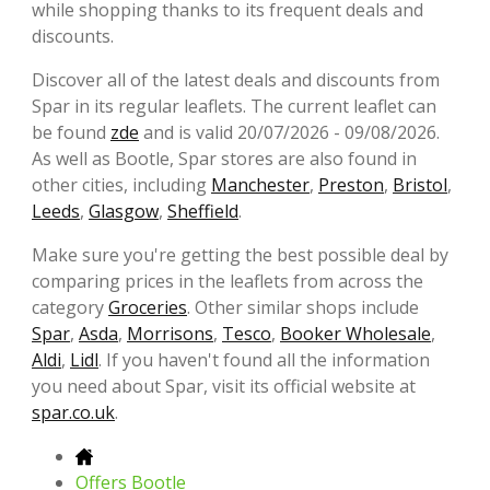
while shopping thanks to its frequent deals and
discounts.
Discover all of the latest deals and discounts from
Spar in its regular leaflets. The current leaflet can
be found
zde
and is valid 20/07/2026 - 09/08/2026.
As well as Bootle, Spar stores are also found in
other cities, including
Manchester
,
Preston
,
Bristol
,
Leeds
,
Glasgow
,
Sheffield
.
Make sure you're getting the best possible deal by
comparing prices in the leaflets from across the
category
Groceries
. Other similar shops include
Spar
,
Asda
,
Morrisons
,
Tesco
,
Booker Wholesale
,
Aldi
,
Lidl
. If you haven't found all the information
you need about Spar, visit its official website at
spar.co.uk
.
Offers Bootle