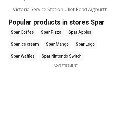
Victoria Service Station Ullet Road Aigburth
Popular products in stores Spar
Spar
Coffee
Spar
Pizza
Spar
Apples
Spar
Ice cream
Spar
Mango
Spar
Lego
Spar
Waffles
Spar
Nintendo Switch
ADVERTISEMENT