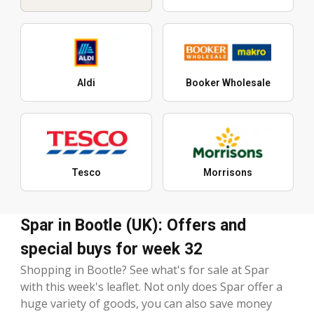
Aldi
Booker Wholesale
Tesco
Morrisons
Spar in Bootle (UK): Offers and
special buys for week 32
Shopping in Bootle? See what's for sale at Spar
with this week's leaflet. Not only does Spar offer a
huge variety of goods, you can also save money