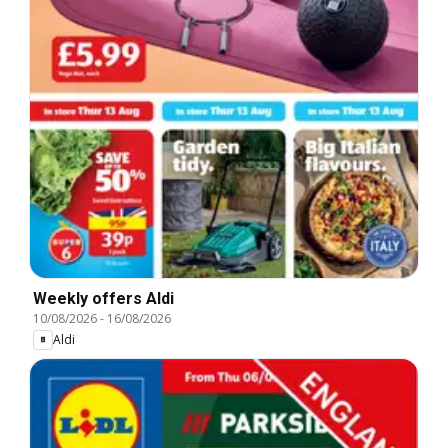
Weekly offers Aldi
10/08/2026
-
16/08/2026
Aldi