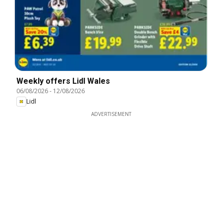
Weekly offers Lidl Wales
06/08/2026
-
12/08/2026
Lidl
ADVERTISEMENT