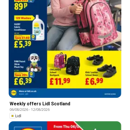
Weekly offers Lidl Scotland
06/08/2026
-
12/08/2026
Lidl