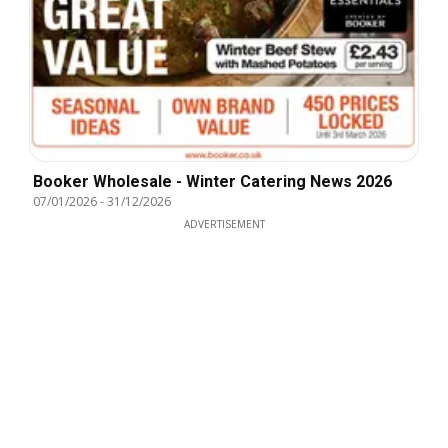
Booker Wholesale - Winter Catering News 2026
07/01/2026
-
31/12/2026
ADVERTISEMENT