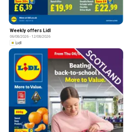
Weekly offers Lidl
06/08/2026
-
12/08/2026
Lidl