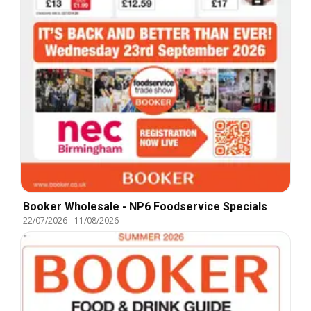
Booker Wholesale - NP6 Foodservice Specials
22/07/2026
-
11/08/2026