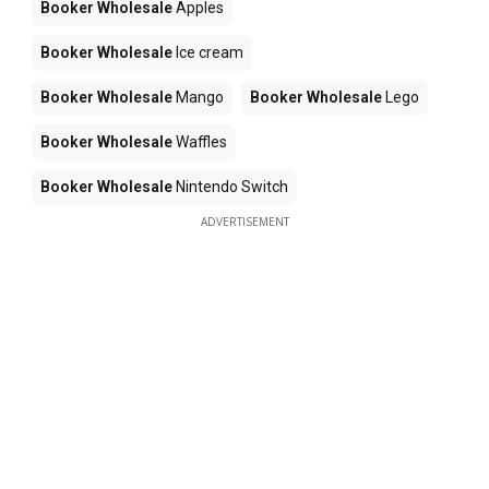
Booker Wholesale
Apples
Booker Wholesale
Ice cream
Booker Wholesale
Mango
Booker Wholesale
Lego
Booker Wholesale
Waffles
Booker Wholesale
Nintendo Switch
ADVERTISEMENT