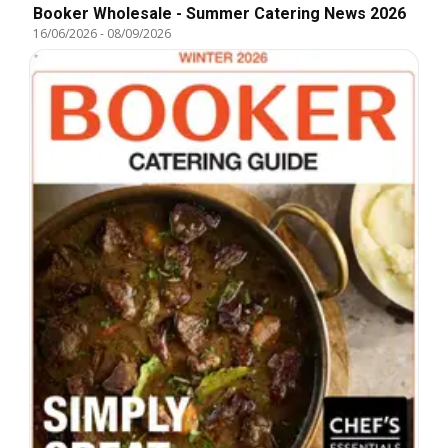
Booker Wholesale - Summer Catering News 2026
16/06/2026
-
08/09/2026