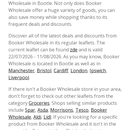
Wholesale in Bootle. Not only does Booker
Wholesale offer a huge variety of goods, you can
also save money while shopping thanks to its
frequent deals and discounts.
Discover all of the latest deals and discounts from
Booker Wholesale in its regular leaflets. The
current leaflet can be found
zde
and is valid
22/07/2026 - 11/08/2026. As you may know, Booker
Wholesale is located in Bootle as well as in
Manchester
,
Bristol
,
Cardiff
,
London
,
Ipswich
,
Liverpool
.
If there isn't a Booker Wholesale store in your area,
don't forget to check out other leaflets from the
category
Groceries
. Shops selling similar products
include
Spar
,
Asda
,
Morrisons
,
Tesco
,
Booker
Wholesale
,
Aldi
,
Lidl
. If you're looking for a specific
product from Booker Wholesale and it isn't in the