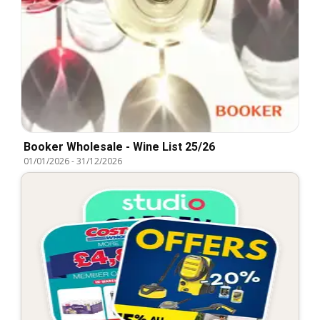
Booker Wholesale - Wine List 25/26
01/01/2026
-
31/12/2026