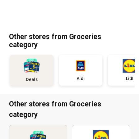
Other stores from Groceries
category
Aldi
Lidl
Deals
Other stores from Groceries
category