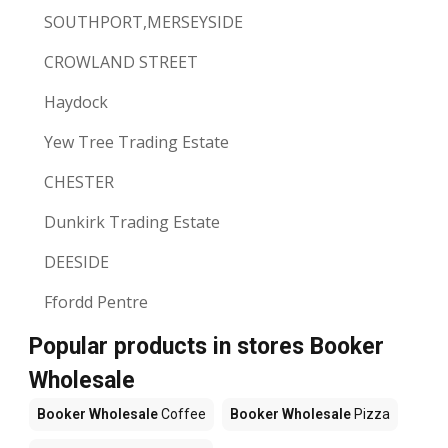
SOUTHPORT,MERSEYSIDE
CROWLAND STREET
Haydock
Yew Tree Trading Estate
CHESTER
Dunkirk Trading Estate
DEESIDE
Ffordd Pentre
Popular products in stores Booker
Wholesale
Booker Wholesale
Coffee
Booker Wholesale
Pizza