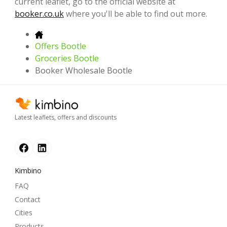
current leaflet, go to the official website at
booker.co.uk
where you'll be able to find out more.
Offers Bootle
Groceries Bootle
Booker Wholesale Bootle
Latest leaflets, offers and discounts
Kimbino
FAQ
Contact
Cities
Products