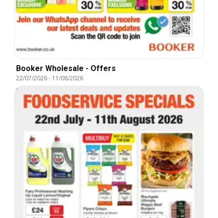
Booker Wholesale - Offers
22/07/2026
-
11/08/2026