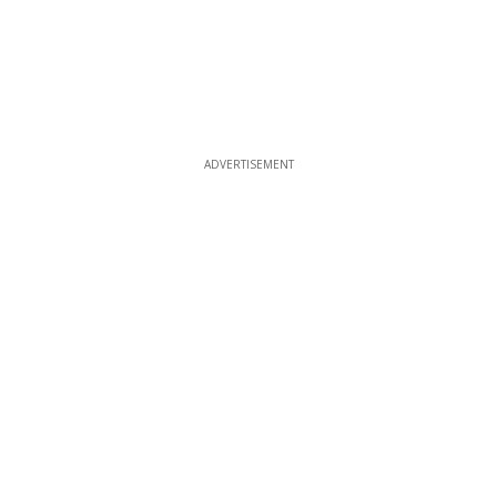
ADVERTISEMENT