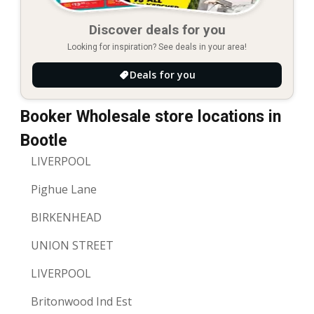
Discover deals for you
Looking for inspiration? See deals in your area!
Deals for you
Booker Wholesale store locations in
Bootle
LIVERPOOL
Pighue Lane
BIRKENHEAD
UNION STREET
LIVERPOOL
Britonwood Ind Est