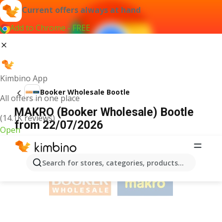
Current offers always at hand
Add to Chrome - FREE
Kimbino App
Booker Wholesale Bootle
All offers in one place
MAKRO (Booker Wholesale) Bootle
(14.1K reviews)
from 22/07/2026
Open
ADVERTISEMENT
Search for stores, categories, products...