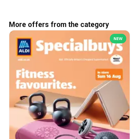
More offers from the category
NEW