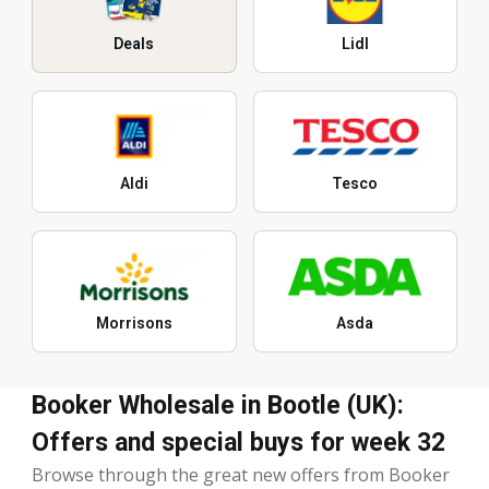
Deals
Lidl
Aldi
Tesco
Morrisons
Asda
Booker Wholesale in Bootle (UK):
Offers and special buys for week 32
Browse through the great new offers from Booker