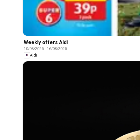
Weekly offers Aldi
10/08/2026
-
16/08/2026
Aldi