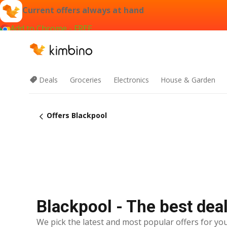
Current offers always at hand
Add to Chrome - FREE
Deals
Groceries
Electronics
House & Garden
Offers Blackpool
Blackpool - The best dea
We pick the latest and most popular offers for you