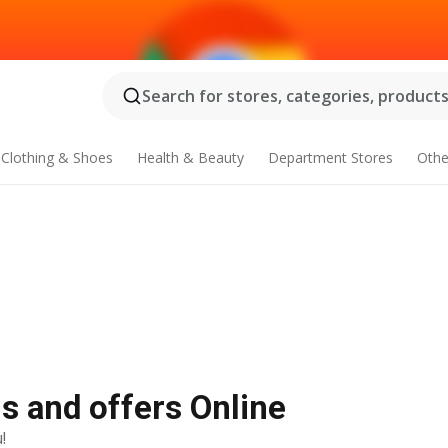
Search for stores, categories, products.
Clothing & Shoes
Health & Beauty
Department Stores
Othe
ls and offers Online
!