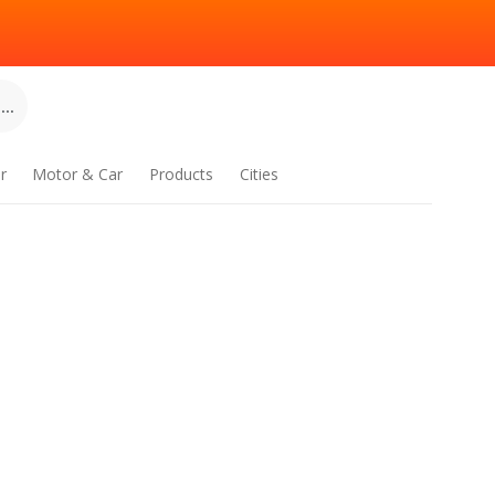
..
r
Motor & Car
Products
Cities