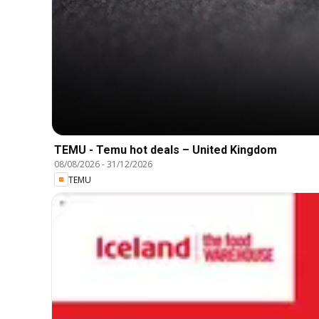
TEMU - Temu hot deals – United Kingdom
08/08/2026
-
31/12/2026
TEMU