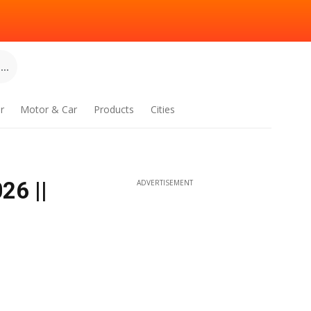
..
r
Motor & Car
Products
Cities
26 ||
ADVERTISEMENT