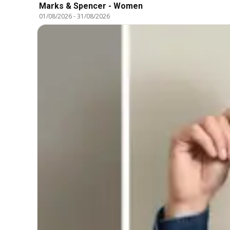
Marks & Spencer - Women
01/08/2026
-
31/08/2026