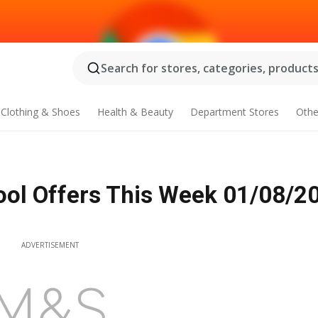
Search for stores, categories, products.
Clothing & Shoes
Health & Beauty
Department Stores
Othe
ol Offers This Week 01/08/20
ADVERTISEMENT