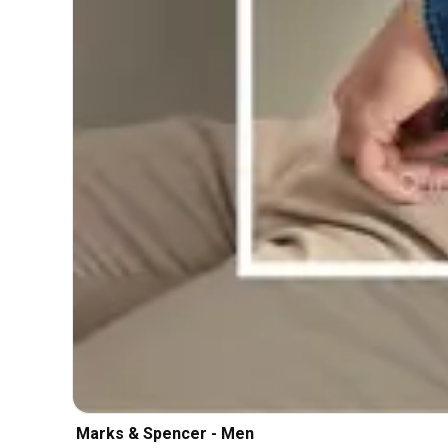
Marks & Spencer - Men