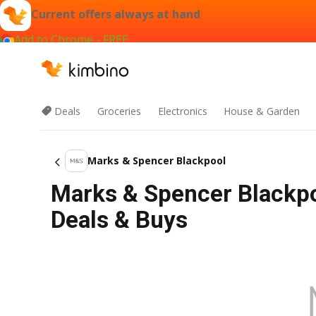
Current offers always at hand
Add to Chrome - FREE
Deals
Groceries
Electronics
House & Garden
Marks & Spencer Blackpool
Marks & Spencer Blackpo
Deals & Buys