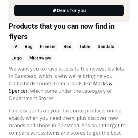
Deals for you
Products that you can now find in
flyers
TV
Bag
Freezer
Bed
Table
Sandals
Lego
Microwave
We want you to have access to the newest leaflets
in Banstead, which is why we're bringing you
fantastic discounts from brands like
Marks &
Spencer
, which come under the cateogory of
Department Stores.
Find discounts on your favourite products online
exactly when you need them, plus discover new
brands and shops in Banstead. And don't forget to
compare across items and stores to get the best