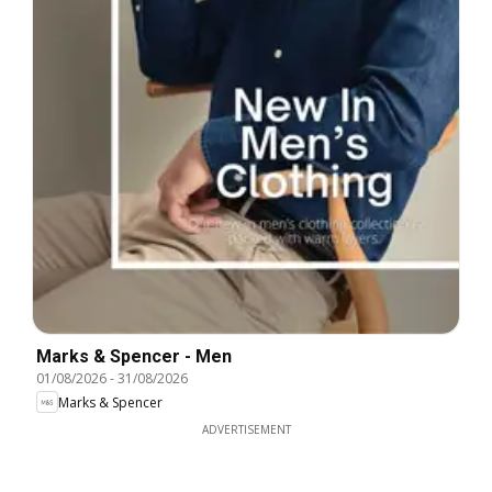
Marks & Spencer - Men
01/08/2026
-
31/08/2026
Marks & Spencer
ADVERTISEMENT