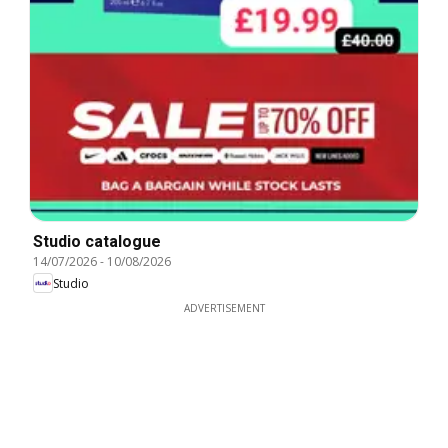
Studio catalogue
14/07/2026
-
10/08/2026
Studio
ADVERTISEMENT