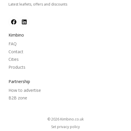
Latest leaflets, offers and discounts
Kimbino
FAQ
Contact
Cities
Products
Partnership
How to advertise
B2B zone
© 2026
kimbino.co.uk
Set privacy policy