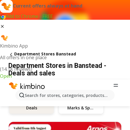
Current offers always at hand
Add to Chrome - FREE
Kimbino App
Department Stores Banstead
All offers in one place
Department Stores in Banstead -
(14.1K reviews)
Deals and sales
Open
Search for stores, categories, products...
Marks & Spencer
Deals