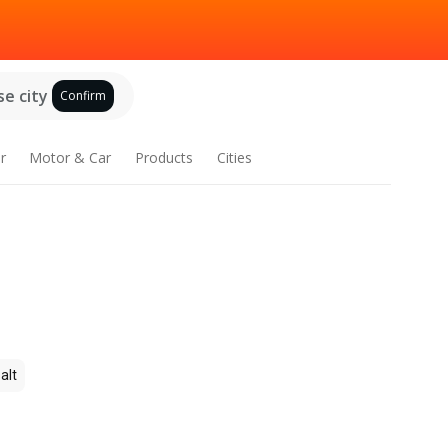
e city
Confirm
r
Motor & Car
Products
Cities
alt