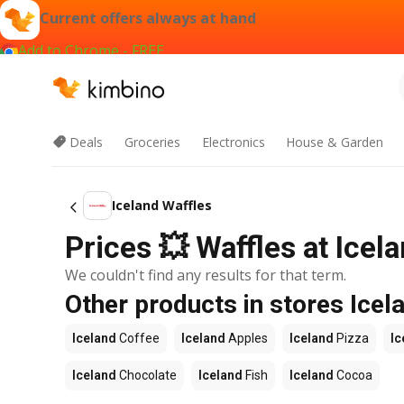
Current offers always at hand
Add to Chrome - FREE
Deals
Groceries
Electronics
House & Garden
Iceland Waffles
Prices 💥 Waffles at Icela
We couldn't find any results for that term.
Other products in stores Icel
Iceland
Coffee
Iceland
Apples
Iceland
Pizza
Ic
Iceland
Chocolate
Iceland
Fish
Iceland
Cocoa