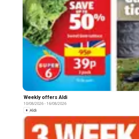
Weekly offers Aldi
10/08/2026
-
16/08/2026
Aldi