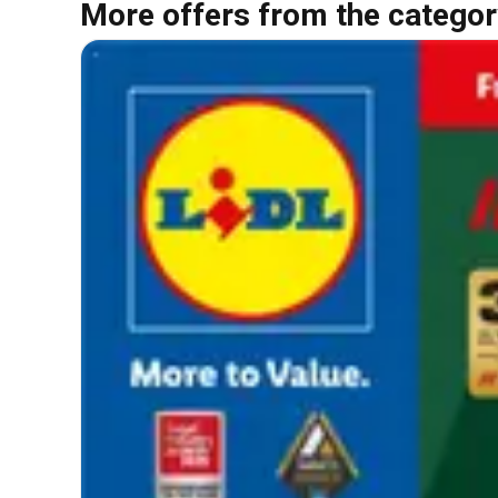
More offers from the categor