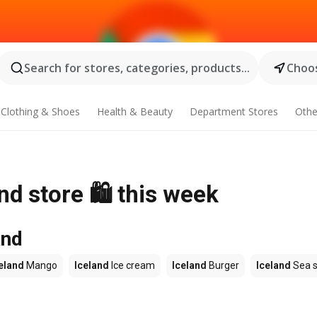
Search for stores, categories, products...
Choos
Clothing & Shoes
Health & Beauty
Department Stores
Othe
nd store 🛍️ this week
and
eland
Mango
Iceland
Ice cream
Iceland
Burger
Iceland
Sea s