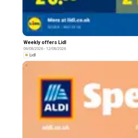
Weekly offers Lidl
06/08/2026
-
12/08/2026
Lidl