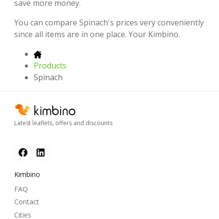
save more money.
You can compare Spinach's prices very conveniently
since all items are in one place. Your Kimbino.
Products
Spinach
Latest leaflets, offers and discounts
Kimbino
FAQ
Contact
Cities