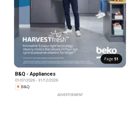
Page
51
B&Q - Appliances
01/07/2026
-
31/12/2026
B&Q
ADVERTISEMENT