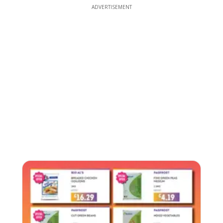
ADVERTISEMENT