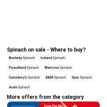
Spinach on sale - Where to buy?
Bestway
Spinach
Iceland
Spinach
Poundland
Spinach
Waitrose
Spinach
Sainsbury's
Spinach
B&M
Spinach
Spar
Spinach
Asda
Spinach
More offers from the category