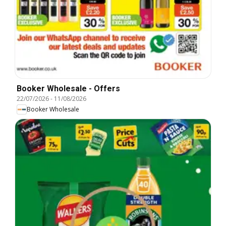
Booker Wholesale - Offers
22/07/2026
-
11/08/2026
Booker Wholesale