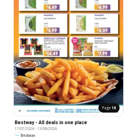
Page
18
Bestway - All deals in one place
17/07/2026
-
13/08/2026
Bestway