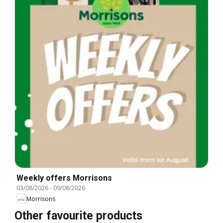
Weekly offers Morrisons
03/08/2026
-
09/08/2026
Morrisons
Other favourite products