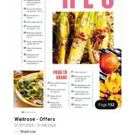
Page
152
Waitrose - Offers
01/07/2026
-
31/08/2026
Waitrose