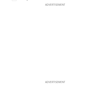
ADVERTISEMENT
ADVERTISEMENT