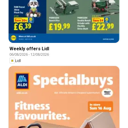
Weekly offers Lidl
06/08/2026
-
12/08/2026
Lidl