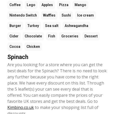
Coffee
Lego
Apples
Pizza
Mango
Nintendo Switch
Waffles
Sushi
Ice cream
Burger
Turkey
Sea salt
Ashwagandha
Cider
Chocolate
Fish
Groceries
Dessert
Cocoa
Chicken
Spinach
Are you looking for a store where you can get the
best deals for the Spinach? There is no need to look
any further because you have come to the right
place. We have every discount on this list. Through
the 5 leaflet(s) your can see every deal that is
offered. You can easily compare the prices of your
favorite UK stores and get the best deals. Go to
Kimbino.co.uk
to make your shopping list full of
discounts.