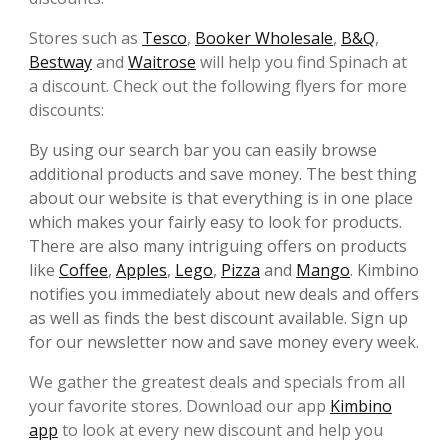
Stores such as
Tesco
,
Booker Wholesale
,
B&Q
,
Bestway
and
Waitrose
will help you find Spinach at
a discount. Check out the following flyers for more
discounts:
By using our search bar you can easily browse
additional products and save money. The best thing
about our website is that everything is in one place
which makes your fairly easy to look for products.
There are also many intriguing offers on products
like
Coffee
,
Apples
,
Lego
,
Pizza
and
Mango
. Kimbino
notifies you immediately about new deals and offers
as well as finds the best discount available. Sign up
for our newsletter now and save money every week.
We gather the greatest deals and specials from all
your favorite
stores. Download our app
Kimbino
app
to look at every new discount and help you