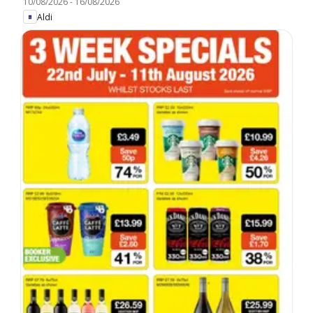
10/08/2026
-
16/08/2026
Aldi