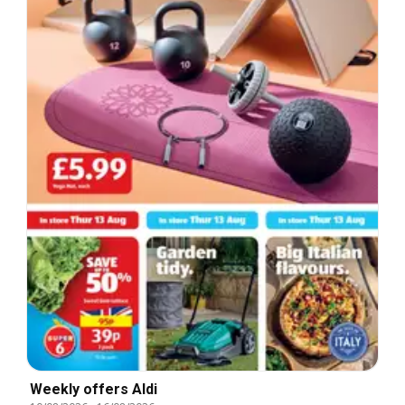
Weekly offers Aldi