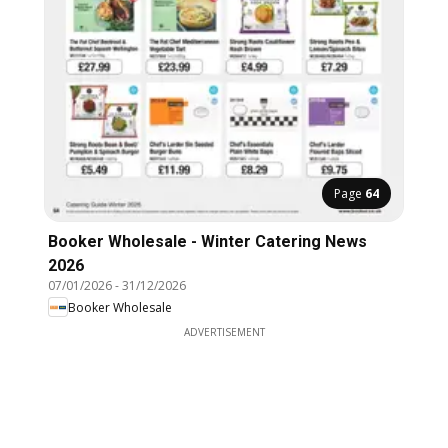
Page
64
Booker Wholesale - Winter Catering News
2026
07/01/2026
-
31/12/2026
Booker Wholesale
ADVERTISEMENT