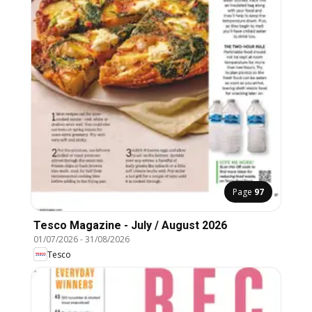
Page
97
Tesco Magazine - July / August 2026
01/07/2026
-
31/08/2026
Tesco