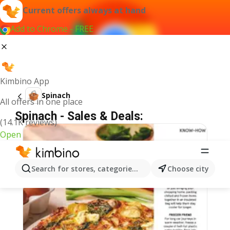
Current offers always at hand
Add to Chrome - FREE
Kimbino App
Spinach
All offers in one place
Spinach - Sales & Deals:
(14.1K reviews)
Open
Search for stores, categories, products...
Choose city