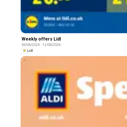
Weekly offers Lidl
06/08/2026
-
12/08/2026
Lidl