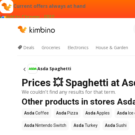
Current offers always at hand
Add to Chrome - FREE
Deals
Groceries
Electronics
House & Garden
Asda Spaghetti
Prices 💥 Spaghetti at As
We couldn't find any results for that term.
Other products in stores Asd
Asda
Coffee
Asda
Pizza
Asda
Apples
Asda
Ice
Asda
Nintendo Switch
Asda
Turkey
Asda
Sushi