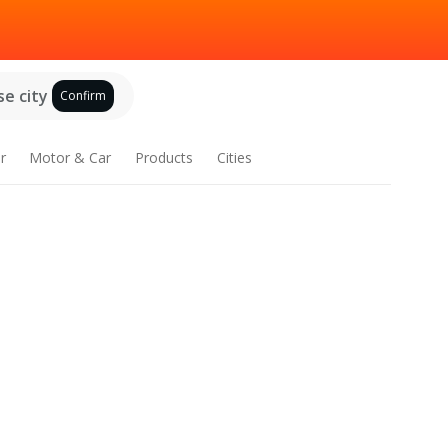
e city
Confirm
r
Motor & Car
Products
Cities