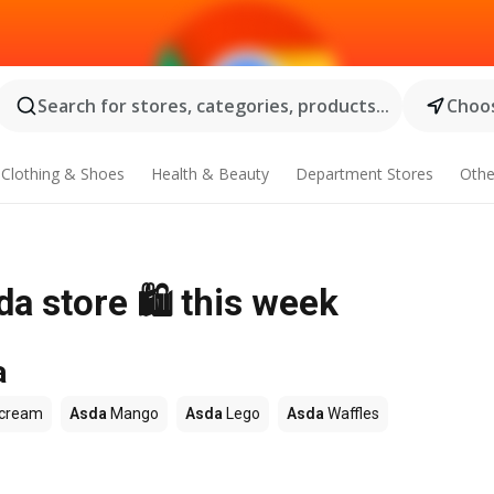
Search for stores, categories, products...
Choos
Clothing & Shoes
Health & Beauty
Department Stores
Othe
da store 🛍️ this week
a
 cream
Asda
Mango
Asda
Lego
Asda
Waffles