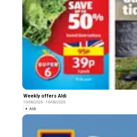
Weekly offers Aldi
10/08/2026
-
16/08/2026
Aldi