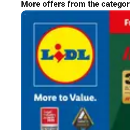
More offers from the categor