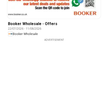
Booker Wholesale - Offers
22/07/2026
-
11/08/2026
Booker Wholesale
ADVERTISEMENT