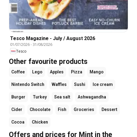
Tesco Magazine - July / August 2026
01/07/2026
-
31/08/2026
Tesco
Other favourite products
Coffee
Lego
Apples
Pizza
Mango
Nintendo Switch
Waffles
Sushi
Ice cream
Burger
Turkey
Sea salt
Ashwagandha
Cider
Chocolate
Fish
Groceries
Dessert
Cocoa
Chicken
Offers and prices for Mint in the