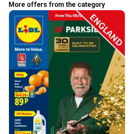
More offers from the category