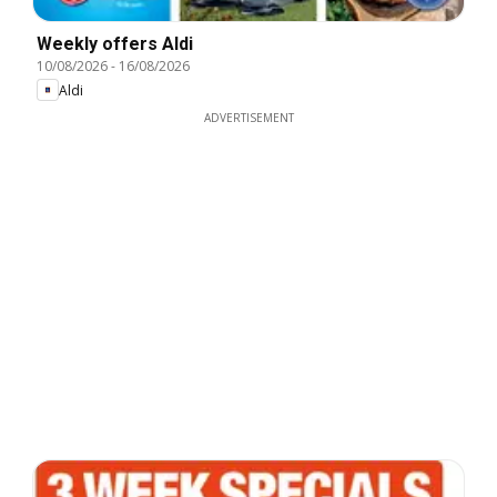
Weekly offers Aldi
10/08/2026
-
16/08/2026
Aldi
ADVERTISEMENT