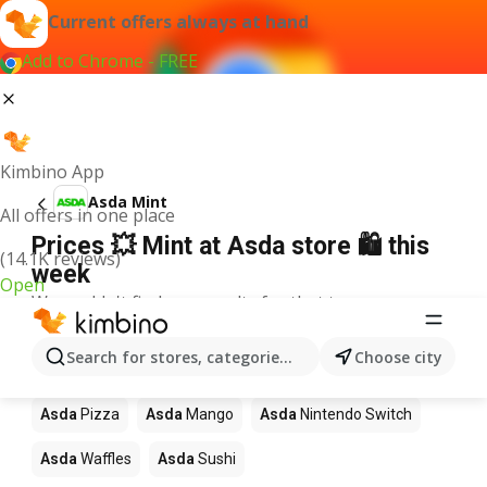
Current offers always at hand
Add to Chrome - FREE
Kimbino App
Asda Mint
All offers in one place
Prices 💥 Mint at Asda store 🛍️ this
(14.1K reviews)
week
Open
We couldn't find any results for that term.
Other products in stores Asda
Search for stores, categories, products...
Choose city
Asda
Coffee
Asda
Lego
Asda
Apples
Asda
Pizza
Asda
Mango
Asda
Nintendo Switch
Asda
Waffles
Asda
Sushi