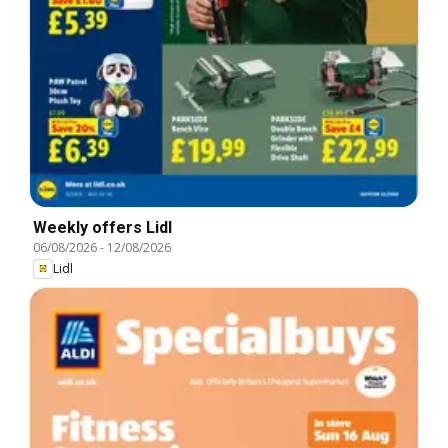
Weekly offers Lidl
06/08/2026
-
12/08/2026
Lidl