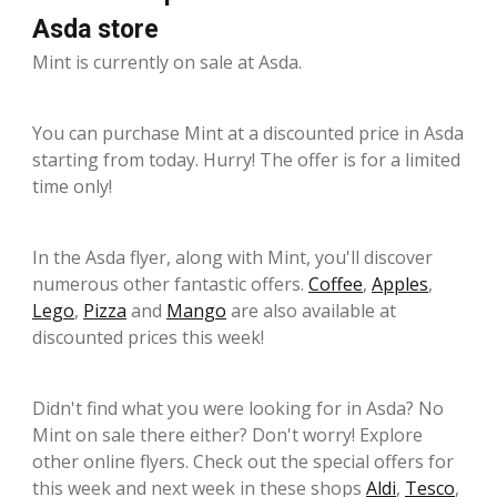
Asda store
Mint is currently on sale at Asda.
You can purchase Mint at a discounted price in Asda
starting from today. Hurry! The offer is for a limited
time only!
In the Asda flyer, along with Mint, you'll discover
numerous other fantastic offers.
Coffee
,
Apples
,
Lego
,
Pizza
and
Mango
are also available at
discounted prices this week!
Didn't find what you were looking for in Asda? No
Mint on sale there either? Don't worry! Explore
other online flyers. Check out the special offers for
this week and next week in these shops
Aldi
,
Tesco
,