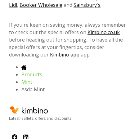
Lidl
,
Booker Wholesale
and
Sainsbury's
.
If you're keen on saving money, always remember
to check out the special offers on
Kimbino.co.uk
before heading out for shopping. To have all the
special offers at your fingertips, consider
downloading our
Kimbino app
app.
Products
Mint
Asda Mint
Latest leaflets, offers and discounts