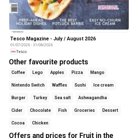
Tesco Magazine - July / August 2026
01/07/2026
-
31/08/2026
Tesco
Other favourite products
Coffee
Lego
Apples
Pizza
Mango
Nintendo Switch
Waffles
Sushi
Ice cream
Burger
Turkey
Sea salt
Ashwagandha
Cider
Chocolate
Fish
Groceries
Dessert
Cocoa
Chicken
Offers and prices for Fruit in the