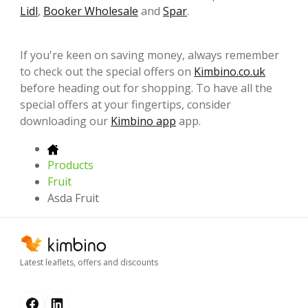
Lidl
,
Booker Wholesale
and
Spar
.
If you're keen on saving money, always remember
to check out the special offers on
Kimbino.co.uk
before heading out for shopping. To have all the
special offers at your fingertips, consider
downloading our
Kimbino app
app.
Products
Fruit
Asda Fruit
Latest leaflets, offers and discounts