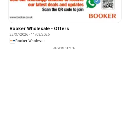
Booker Wholesale - Offers
22/07/2026
-
11/08/2026
Booker Wholesale
ADVERTISEMENT