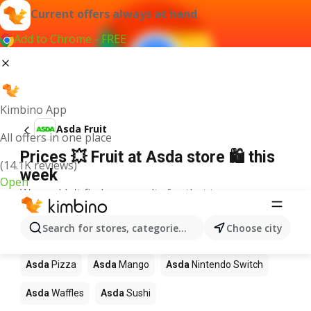
Current offers always at hand
Add to Chrome - FREE
Kimbino App
Asda Fruit
All offers in one place
Prices 💥 Fruit at Asda store 🛍️ this
(14.1K reviews)
week
Open
We couldn't find any results for that term.
Other products in stores Asda
Search for stores, categories, products...
Choose city
Asda
Coffee
Asda
Lego
Asda
Apples
Asda
Pizza
Asda
Mango
Asda
Nintendo Switch
Asda
Waffles
Asda
Sushi