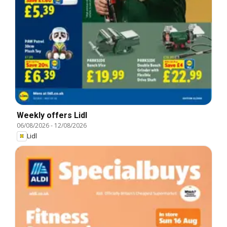
Weekly offers Lidl
06/08/2026
-
12/08/2026
Lidl