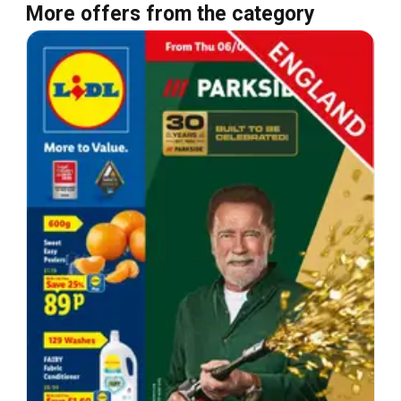
More offers from the category