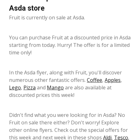
Asda store
Fruit is currently on sale at Asda.
You can purchase Fruit at a discounted price in Asda
starting from today. Hurry! The offer is for a limited
time only!
In the Asda flyer, along with Fruit, you'll discover
numerous other fantastic offers.
Coffee
,
Apples
,
Lego
,
Pizza
and
Mango
are also available at
discounted prices this week!
Didn't find what you were looking for in Asda? No
Fruit on sale there either? Don't worry! Explore
other online flyers. Check out the special offers for
this week and next week in these shops
Aldi
,
Tesco
,