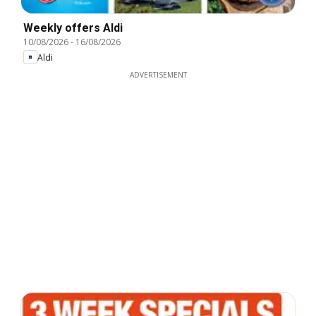
Weekly offers Aldi
10/08/2026
-
16/08/2026
Aldi
ADVERTISEMENT