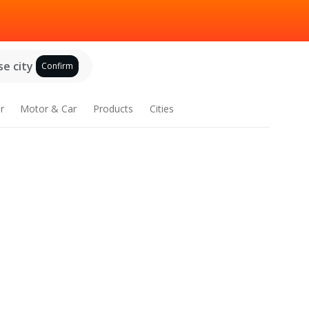
e city
Confirm
r
Motor & Car
Products
Cities