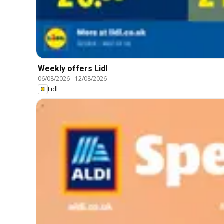
Weekly offers Lidl
06/08/2026
-
12/08/2026
Lidl