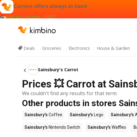
Current offers always at hand
Add to Chrome - FREE
Deals
Groceries
Electronics
House & Garden
Sainsbury's Carrot
Prices 💥 Carrot at Sainsb
We couldn't find any results for that term.
Other products in stores Sain
Sainsbury's
Coffee
Sainsbury's
Lego
Sainsbury's
A
Sainsbury's
Nintendo Switch
Sainsbury's
Waffles
S