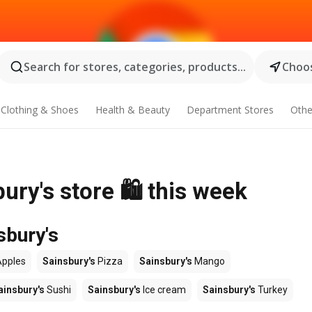
Search for stores, categories, products...
Choos
Clothing & Shoes
Health & Beauty
Department Stores
Othe
ury's store 🛍️ this week
sbury's
pples
Sainsbury's
Pizza
Sainsbury's
Mango
ainsbury's
Sushi
Sainsbury's
Ice cream
Sainsbury's
Turkey