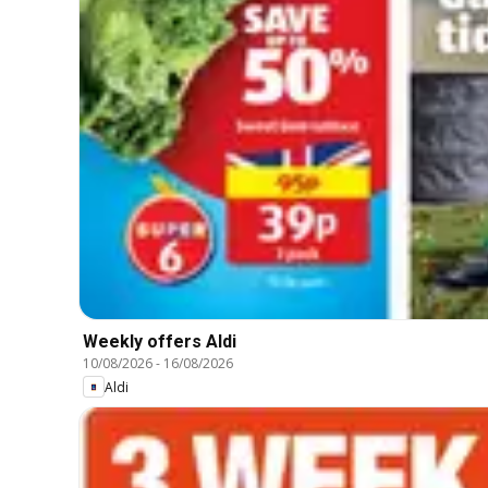
Weekly offers Aldi
10/08/2026
-
16/08/2026
Aldi