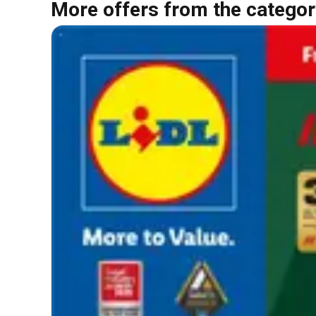
More offers from the categor