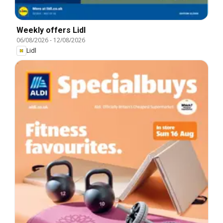
Weekly offers Lidl
06/08/2026
-
12/08/2026
Lidl