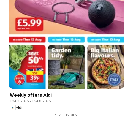
Weekly offers Aldi
10/08/2026
-
16/08/2026
Aldi
ADVERTISEMENT