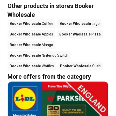
Other products in stores Booker
Wholesale
Booker Wholesale
Coffee
Booker Wholesale
Lego
Booker Wholesale
Apples
Booker Wholesale
Pizza
Booker Wholesale
Mango
Booker Wholesale
Nintendo Switch
Booker Wholesale
Waffles
Booker Wholesale
Sushi
More offers from the category