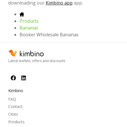
downloading our
Kimbino app
app.
Products
Bananas
Booker Wholesale Bananas
Latest leaflets, offers and discounts
Kimbino
FAQ
Contact
Cities
Products