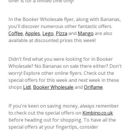
offer is for a limited time only!
In the Booker Wholesale flyer, along with Bananas,
you'll discover numerous other fantastic offers.
Coffee
,
Apples
,
Lego
,
Pizza
and
Mango
are also
available at discounted prices this week!
Didn't find what you were looking for in Booker
Wholesale? No Bananas on sale there either? Don't
worry! Explore other online flyers. Check out the
special offers for this week and next week in these
shops
Lidl
,
Booker Wholesale
and
Oriflame
.
If you're keen on saving money, always remember
to check out the special offers on
Kimbino.co.uk
before heading out for shopping. To have all the
special offers at your fingertips, consider