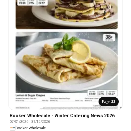
Page
33
Booker Wholesale - Winter Catering News 2026
07/01/2026
-
31/12/2026
Booker Wholesale