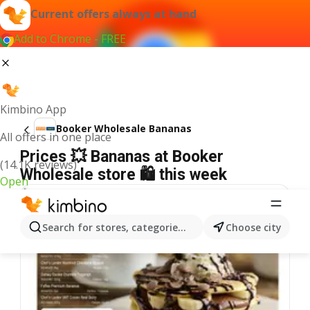
Current offers always at hand
Add to Chrome - FREE
Kimbino App
Booker Wholesale Bananas
All offers in one place
Prices 💥 Bananas at Booker
(14.1K reviews)
Wholesale store 🛍️ this week
Open
Search for stores, categories, products...
Choose city