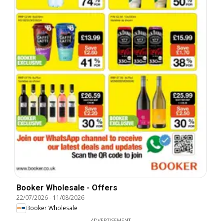
Booker Wholesale - Offers
22/07/2026
-
11/08/2026
Booker Wholesale
ADVERTISEMENT