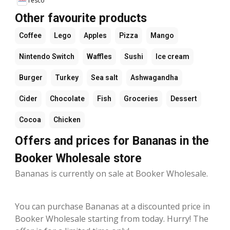
Tesco
Other favourite products
Coffee
Lego
Apples
Pizza
Mango
Nintendo Switch
Waffles
Sushi
Ice cream
Burger
Turkey
Sea salt
Ashwagandha
Cider
Chocolate
Fish
Groceries
Dessert
Cocoa
Chicken
Offers and prices for Bananas in the
Booker Wholesale store
Bananas is currently on sale at Booker Wholesale.
You can purchase Bananas at a discounted price in
Booker Wholesale starting from today. Hurry! The