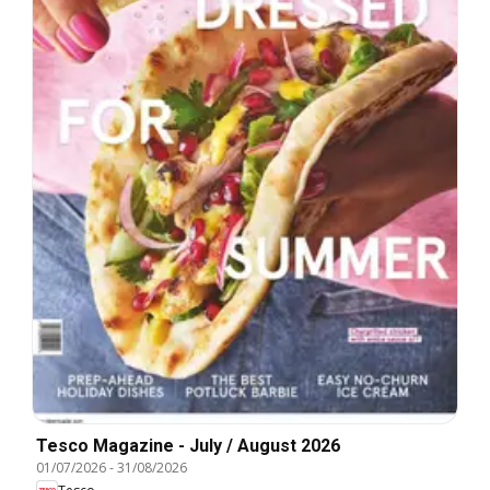
Tesco Magazine - July / August 2026
01/07/2026
-
31/08/2026