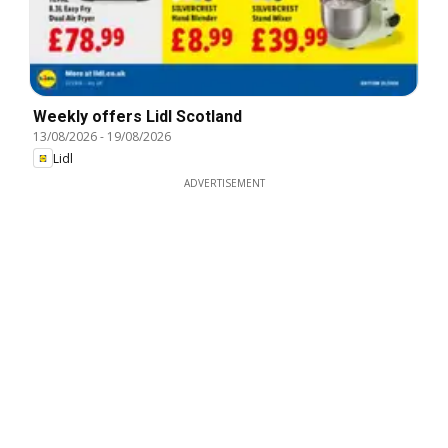
Weekly offers Lidl Scotland
13/08/2026
-
19/08/2026
Lidl
ADVERTISEMENT