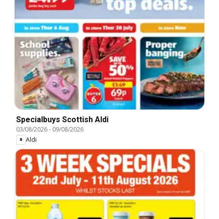
Specialbuys Scottish Aldi
03/08/2026
-
09/08/2026
Aldi