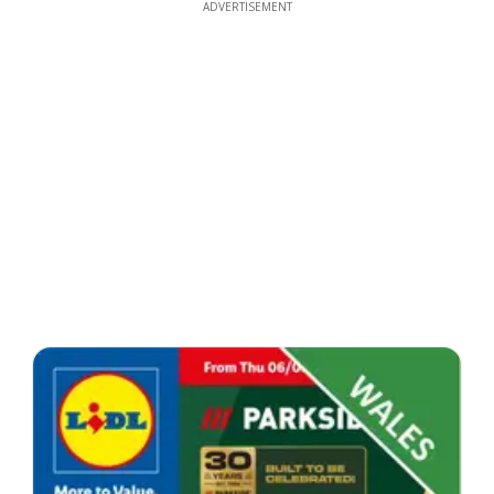
ADVERTISEMENT