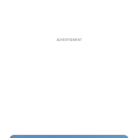
ADVERTISEMENT