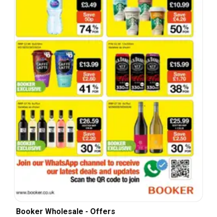
Booker Wholesale - Offers