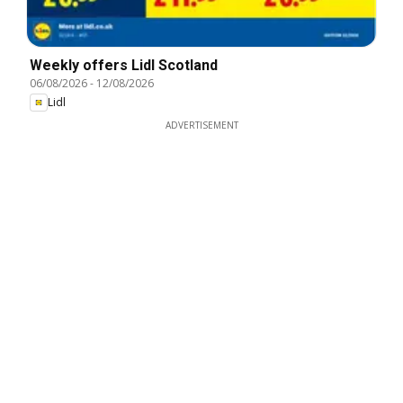
Weekly offers Lidl Scotland
06/08/2026
-
12/08/2026
Lidl
ADVERTISEMENT