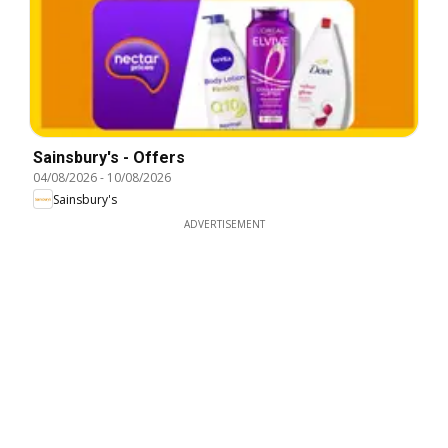
Sainsbury's - Offers
04/08/2026
-
10/08/2026
Sainsbury's
ADVERTISEMENT