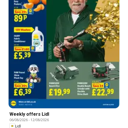
Weekly offers Lidl
06/08/2026
-
12/08/2026
Lidl