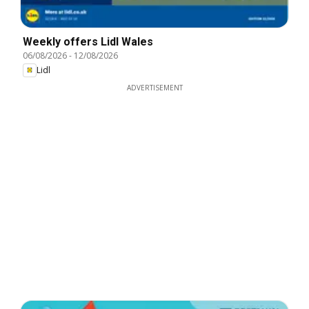
Weekly offers Lidl Wales
06/08/2026
-
12/08/2026
Lidl
ADVERTISEMENT