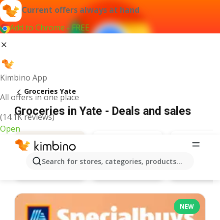
Current offers always at hand
Add to Chrome - FREE
Kimbino App
Groceries Yate
All offers in one place
Groceries in Yate - Deals and sales
(14.1K reviews)
Open
Search for stores, categories, products...
Lidl
Poundlan
Deals
NEW