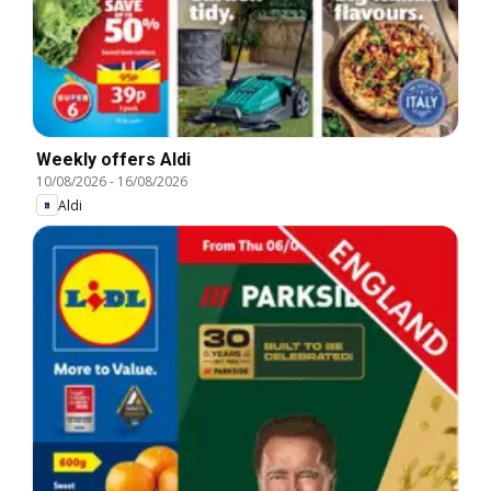
Weekly offers Aldi
10/08/2026
-
16/08/2026
Aldi