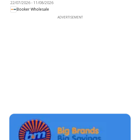
22/07/2026
-
11/08/2026
Booker Wholesale
ADVERTISEMENT