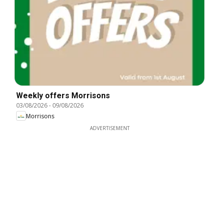
Weekly offers Morrisons
03/08/2026
-
09/08/2026
Morrisons
ADVERTISEMENT