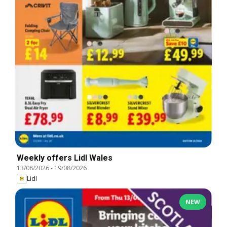
Weekly offers Lidl Wales
13/08/2026
-
19/08/2026
Lidl
NEW