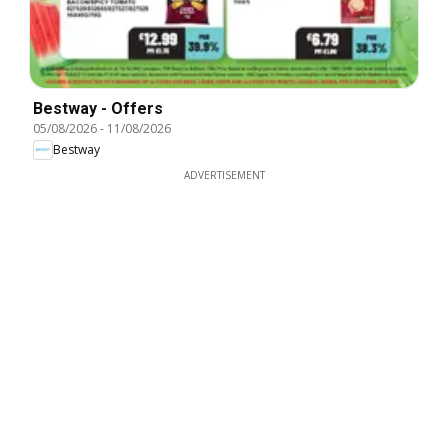
Bestway - Offers
05/08/2026
-
11/08/2026
Bestway
ADVERTISEMENT