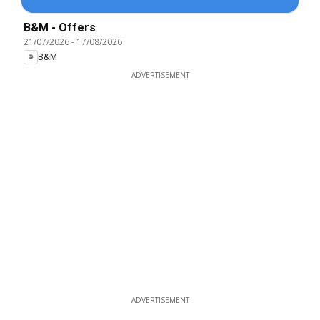
B&M - Offers
21/07/2026
-
17/08/2026
B&M
ADVERTISEMENT
ADVERTISEMENT