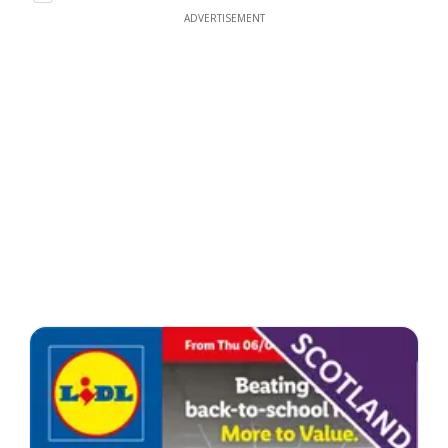
ADVERTISEMENT