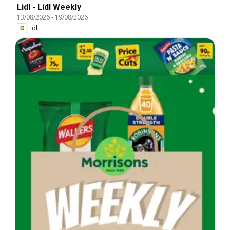
Lidl - Lidl Weekly
13/08/2026
-
19/08/2026
Lidl