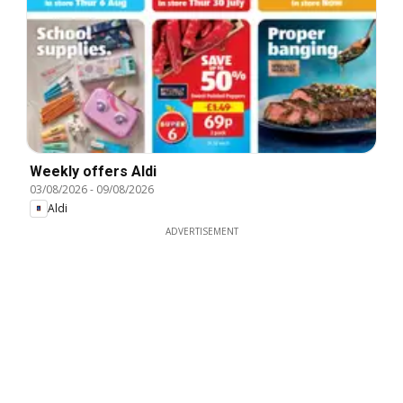
Weekly offers Aldi
03/08/2026
-
09/08/2026
Aldi
ADVERTISEMENT