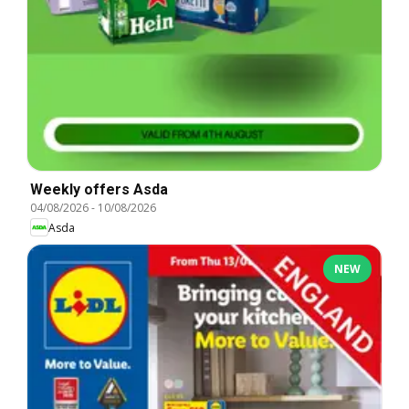
Weekly offers Asda
04/08/2026
-
10/08/2026
Asda
NEW