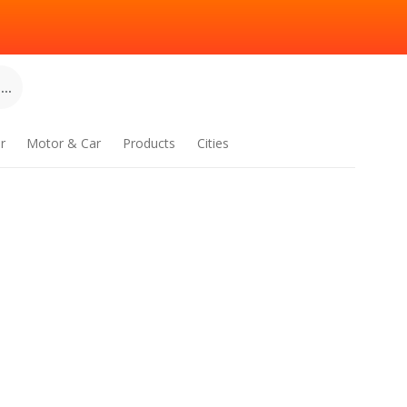
..
r
Motor & Car
Products
Cities