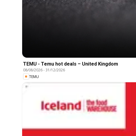
TEMU - Temu hot deals – United Kingdom
08/08/2026
-
31/12/2026
TEMU