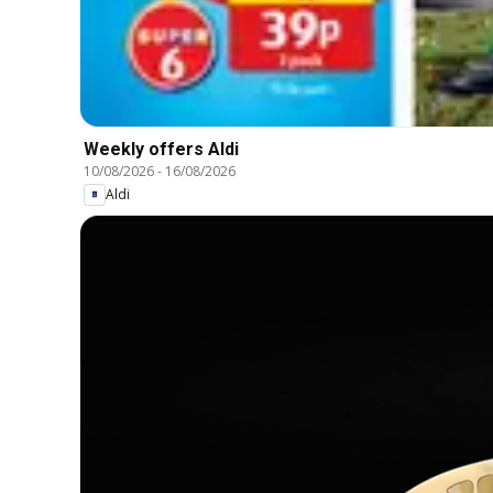
Weekly offers Aldi
10/08/2026
-
16/08/2026
Aldi