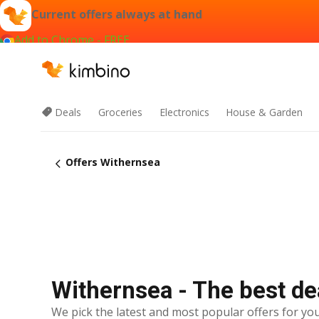
Current offers always at hand
Add to Chrome - FREE
Deals
Groceries
Electronics
House & Garden
Offers Withernsea
Withernsea - The best de
We pick the latest and most popular offers for you