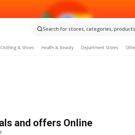
Search for stores, categories, products.
Clothing & Shoes
Health & Beauty
Department Stores
Othe
als and offers Online
!