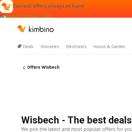
Current offers always at hand
Add to Chrome - FREE
Deals
Groceries
Electronics
House & Garden
Offers Wisbech
Wisbech - The best deals
We pick the latest and most popular offers for you