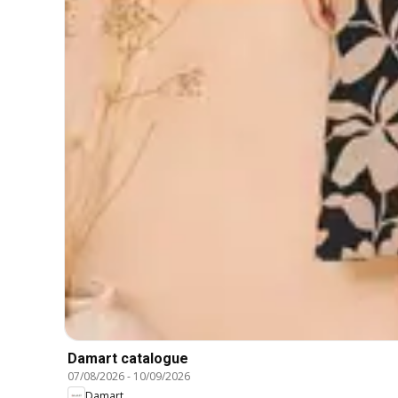
Damart catalogue
07/08/2026
-
10/09/2026
Damart