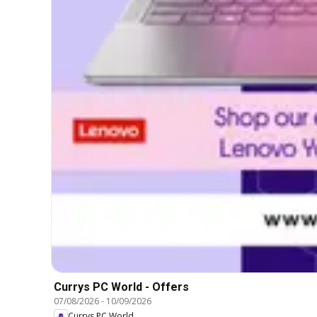
Currys PC World - Offers
07/08/2026
-
10/09/2026
Currys PC World