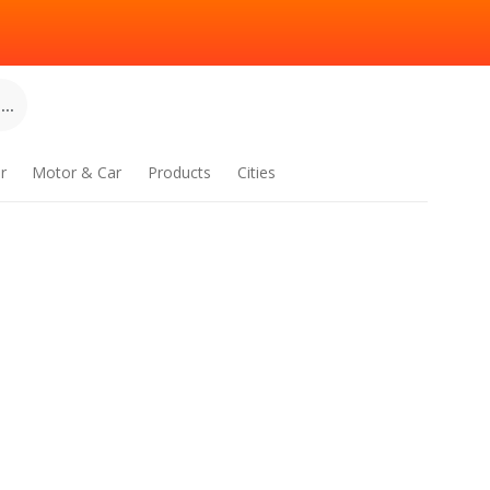
..
r
Motor & Car
Products
Cities