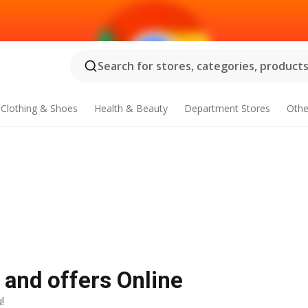
Search for stores, categories, products.
Clothing & Shoes
Health & Beauty
Department Stores
Othe
 and offers Online
!