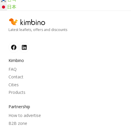
日本
Latest leaflets, offers and discounts
Kimbino
FAQ
Contact
Cities
Products
Partnership
How to advertise
B2B zone