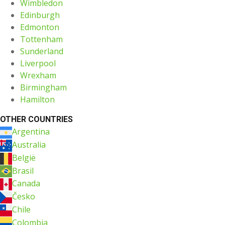
Wimbledon
Edinburgh
Edmonton
Tottenham
Sunderland
Liverpool
Wrexham
Birmingham
Hamilton
OTHER COUNTRIES
Argentina
Australia
België
Brasil
Canada
Česko
Chile
Colombia