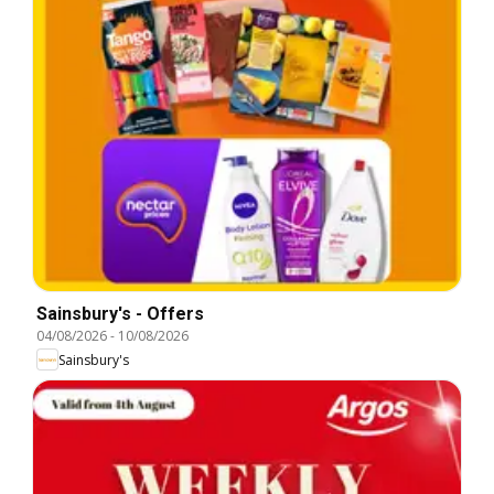
Sainsbury's - Offers
04/08/2026
-
10/08/2026
Sainsbury's