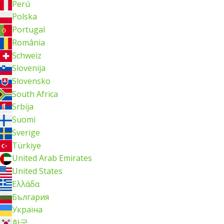
Perú
Polska
Portugal
România
Schweiz
Slovenija
Slovensko
South Africa
Srbija
Suomi
Sverige
Türkiye
United Arab Emirates
United States
Ελλάδα
България
Україна
한국