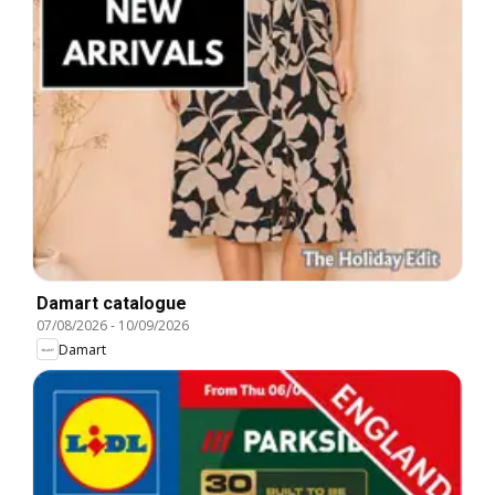
Damart catalogue
07/08/2026
-
10/09/2026
Damart