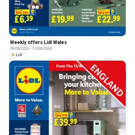
Weekly offers Lidl Wales
06/08/2026
-
12/08/2026
Lidl