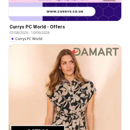
Currys PC World - Offers
07/08/2026
-
10/09/2026
Currys PC World