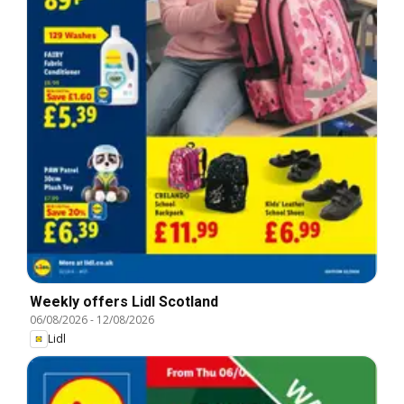
Weekly offers Lidl Scotland
06/08/2026
-
12/08/2026
Lidl