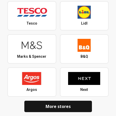
Tesco
Lidl
Marks & Spencer
B&Q
Argos
Next
More stores