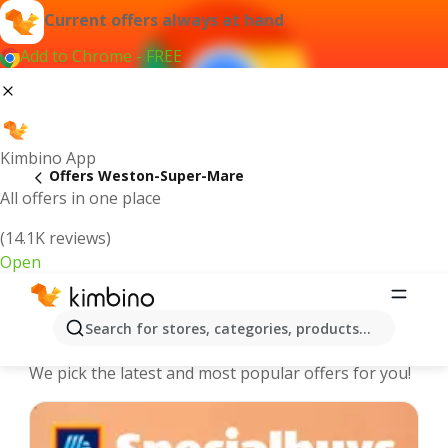
Current offers always at hand
Add to Chrome - FREE
Kimbino App
Offers Weston-Super-Mare
All offers in one place
(14.1K reviews)
Open
Weston-Super-Mare - The best deals
Search for stores, categories, products...
and offers Online
We pick the latest and most popular offers for you!