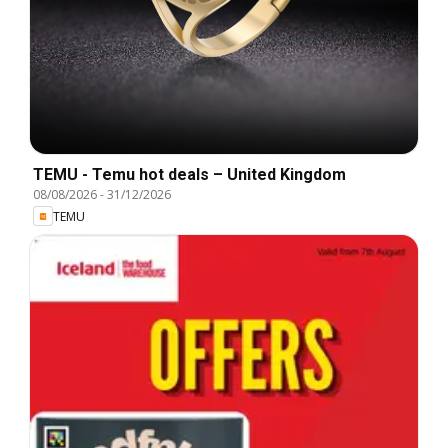
TEMU - Temu hot deals – United Kingdom
08/08/2026
-
31/12/2026
TEMU