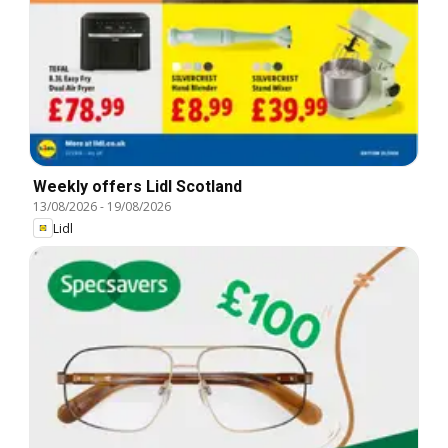
Weekly offers Lidl Scotland
13/08/2026
-
19/08/2026
Lidl