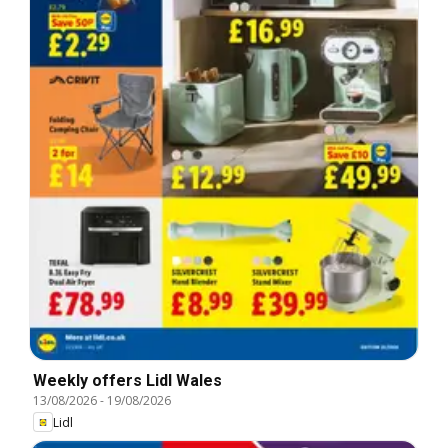
Weekly offers Lidl Wales
13/08/2026
-
19/08/2026
Lidl