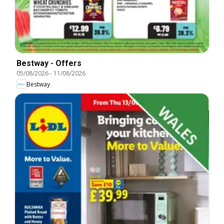
Bestway - Offers
05/08/2026
-
11/08/2026
Bestway