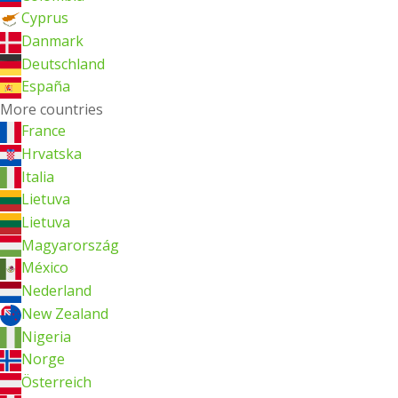
Cyprus
Danmark
Deutschland
España
More countries
France
Hrvatska
Italia
Lietuva
Lietuva
Magyarország
México
Nederland
New Zealand
Nigeria
Norge
Österreich