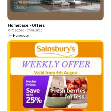
Homebase - Offers
04/08/2026
-
07/09/2026
Homebase