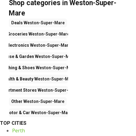
Shop categories in Weston-Super-
Mare
Deals
Weston-Super-Mare
Groceries
Weston-Super-Mare
Electronics
Weston-Super-Mare
House & Garden
Weston-Super-Mare
Clothing & Shoes
Weston-Super-Mare
Health & Beauty
Weston-Super-Mare
Department Stores
Weston-Super-Mare
Other
Weston-Super-Mare
Motor & Car
Weston-Super-Mare
TOP CITIES
Perth