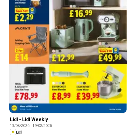
Lidl - Lidl Weekly
13/08/2026
-
19/08/2026
Lidl