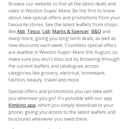
Browse our website to find all the latest deals and
sales in Weston-Super-Mare. Be the first to know
about new special offers and promotions from your
favourite stores. See the latest leaflets from shops
like
Aldi
,
Tesco
,
Lidl
,
Marks & Spencer
,
B&Q
and
many more, giving you long-term deals, as well as
new discounts each week. Countless special offers
are availble in Weston-Super-Mare this August, so
make sure you don't miss out by browsing through
the current leaflets and catalogues across
categories like grocery, electrical, homeware,
fashion, beauty, travel and more.
Special offers and promotions you can take with
you wherever you go? It's possible with our app
Kimbino app
, which you simply download to your
phone, giving you access to the latest leaflets and
brochures whenever you need them.