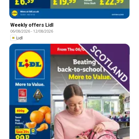
Weekly offers Lidl
06/08/2026
-
12/08/2026
Lidl