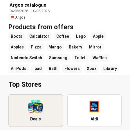
Argos catalogue
04/08/2026
-
10/08/2026
Argos
Products from offers
Boots
Calculator
Coffee
Lego
Apple
Apples
Pizza
Mango
Bakery
Mirror
Nintendo Switch
Samsung
Toilet
Waffles
AirPods
Ipad
Bath
Flowers
Xbox
Library
Top Stores
Deals
Aldi