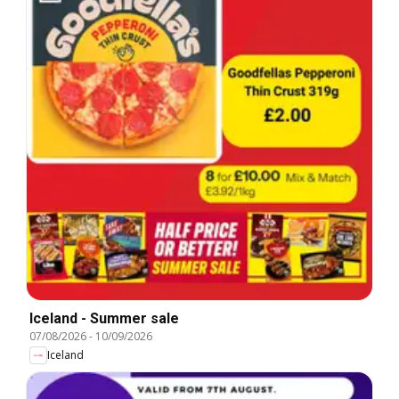
Iceland - Summer sale
07/08/2026
-
10/09/2026
Iceland