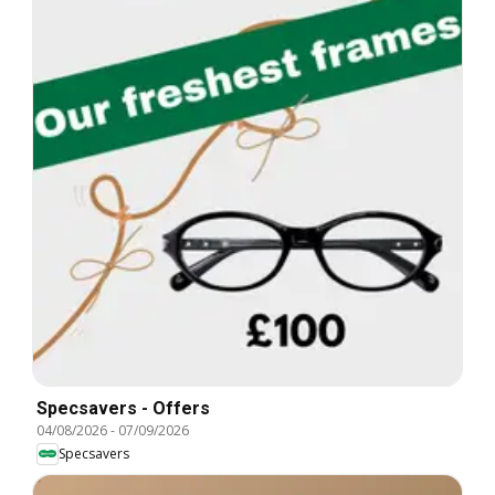
Specsavers - Offers
04/08/2026
-
07/09/2026
Specsavers