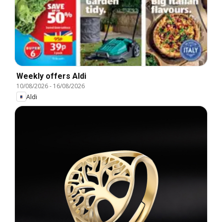
Weekly offers Aldi
10/08/2026
-
16/08/2026
Aldi