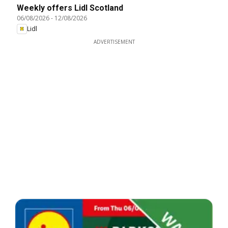
Weekly offers Lidl Scotland
06/08/2026
-
12/08/2026
Lidl
ADVERTISEMENT