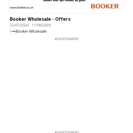
Booker Wholesale - Offers
22/07/2026
-
11/08/2026
Booker Wholesale
ADVERTISEMENT
ADVERTISEMENT