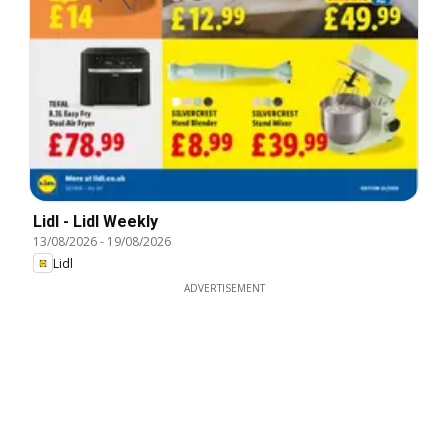
Lidl - Lidl Weekly
13/08/2026
-
19/08/2026
Lidl
ADVERTISEMENT