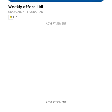
Weekly offers Lidl
06/08/2026
-
12/08/2026
Lidl
ADVERTISEMENT
ADVERTISEMENT