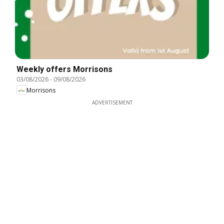
Weekly offers Morrisons
03/08/2026
-
09/08/2026
Morrisons
ADVERTISEMENT