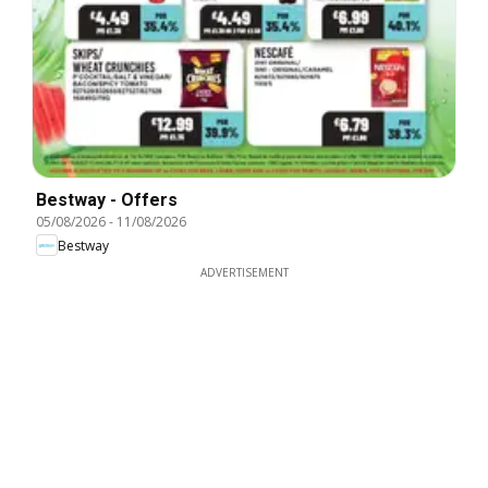
Bestway - Offers
05/08/2026
-
11/08/2026
Bestway
ADVERTISEMENT