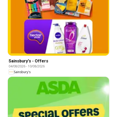
Sainsbury's - Offers
04/08/2026
-
10/08/2026
Sainsbury's