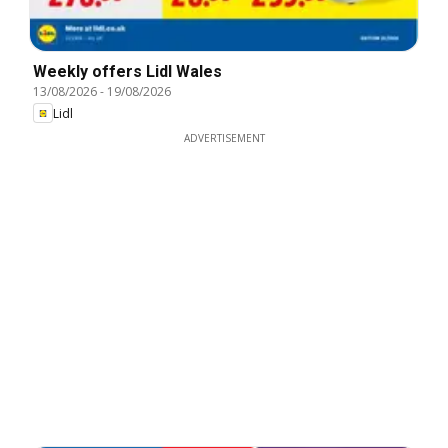
Weekly offers Lidl Wales
13/08/2026
-
19/08/2026
Lidl
ADVERTISEMENT