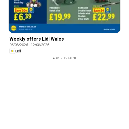
Weekly offers Lidl Wales
06/08/2026
-
12/08/2026
Lidl
ADVERTISEMENT