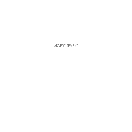
ADVERTISEMENT