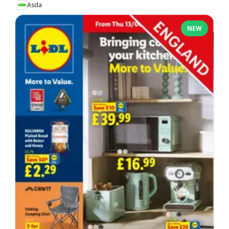
Asda
NEW