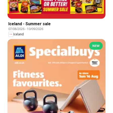
Iceland - Summer sale
07/08/2026
-
10/09/2026
Iceland
NEW