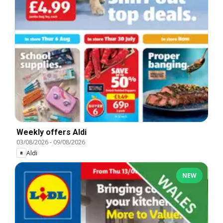
Weekly offers Aldi
03/08/2026
-
09/08/2026
Aldi
NEW