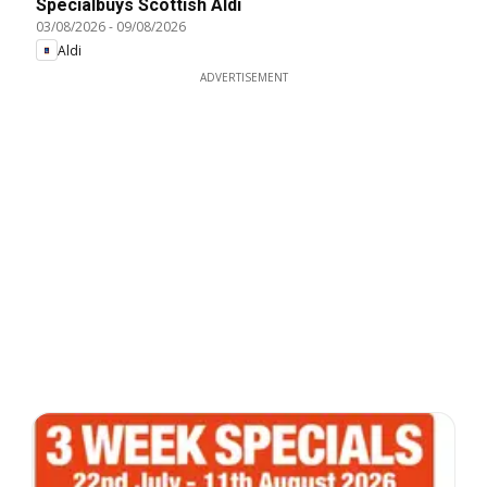
Specialbuys Scottish Aldi
03/08/2026
-
09/08/2026
Aldi
ADVERTISEMENT