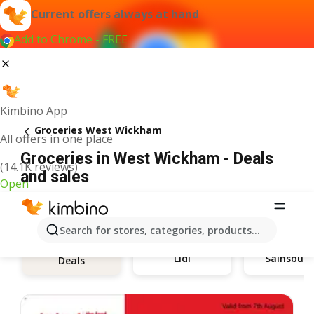
Current offers always at hand
Add to Chrome - FREE
Kimbino App
Groceries West Wickham
All offers in one place
Groceries in West Wickham - Deals
(14.1K reviews)
and sales
Open
Search for stores, categories, products...
Lidl
Sainsbury
Deals