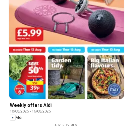
Weekly offers Aldi
10/08/2026
-
16/08/2026
Aldi
ADVERTISEMENT