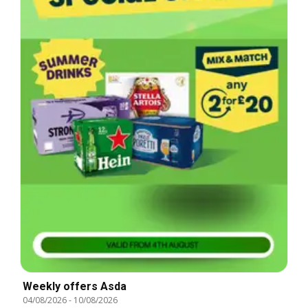
Weekly offers Asda
04/08/2026
-
10/08/2026