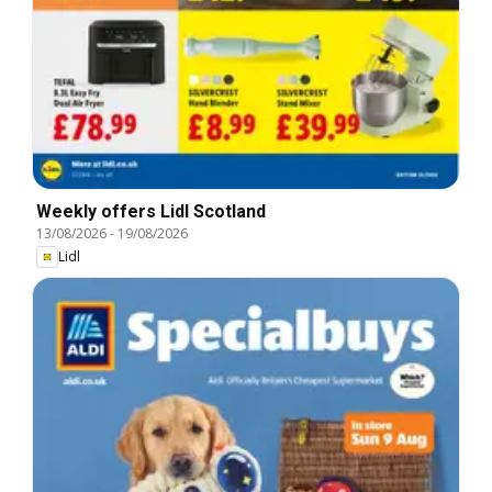
Weekly offers Lidl Scotland
13/08/2026
-
19/08/2026
Lidl