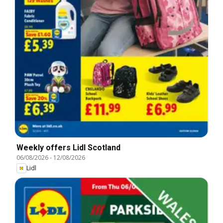
Weekly offers Lidl Scotland
06/08/2026
-
12/08/2026
Lidl