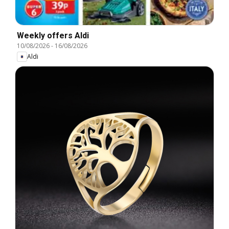
Weekly offers Aldi
10/08/2026
-
16/08/2026
Aldi