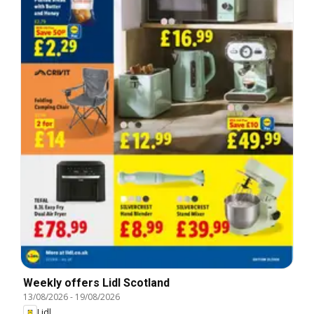
Weekly offers Lidl Scotland
13/08/2026
-
19/08/2026
Lidl