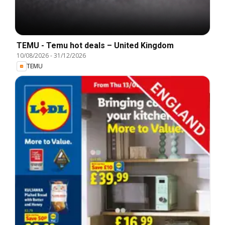
TEMU - Temu hot deals – United Kingdom
10/08/2026
-
31/12/2026
TEMU