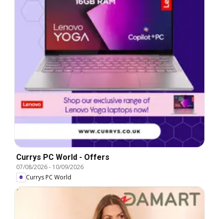
Currys PC World - Offers
07/08/2026
-
10/09/2026
Currys PC World