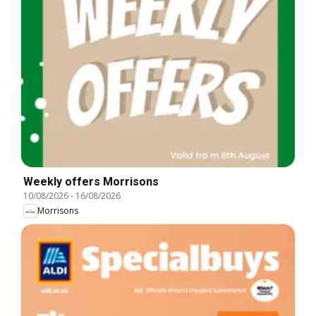
Weekly offers Morrisons
10/08/2026
-
16/08/2026
Morrisons