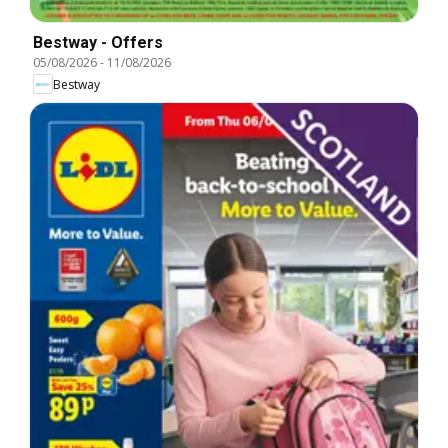
Bestway - Offers
05/08/2026
-
11/08/2026
Bestway