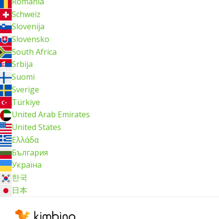
România
Schweiz
Slovenija
Slovensko
South Africa
Srbija
Suomi
Sverige
Türkiye
United Arab Emirates
United States
Ελλάδα
България
Україна
한국
日本