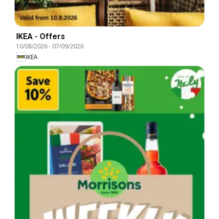
IKEA - Offers
10/08/2026
-
07/09/2026
IKEA