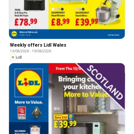
Weekly offers Lidl Wales
13/08/2026
-
19/08/2026
Lidl