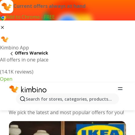
Current offers always at hand
Add to Chrome - FREE
Kimbino App
Offers Warwick
All offers in one place
(14.1K reviews)
Open
Warwick - The best deals and offers
Search for stores, categories, products...
Online
We pick the latest and most popular offers for you!