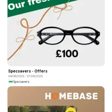
Specsavers - Offers
04/08/2026
-
07/09/2026
Specsavers