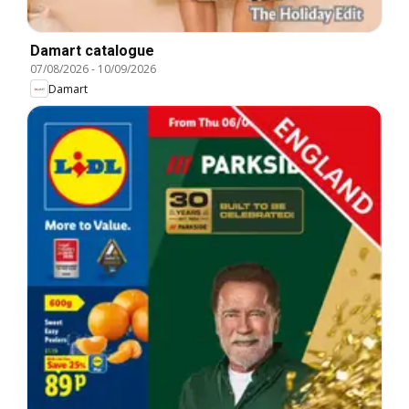
Damart catalogue
07/08/2026
-
10/09/2026
Damart