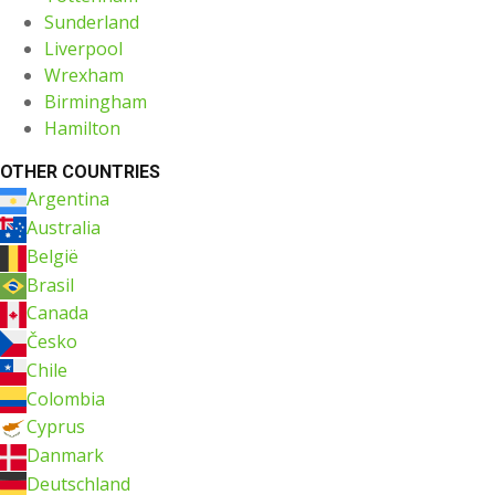
Sunderland
Liverpool
Wrexham
Birmingham
Hamilton
OTHER COUNTRIES
Argentina
Australia
België
Brasil
Canada
Česko
Chile
Colombia
Cyprus
Danmark
Deutschland