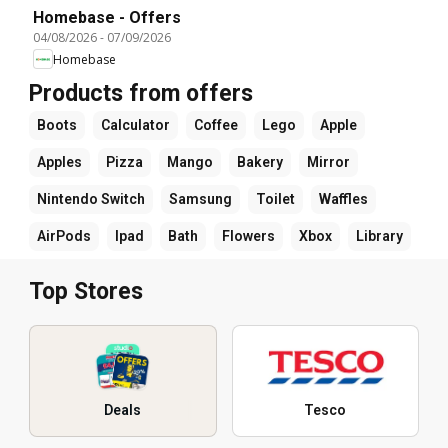
Homebase - Offers
04/08/2026
-
07/09/2026
Homebase
Products from offers
Boots
Calculator
Coffee
Lego
Apple
Apples
Pizza
Mango
Bakery
Mirror
Nintendo Switch
Samsung
Toilet
Waffles
AirPods
Ipad
Bath
Flowers
Xbox
Library
Top Stores
Deals
Tesco