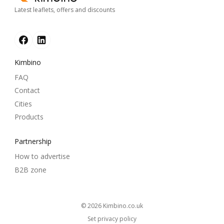
Latest leaflets, offers and discounts
Kimbino
FAQ
Contact
Cities
Products
Partnership
How to advertise
B2B zone
© 2026
kimbino.co.uk
Set privacy policy