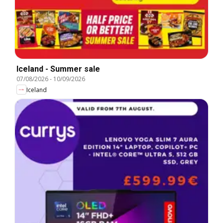
Iceland - Summer sale
07/08/2026
-
10/09/2026
Iceland