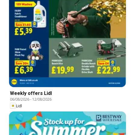
Weekly offers Lidl
06/08/2026
-
12/08/2026
Lidl