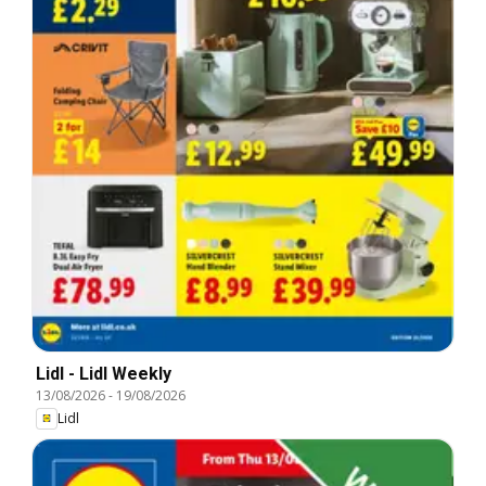
Lidl - Lidl Weekly
13/08/2026
-
19/08/2026
Lidl