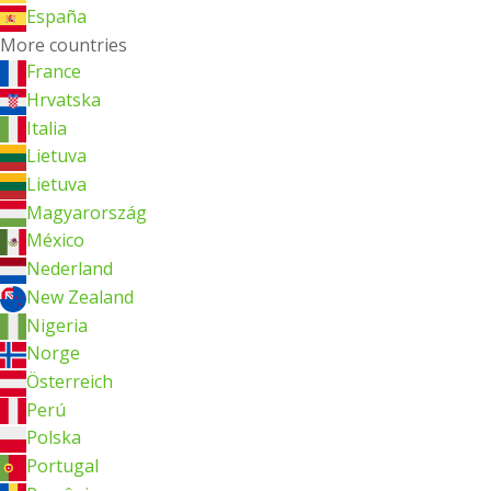
España
More countries
France
Hrvatska
Italia
Lietuva
Lietuva
Magyarország
México
Nederland
New Zealand
Nigeria
Norge
Österreich
Perú
Polska
Portugal