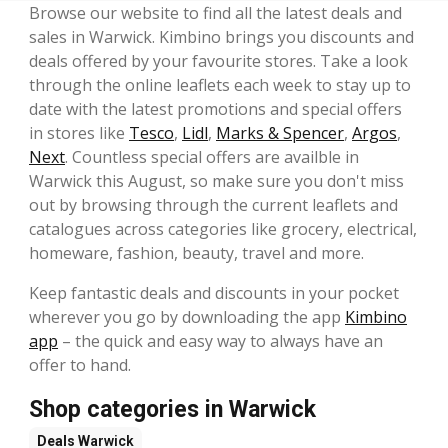
Browse our website to find all the latest deals and
sales in Warwick. Kimbino brings you discounts and
deals offered by your favourite stores. Take a look
through the online leaflets each week to stay up to
date with the latest promotions and special offers
in stores like
Tesco
,
Lidl
,
Marks & Spencer
,
Argos
,
Next
. Countless special offers are availble in
Warwick this August, so make sure you don't miss
out by browsing through the current leaflets and
catalogues across categories like grocery, electrical,
homeware, fashion, beauty, travel and more.
Keep fantastic deals and discounts in your pocket
wherever you go by downloading the app
Kimbino
app
– the quick and easy way to always have an
offer to hand.
Shop categories in Warwick
Deals
Warwick