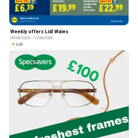
Weekly offers Lidl Wales
06/08/2026
-
12/08/2026
Lidl