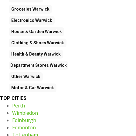
Groceries
Warwick
Electronics
Warwick
House & Garden
Warwick
Clothing & Shoes
Warwick
Health & Beauty
Warwick
Department Stores
Warwick
Other
Warwick
Motor & Car
Warwick
TOP CITIES
Perth
Wimbledon
Edinburgh
Edmonton
Tottenham