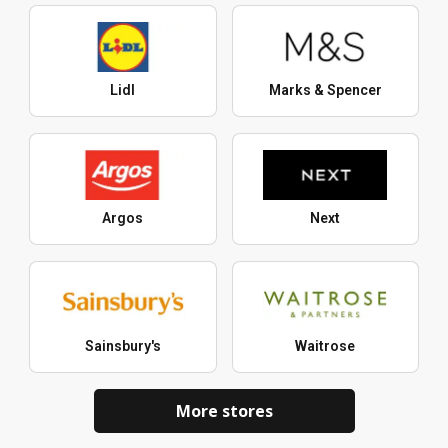
Lidl
Marks & Spencer
Argos
Next
Sainsbury's
Waitrose
More stores