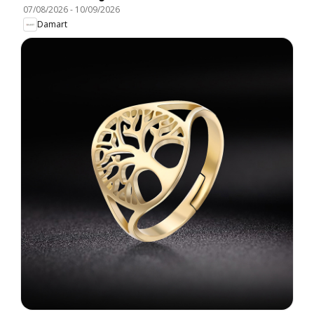
07/08/2026
-
10/09/2026
Damart