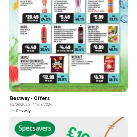
Bestway - Offers
05/08/2026
-
11/08/2026
Bestway