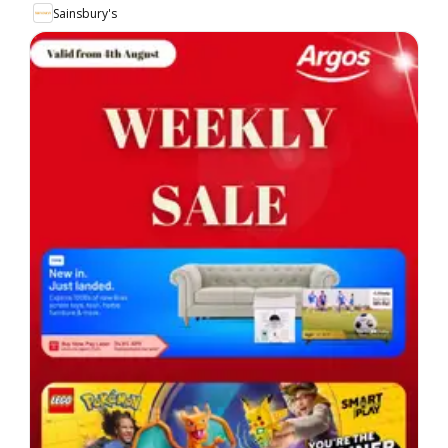
Sainsbury's