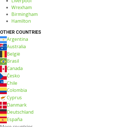
Liverpool
Wrexham
Birmingham
Hamilton
OTHER COUNTRIES
Argentina
Australia
België
Brasil
Canada
Česko
Chile
Colombia
Cyprus
Danmark
Deutschland
España
More countries