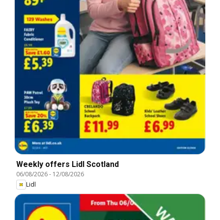
Weekly offers Lidl Scotland
06/08/2026
-
12/08/2026
Lidl