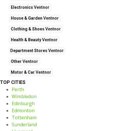
Electronics
Ventnor
House & Garden
Ventnor
Clothing & Shoes
Ventnor
Health & Beauty
Ventnor
Department Stores
Ventnor
Other
Ventnor
Motor & Car
Ventnor
TOP CITIES
Perth
Wimbledon
Edinburgh
Edmonton
Tottenham
Sunderland