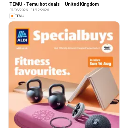
TEMU - Temu hot deals – United Kingdom
07/08/2026
-
31/12/2026
TEMU