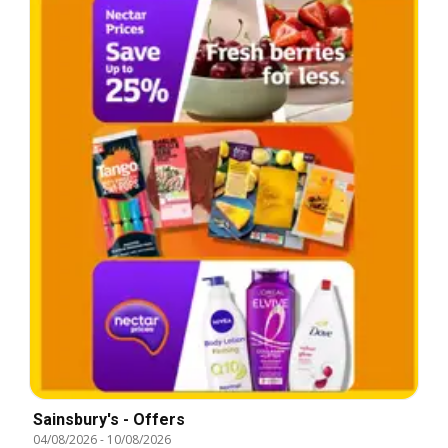
Sainsbury's - Offers
04/08/2026
-
10/08/2026