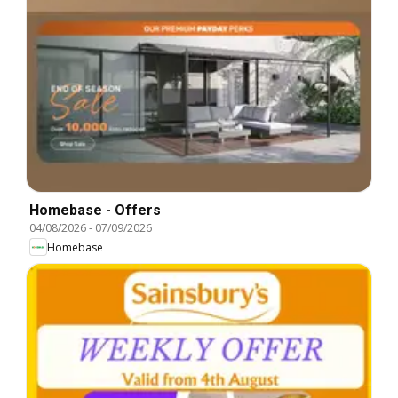
Homebase - Offers
04/08/2026
-
07/09/2026
Homebase