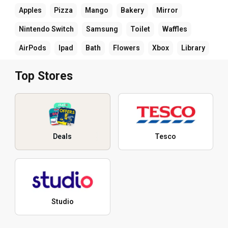
Apples
Pizza
Mango
Bakery
Mirror
Nintendo Switch
Samsung
Toilet
Waffles
AirPods
Ipad
Bath
Flowers
Xbox
Library
Top Stores
Deals
Tesco
Studio