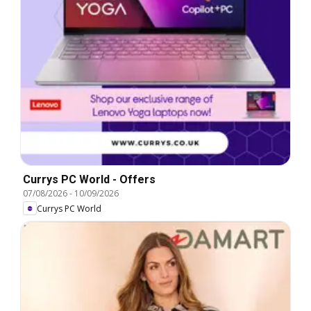
Currys PC World - Offers
07/08/2026
-
10/09/2026
Currys PC World