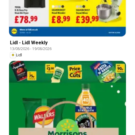
Lidl - Lidl Weekly
13/08/2026
-
19/08/2026
Lidl