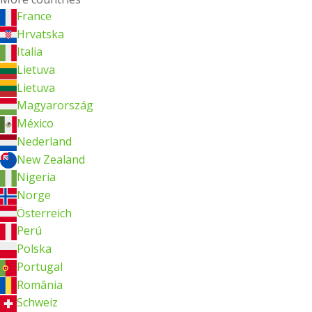
France
Hrvatska
Italia
Lietuva
Lietuva
Magyarország
México
Nederland
New Zealand
Nigeria
Norge
Österreich
Perú
Polska
Portugal
România
Schweiz