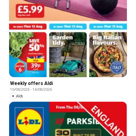
Weekly offers Aldi
10/08/2026
-
16/08/2026
Aldi