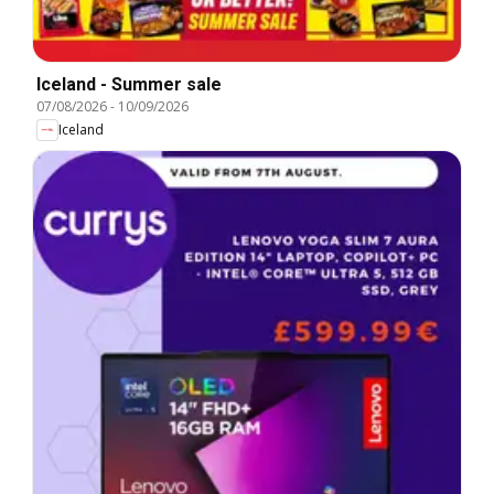
Iceland - Summer sale
07/08/2026
-
10/09/2026
Iceland