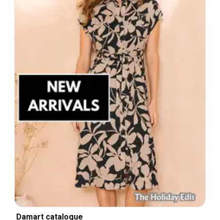
Damart catalogue