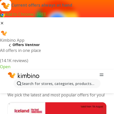
Current offers always at hand
Add to Chrome - FREE
Kimbino App
Offers Ventnor
All offers in one place
(14.1K reviews)
Open
Ventnor - The best deals and offers
Search for stores, categories, products...
Online
We pick the latest and most popular offers for you!