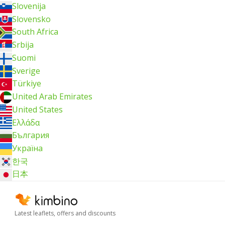
Slovenija
Slovensko
South Africa
Srbija
Suomi
Sverige
Türkiye
United Arab Emirates
United States
Ελλάδα
България
Україна
한국
日本
Latest leaflets, offers and discounts