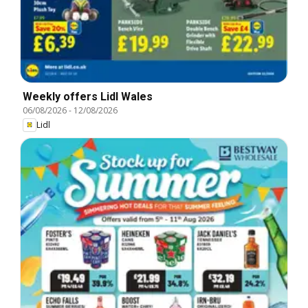
Weekly offers Lidl Wales
06/08/2026
-
12/08/2026
Lidl