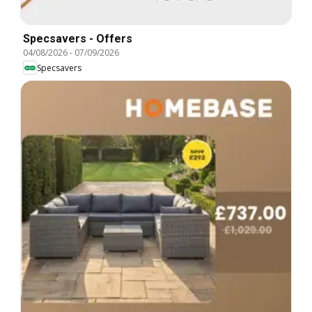
Specsavers - Offers
04/08/2026
-
07/09/2026
Specsavers