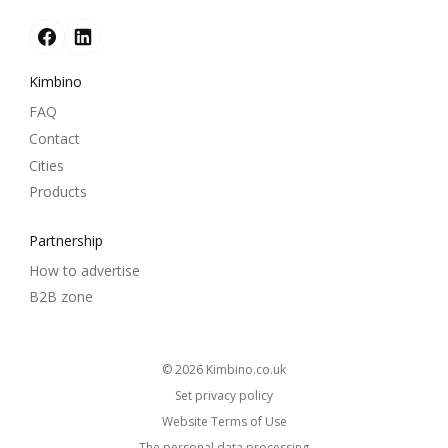
Kimbino
FAQ
Contact
Cities
Products
Partnership
How to advertise
B2B zone
© 2026
kimbino.co.uk
Set privacy policy
Website Terms of Use
The personal data processing