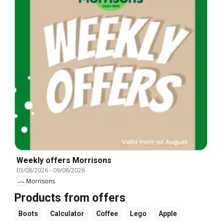
Weekly offers Morrisons
03/08/2026
-
09/08/2026
Morrisons
Products from offers
Boots
Calculator
Coffee
Lego
Apple