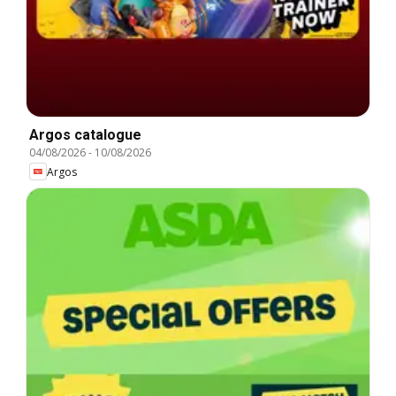
Argos catalogue
04/08/2026
-
10/08/2026
Argos