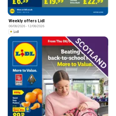
Weekly offers Lidl
06/08/2026
-
12/08/2026
Lidl