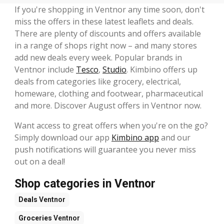
If you're shopping in Ventnor any time soon, don't
miss the offers in these latest leaflets and deals.
There are plenty of discounts and offers available
in a range of shops right now – and many stores
add new deals every week. Popular brands in
Ventnor include
Tesco
,
Studio
. Kimbino offers up
deals from categories like grocery, electrical,
homeware, clothing and footwear, pharmaceutical
and more. Discover August offers in Ventnor now.
Want access to great offers when you're on the go?
Simply download our app
Kimbino app
and our
push notifications will guarantee you never miss
out on a deal!
Shop categories in Ventnor
Deals
Ventnor
Groceries
Ventnor