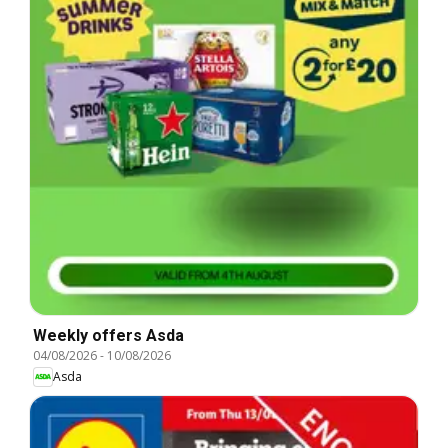
Weekly offers Asda
04/08/2026
-
10/08/2026
Asda