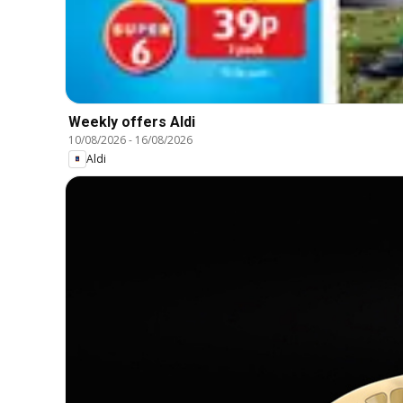
Weekly offers Aldi
10/08/2026
-
16/08/2026
Aldi