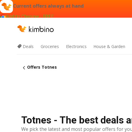
Current offers always at hand
Add to Chrome - FREE
Deals
Groceries
Electronics
House & Garden
Offers Totnes
Totnes - The best deals a
We pick the latest and most popular offers for you