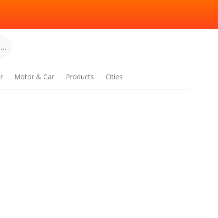
..
r
Motor & Car
Products
Cities