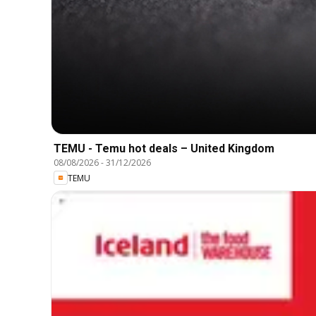
TEMU - Temu hot deals – United Kingdom
08/08/2026
-
31/12/2026
TEMU