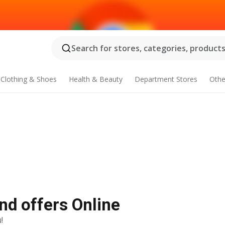
Search for stores, categories, products.
Clothing & Shoes
Health & Beauty
Department Stores
Othe
nd offers Online
!