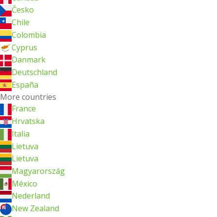
Česko
Chile
Colombia
Cyprus
Danmark
Deutschland
España
More countries
France
Hrvatska
Italia
Lietuva
Lietuva
Magyarország
México
Nederland
New Zealand