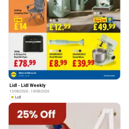
Lidl - Lidl Weekly
13/08/2026
-
19/08/2026
Lidl