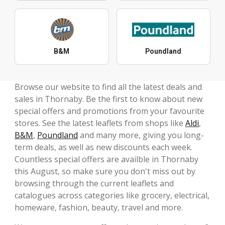
B&M
Poundland
Browse our website to find all the latest deals and
sales in Thornaby. Be the first to know about new
special offers and promotions from your favourite
stores. See the latest leaflets from shops like
Aldi
,
B&M
,
Poundland
and many more, giving you long-
term deals, as well as new discounts each week.
Countless special offers are availble in Thornaby
this August, so make sure you don't miss out by
browsing through the current leaflets and
catalogues across categories like grocery, electrical,
homeware, fashion, beauty, travel and more.