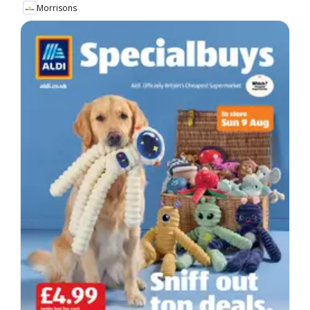
Morrisons