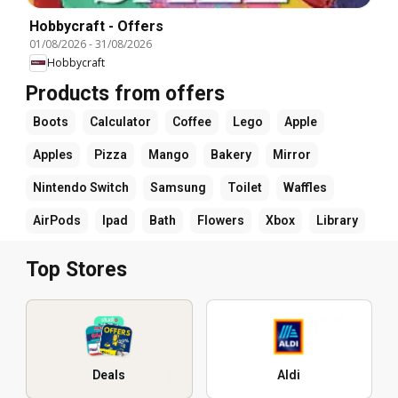
Hobbycraft - Offers
01/08/2026
-
31/08/2026
Hobbycraft
Products from offers
Boots
Calculator
Coffee
Lego
Apple
Apples
Pizza
Mango
Bakery
Mirror
Nintendo Switch
Samsung
Toilet
Waffles
AirPods
Ipad
Bath
Flowers
Xbox
Library
Top Stores
Deals
Aldi