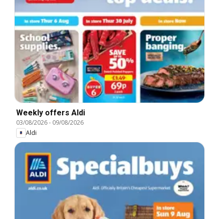
Weekly offers Aldi
03/08/2026
-
09/08/2026
Aldi