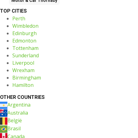
Motor & Car
Thornaby
TOP CITIES
Perth
Wimbledon
Edinburgh
Edmonton
Tottenham
Sunderland
Liverpool
Wrexham
Birmingham
Hamilton
OTHER COUNTRIES
Argentina
Australia
België
Brasil
Canada