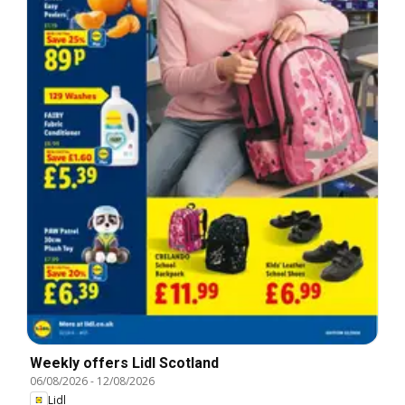
Weekly offers Lidl Scotland
06/08/2026
-
12/08/2026
Lidl