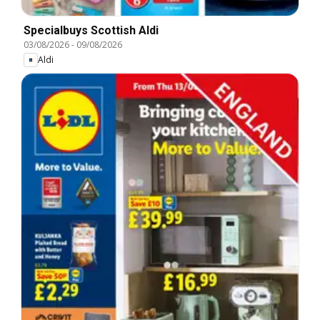
Specialbuys Scottish Aldi
03/08/2026
-
09/08/2026
Aldi