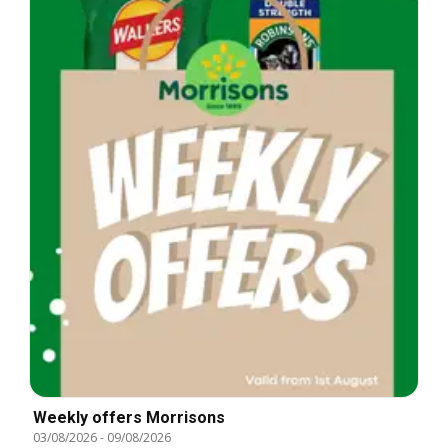
Weekly offers Morrisons
03/08/2026
-
09/08/2026