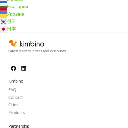
България
Україна
한국
日本
Latest leaflets, offers and discounts
Kimbino
FAQ
Contact
Cities
Products
Partnership