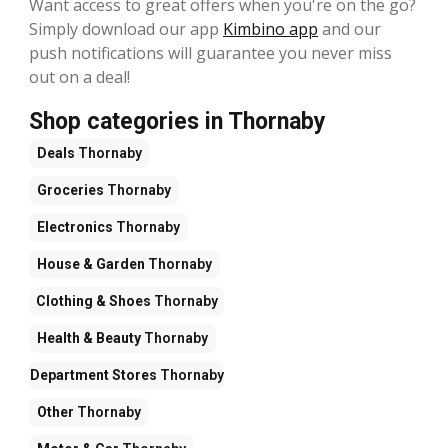
Want access to great offers when you're on the go?
Simply download our app
Kimbino app
and our
push notifications will guarantee you never miss
out on a deal!
Shop categories in Thornaby
Deals
Thornaby
Groceries
Thornaby
Electronics
Thornaby
House & Garden
Thornaby
Clothing & Shoes
Thornaby
Health & Beauty
Thornaby
Department Stores
Thornaby
Other
Thornaby