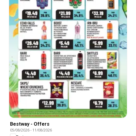
Bestway - Offers
05/08/2026
-
11/08/2026