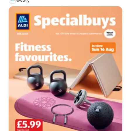
Bestway