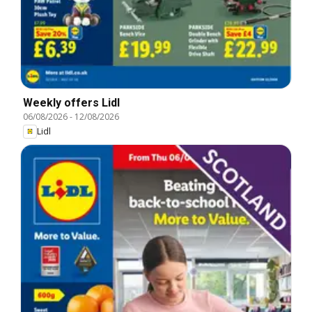
Weekly offers Lidl
06/08/2026
-
12/08/2026
Lidl