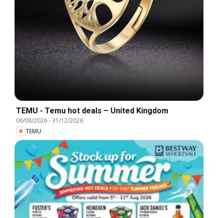
TEMU - Temu hot deals – United Kingdom
06/08/2026
-
31/12/2026
TEMU