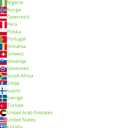
Nigeria
Norge
Österreich
Perú
Polska
Portugal
România
Schweiz
Slovenija
Slovensko
South Africa
Srbija
Suomi
Sverige
Türkiye
United Arab Emirates
United States
Ελλάδα