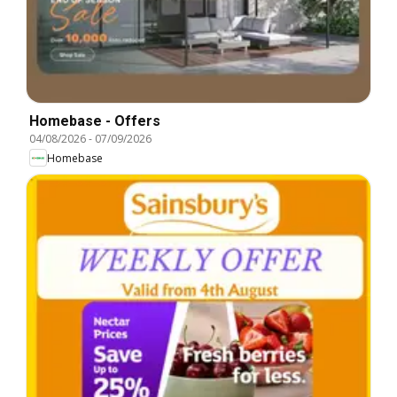
Homebase - Offers
04/08/2026
-
07/09/2026
Homebase