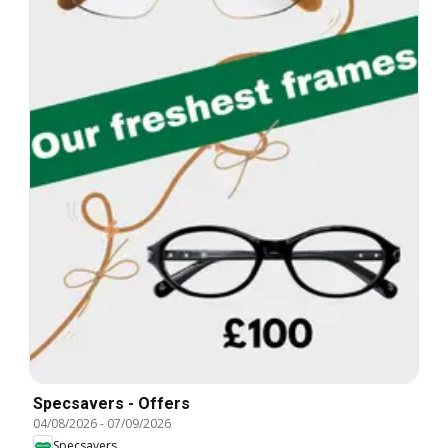
Specsavers - Offers
04/08/2026
-
07/09/2026
Specsavers