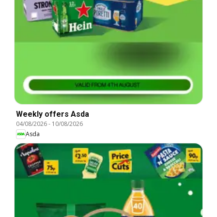
Weekly offers Asda
04/08/2026
-
10/08/2026
Asda