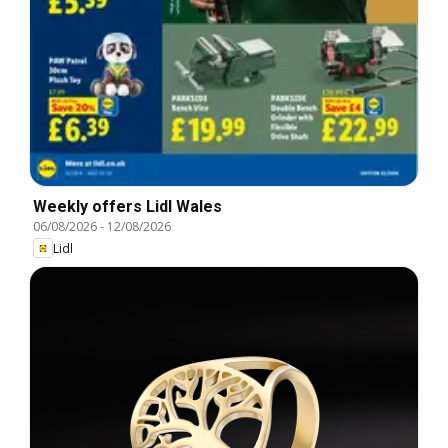
Weekly offers Lidl Wales
06/08/2026
-
12/08/2026
Lidl