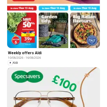
Weekly offers Aldi
10/08/2026
-
16/08/2026
Aldi