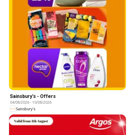
Sainsbury's - Offers
04/08/2026
-
10/08/2026
Sainsbury's