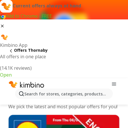
Current offers always at hand
Add to Chrome - FREE
Kimbino App
Offers Thornaby
All offers in one place
(14.1K reviews)
Open
Thornaby - The best deals and offers
Search for stores, categories, products...
Online
We pick the latest and most popular offers for you!