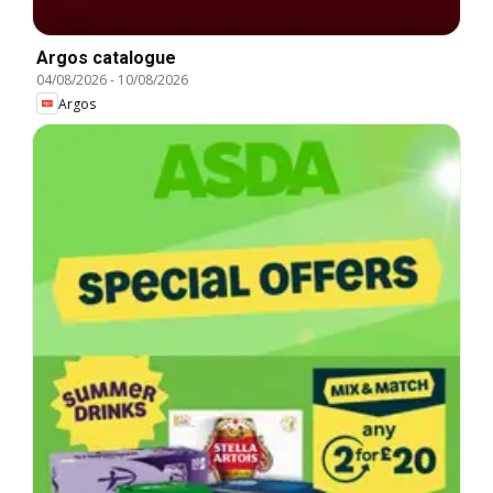
Argos catalogue
04/08/2026
-
10/08/2026
Argos