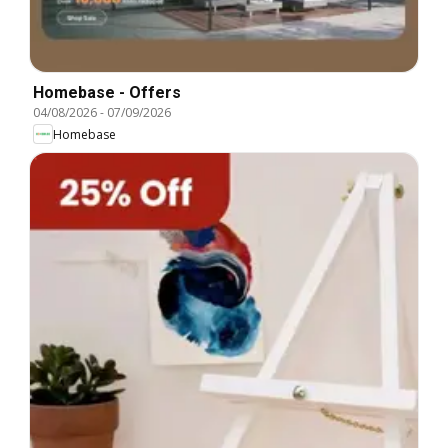
Homebase - Offers
04/08/2026
-
07/09/2026
Homebase