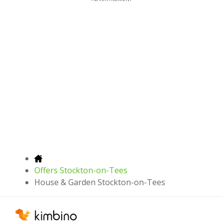
Offers Stockton-on-Tees
House & Garden Stockton-on-Tees