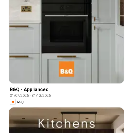
B&Q - Appliances
01/07/2026
-
31/12/2026
B&Q