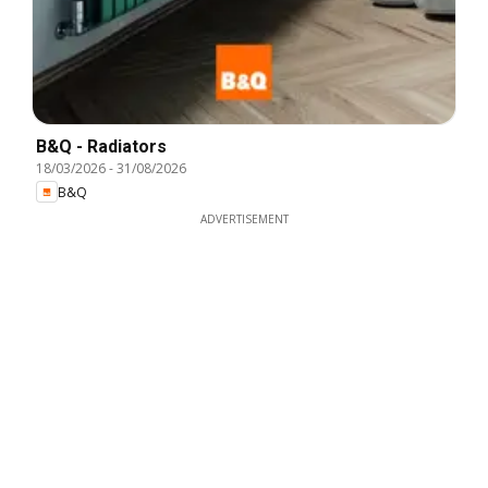
B&Q - Radiators
18/03/2026
-
31/08/2026
B&Q
ADVERTISEMENT