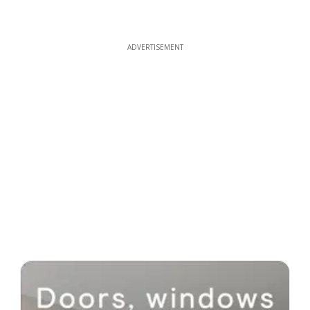
ADVERTISEMENT