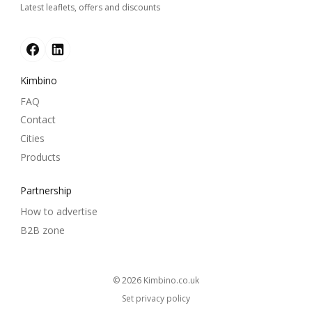
Latest leaflets, offers and discounts
Kimbino
FAQ
Contact
Cities
Products
Partnership
How to advertise
B2B zone
© 2026
kimbino.co.uk
Set privacy policy