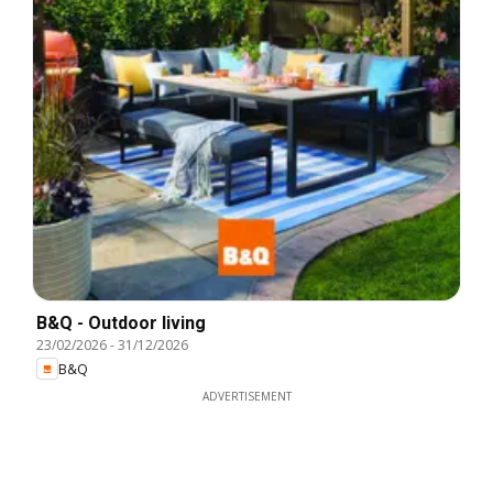
B&Q - Outdoor living
23/02/2026
-
31/12/2026
B&Q
ADVERTISEMENT