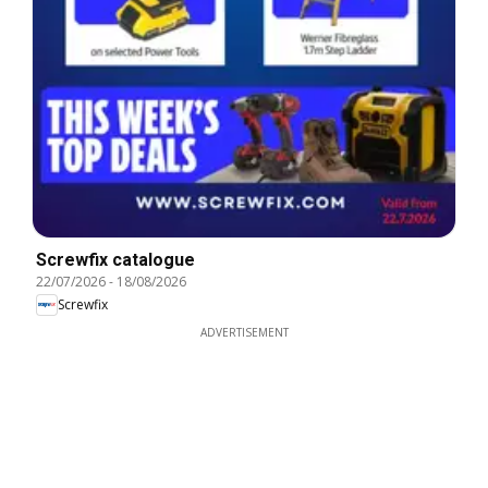
Screwfix catalogue
22/07/2026
-
18/08/2026
Screwfix
ADVERTISEMENT