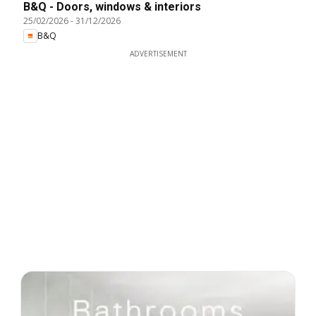
B&Q - Doors, windows & interiors
25/02/2026
-
31/12/2026
B&Q
ADVERTISEMENT