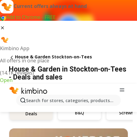
Current offers always at hand
Add to Chrome - FREE
Kimbino App
House & Garden Stockton-on-Tees
All offers in one place
House & Garden in Stockton-on-Tees
(14.1K reviews)
- Deals and sales
Open
Search for stores, categories, products...
B&Q
Screwfix
Deals