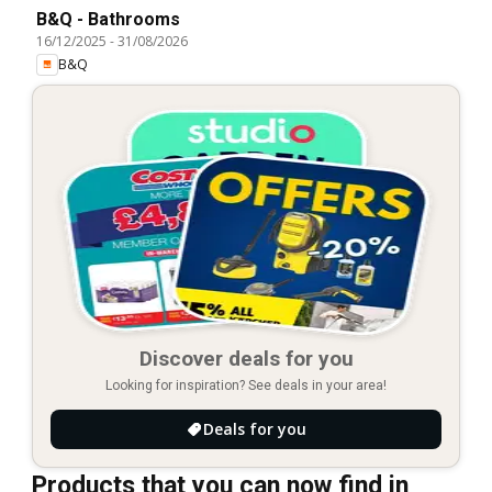
B&Q - Bathrooms
16/12/2025
-
31/08/2026
B&Q
Discover deals for you
Looking for inspiration? See deals in your area!
Deals for you
Products that you can now find in