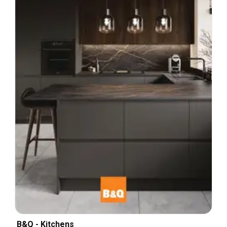
B&Q - Kitchens