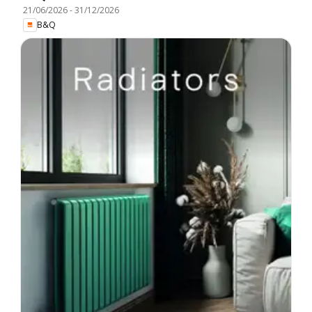
21/06/2026
-
31/12/2026
B&Q