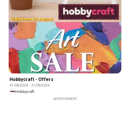
Hobbycraft - Offers
01/08/2026
-
31/08/2026
Hobbycraft
ADVERTISEMENT