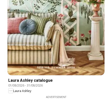
Laura Ashley catalogue
01/08/2026
-
31/08/2026
Laura Ashley
ADVERTISEMENT