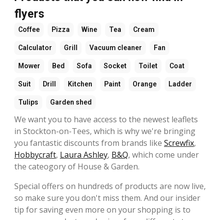
flyers
Coffee
Pizza
Wine
Tea
Cream
Calculator
Grill
Vacuum cleaner
Fan
Mower
Bed
Sofa
Socket
Toilet
Coat
Suit
Drill
Kitchen
Paint
Orange
Ladder
Tulips
Garden shed
We want you to have access to the newest leaflets
in Stockton-on-Tees, which is why we're bringing
you fantastic discounts from brands like
Screwfix
,
Hobbycraft
,
Laura Ashley
,
B&Q
, which come under
the cateogory of House & Garden.
Special offers on hundreds of products are now live,
so make sure you don't miss them. And our insider
tip for saving even more on your shopping is to