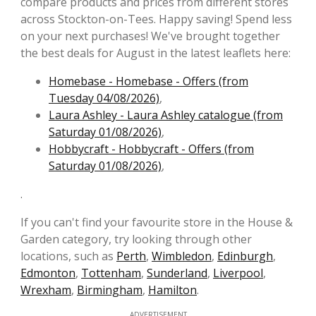
compare products and prices from different stores
across Stockton-on-Tees. Happy saving! Spend less
on your next purchases! We've brought together
the best deals for August in the latest leaflets here:
Homebase - Homebase - Offers (from
Tuesday 04/08/2026)
,
Laura Ashley - Laura Ashley catalogue (from
Saturday 01/08/2026)
,
Hobbycraft - Hobbycraft - Offers (from
Saturday 01/08/2026)
,
.
If you can't find your favourite store in the House &
Garden category, try looking through other
locations, such as
Perth
,
Wimbledon
,
Edinburgh
,
Edmonton
,
Tottenham
,
Sunderland
,
Liverpool
,
Wrexham
,
Birmingham
,
Hamilton
.
ADVERTISEMENT