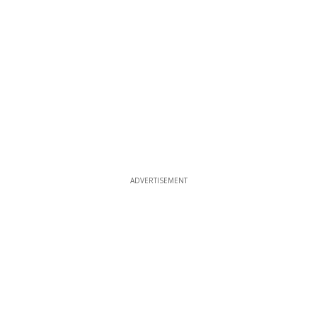
ADVERTISEMENT