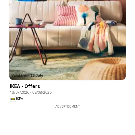
IKEA - Offers
13/07/2026
-
09/08/2026
IKEA
ADVERTISEMENT