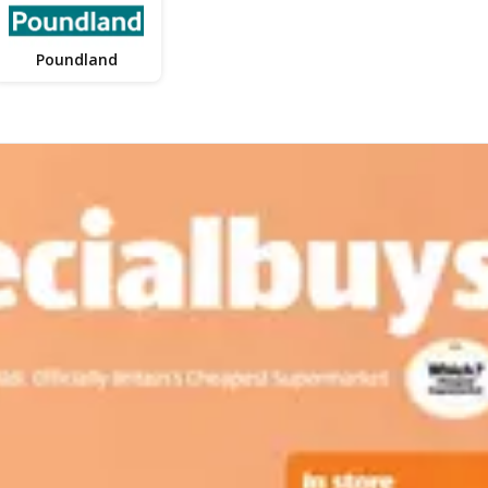
Poundland