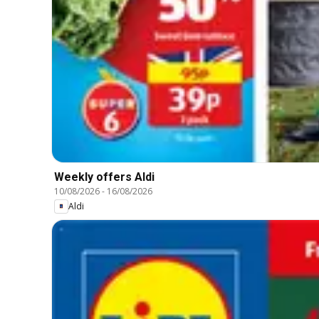
Weekly offers Aldi
10/08/2026
-
16/08/2026
Aldi