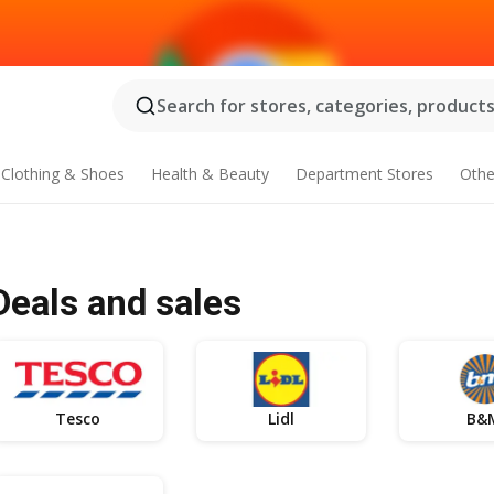
Search for stores, categories, products.
Clothing & Shoes
Health & Beauty
Department Stores
Othe
 Deals and sales
Tesco
Lidl
B&