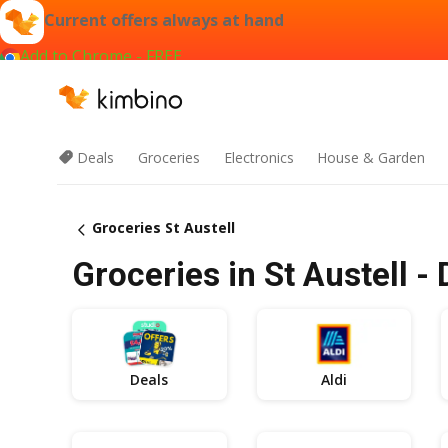
Current offers always at hand
Add to Chrome - FREE
Deals
Groceries
Electronics
House & Garden
Groceries St Austell
Groceries in St Austell -
Deals
Aldi