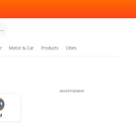
..
r
Motor & Car
Products
Cities
ADVERTISEMENT
M