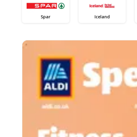
Spar
Iceland