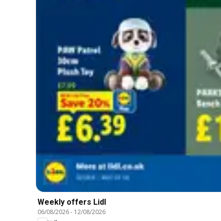
Weekly offers Lidl
06/08/2026
-
12/08/2026