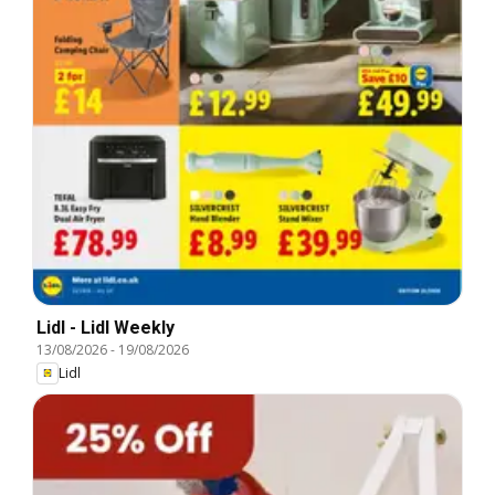
Lidl - Lidl Weekly
13/08/2026
-
19/08/2026
Lidl