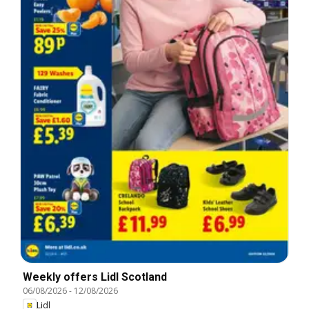
Weekly offers Lidl Scotland
06/08/2026
-
12/08/2026
Lidl