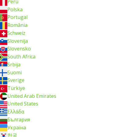
Perú
Polska
Portugal
România
Schweiz
Slovenija
Slovensko
South Africa
Srbija
Suomi
Sverige
Türkiye
United Arab Emirates
United States
Ελλάδα
България
Україна
한국