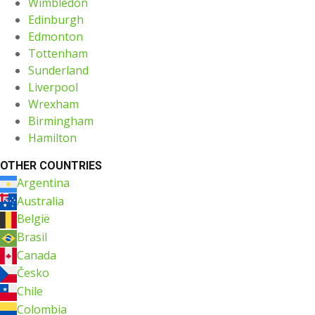
Wimbledon
Edinburgh
Edmonton
Tottenham
Sunderland
Liverpool
Wrexham
Birmingham
Hamilton
OTHER COUNTRIES
Argentina
Australia
België
Brasil
Canada
Česko
Chile
Colombia