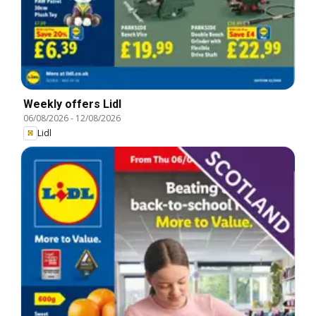
Weekly offers Lidl
06/08/2026
-
12/08/2026
Lidl