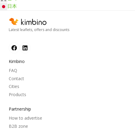
日本
Latest leaflets, offers and discounts
Kimbino
FAQ
Contact
Cities
Products
Partnership
How to advertise
B2B zone