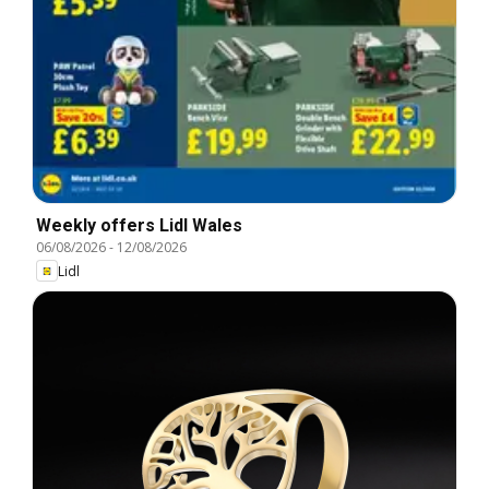
Weekly offers Lidl Wales
06/08/2026
-
12/08/2026
Lidl