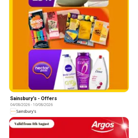
Sainsbury's - Offers
04/08/2026
-
10/08/2026
Sainsbury's