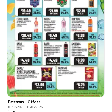
Bestway - Offers
05/08/2026
-
11/08/2026