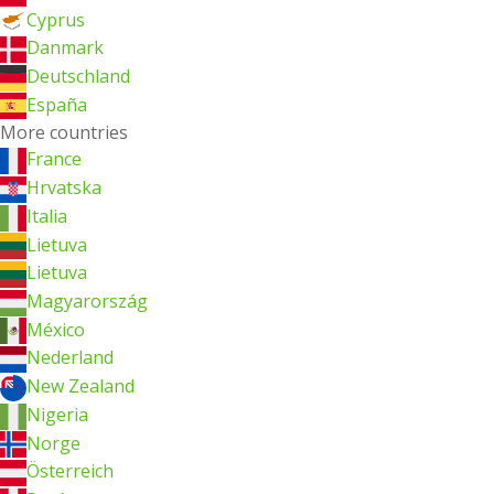
Cyprus
Danmark
Deutschland
España
More countries
France
Hrvatska
Italia
Lietuva
Lietuva
Magyarország
México
Nederland
New Zealand
Nigeria
Norge
Österreich