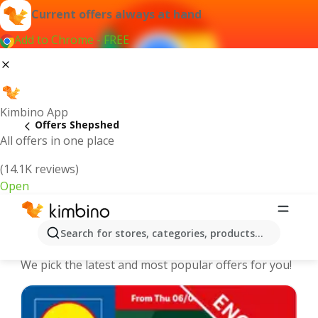
Current offers always at hand
Add to Chrome - FREE
Kimbino App
Offers Shepshed
All offers in one place
(14.1K reviews)
Open
Shepshed - The best deals and
Search for stores, categories, products...
offers Online
We pick the latest and most popular offers for you!