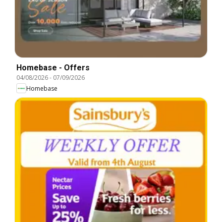
Homebase - Offers
04/08/2026
-
07/09/2026
Homebase