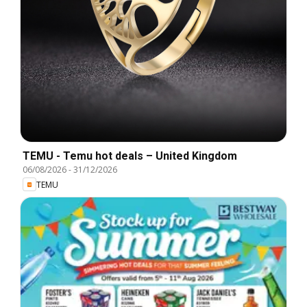
TEMU - Temu hot deals – United Kingdom
06/08/2026
-
31/12/2026
TEMU