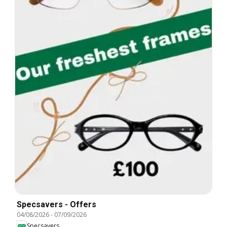
Specsavers - Offers
04/08/2026
-
07/09/2026
Specsavers