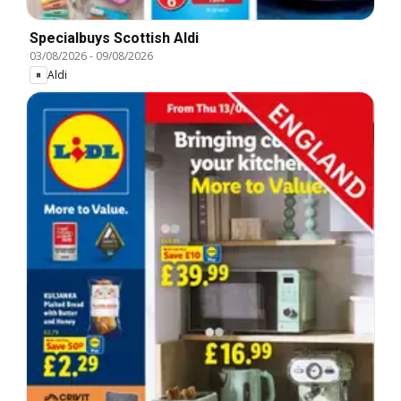
Specialbuys Scottish Aldi
03/08/2026
-
09/08/2026
Aldi