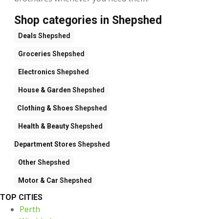
Shop categories in Shepshed
Deals
Shepshed
Groceries
Shepshed
Electronics
Shepshed
House & Garden
Shepshed
Clothing & Shoes
Shepshed
Health & Beauty
Shepshed
Department Stores
Shepshed
Other
Shepshed
Motor & Car
Shepshed
TOP CITIES
Perth