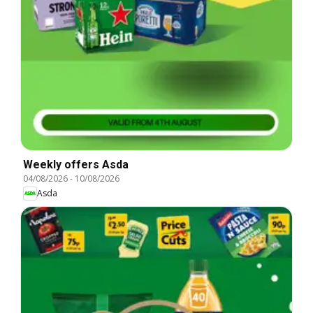
Weekly offers Asda
04/08/2026
-
10/08/2026
Asda