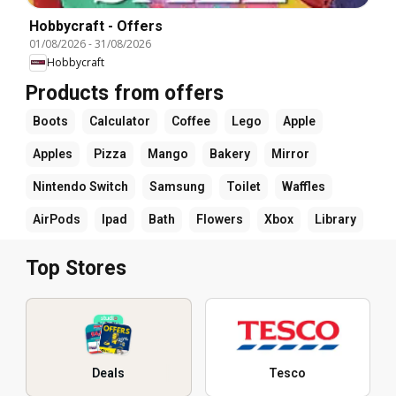
Hobbycraft - Offers
01/08/2026
-
31/08/2026
Hobbycraft
Products from offers
Boots
Calculator
Coffee
Lego
Apple
Apples
Pizza
Mango
Bakery
Mirror
Nintendo Switch
Samsung
Toilet
Waffles
AirPods
Ipad
Bath
Flowers
Xbox
Library
Top Stores
Deals
Tesco