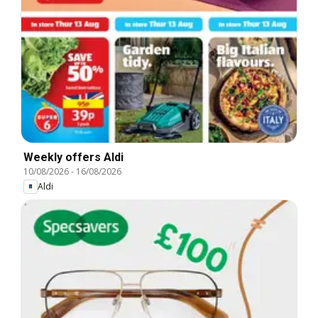
Weekly offers Aldi
10/08/2026
-
16/08/2026
Aldi