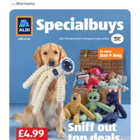
Morrisons