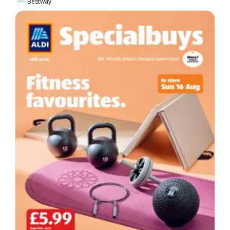
Bestway