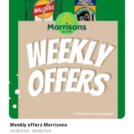
Weekly offers Morrisons
03/08/2026
-
09/08/2026