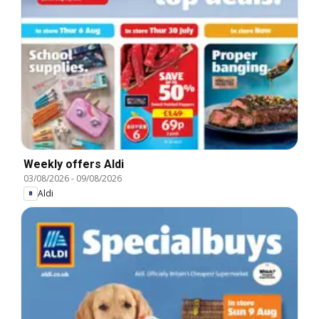
Weekly offers Aldi
03/08/2026
-
09/08/2026
Aldi