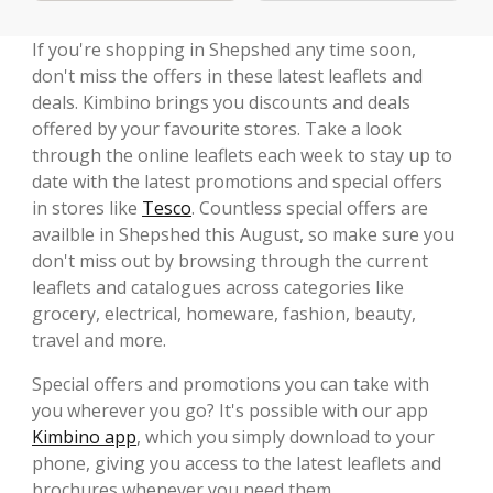
If you're shopping in Shepshed any time soon,
don't miss the offers in these latest leaflets and
deals. Kimbino brings you discounts and deals
offered by your favourite stores. Take a look
through the online leaflets each week to stay up to
date with the latest promotions and special offers
in stores like
Tesco
. Countless special offers are
availble in Shepshed this August, so make sure you
don't miss out by browsing through the current
leaflets and catalogues across categories like
grocery, electrical, homeware, fashion, beauty,
travel and more.
Special offers and promotions you can take with
you wherever you go? It's possible with our app
Kimbino app
, which you simply download to your
phone, giving you access to the latest leaflets and
brochures whenever you need them.