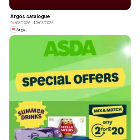
Argos catalogue
04/08/2026
-
10/08/2026
Argos