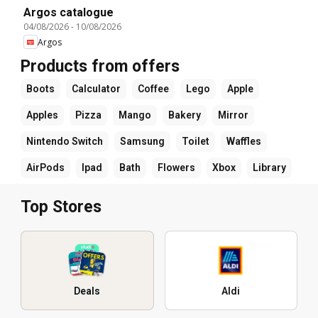
Argos catalogue
04/08/2026
-
10/08/2026
Argos
Products from offers
Boots
Calculator
Coffee
Lego
Apple
Apples
Pizza
Mango
Bakery
Mirror
Nintendo Switch
Samsung
Toilet
Waffles
AirPods
Ipad
Bath
Flowers
Xbox
Library
Top Stores
Deals
Aldi