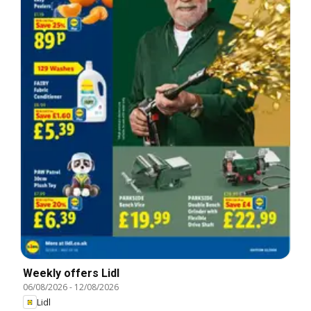
Weekly offers Lidl
06/08/2026
-
12/08/2026
Lidl