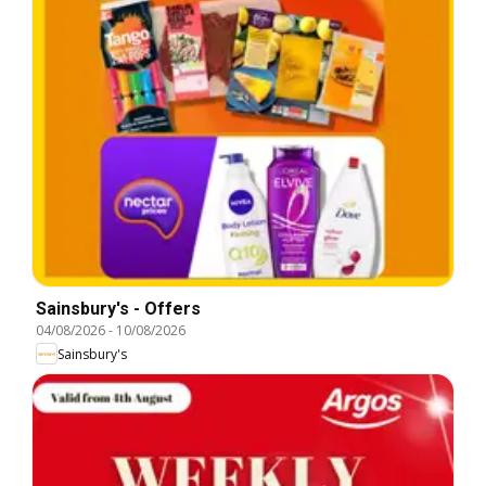
Sainsbury's - Offers
04/08/2026
-
10/08/2026
Sainsbury's