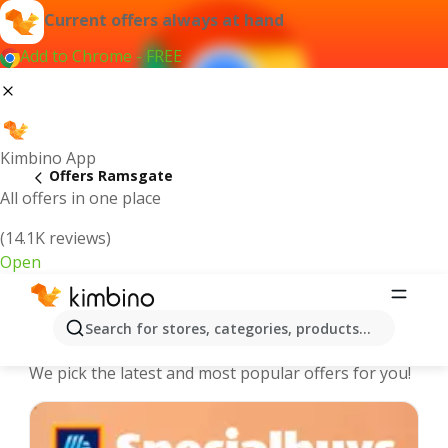
Current offers always at hand
Add to Chrome - FREE
Kimbino App
Offers Ramsgate
All offers in one place
(14.1K reviews)
Open
Ramsgate - The best deals and
Search for stores, categories, products...
offers Online
We pick the latest and most popular offers for you!