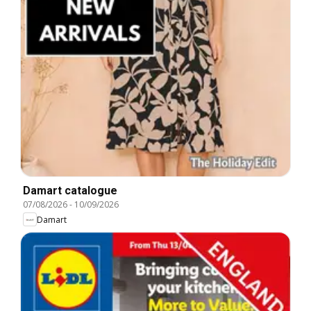
Damart catalogue
07/08/2026
-
10/09/2026
Damart