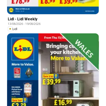
Lidl - Lidl Weekly
13/08/2026
-
19/08/2026
Lidl