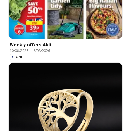
Weekly offers Aldi
10/08/2026
-
16/08/2026
Aldi