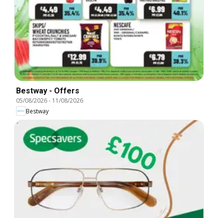
Bestway - Offers
05/08/2026
-
11/08/2026
Bestway