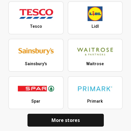
Tesco
Lidl
Sainsbury's
Waitrose
Spar
Primark
More stores