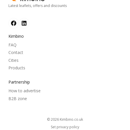
Latest leaflets, offers and discounts
Kimbino
FAQ
Contact
Cities
Products
Partnership
How to advertise
B2B zone
© 2026
kimbino.co.uk
Set privacy policy