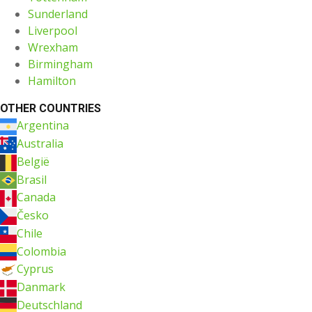
Sunderland
Liverpool
Wrexham
Birmingham
Hamilton
OTHER COUNTRIES
Argentina
Australia
België
Brasil
Canada
Česko
Chile
Colombia
Cyprus
Danmark
Deutschland