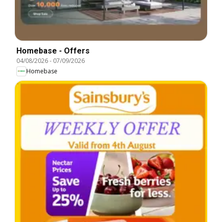
Homebase - Offers
04/08/2026
-
07/09/2026
Homebase