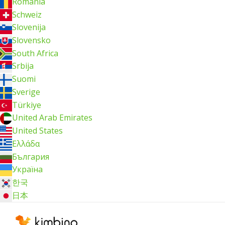
România
Schweiz
Slovenija
Slovensko
South Africa
Srbija
Suomi
Sverige
Türkiye
United Arab Emirates
United States
Ελλάδα
България
Україна
한국
日本