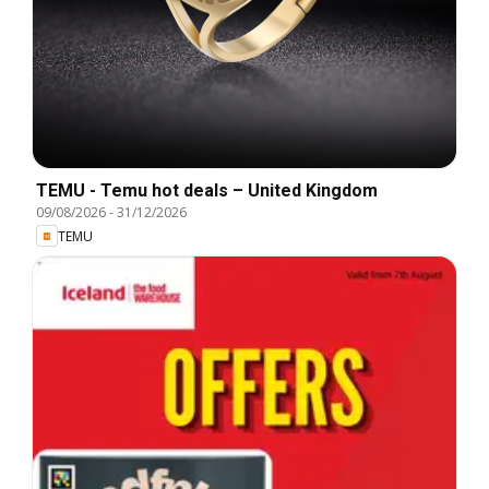
TEMU - Temu hot deals – United Kingdom
09/08/2026
-
31/12/2026
TEMU