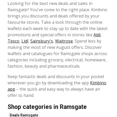
Looking for the best new deals and sales in
Ramsgate? You've come to the right place. Kimbino
brings you discounts and deals offered by your
favourite stores. Take a look through the online
leaflets each week to stay up to date with the latest
promotions and special offers in stores like
Aldi
,
Tesco
,
Lidl
,
Sainsbury's
,
Waitrose
. Spend less by
making the most of new August offers. Discover
leaflets and catalogues for Ramsgate shops across
categories including grocery, electrical, homeware,
fashion, beauty and pharmaceuticals.
Keep fantastic deals and discounts in your pocket
wherever you go by downloading the app
Kimbino
app
– the quick and easy way to always have an
offer to hand.
Shop categories in Ramsgate
Deals
Ramsgate