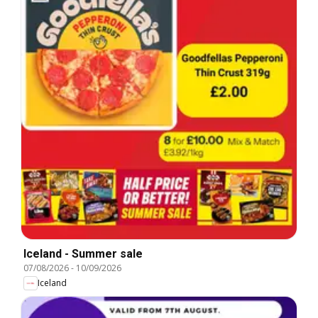
Iceland - Summer sale
07/08/2026
-
10/09/2026
Iceland