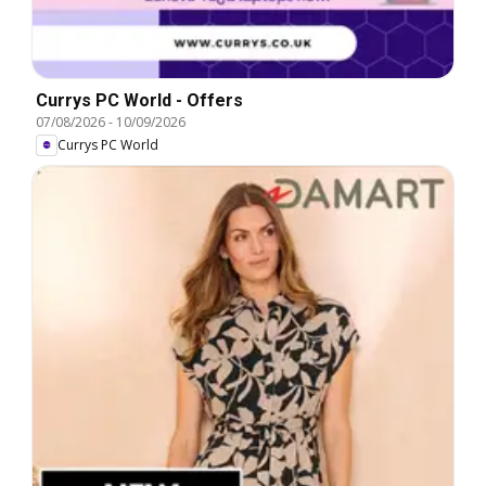
Currys PC World - Offers
07/08/2026
-
10/09/2026
Currys PC World