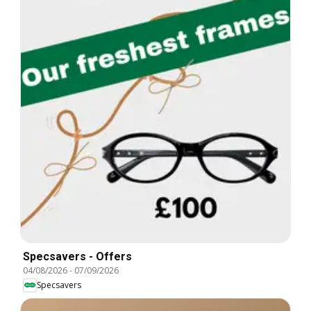
Specsavers - Offers
04/08/2026
-
07/09/2026
Specsavers