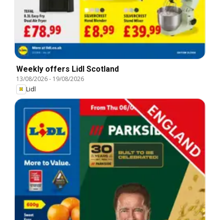
Weekly offers Lidl Scotland
13/08/2026
-
19/08/2026
Lidl