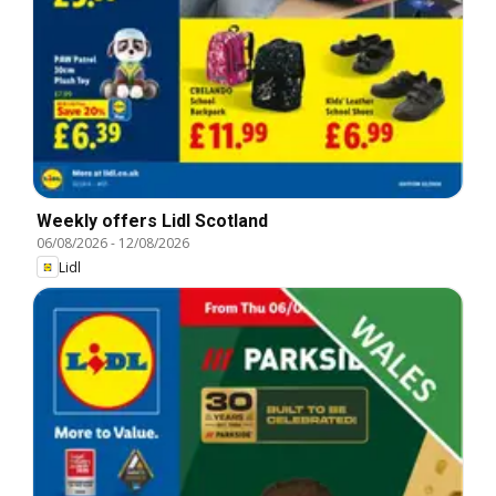
Weekly offers Lidl Scotland
06/08/2026
-
12/08/2026
Lidl