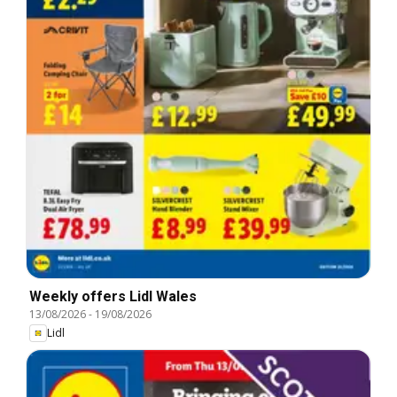
Weekly offers Lidl Wales
13/08/2026
-
19/08/2026
Lidl