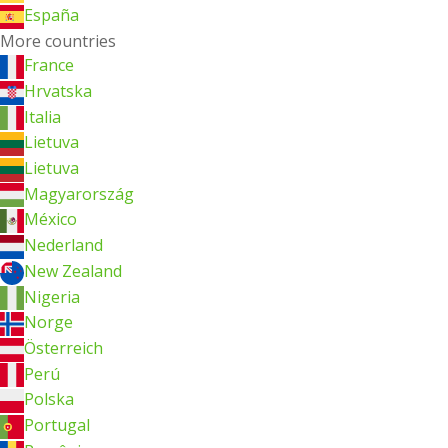
España
More countries
France
Hrvatska
Italia
Lietuva
Lietuva
Magyarország
México
Nederland
New Zealand
Nigeria
Norge
Österreich
Perú
Polska
Portugal