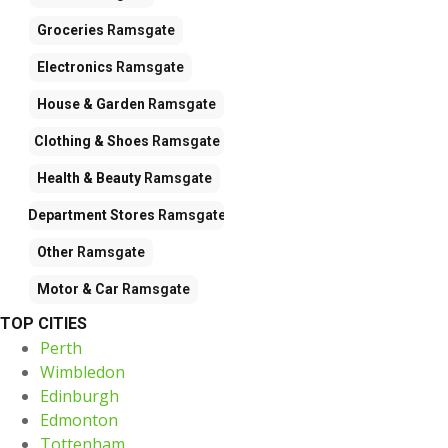
Groceries
Ramsgate
Electronics
Ramsgate
House & Garden
Ramsgate
Clothing & Shoes
Ramsgate
Health & Beauty
Ramsgate
Department Stores
Ramsgate
Other
Ramsgate
Motor & Car
Ramsgate
TOP CITIES
Perth
Wimbledon
Edinburgh
Edmonton
Tottenham