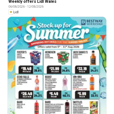
Weekly offers Lidl Wales
06/08/2026
-
12/08/2026
Lidl