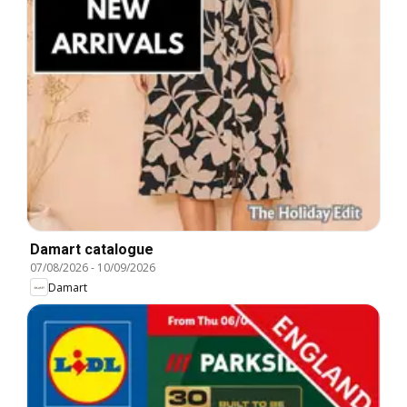
Damart catalogue
07/08/2026
-
10/09/2026
Damart