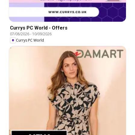
Currys PC World - Offers
07/08/2026
-
10/09/2026
Currys PC World