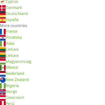
Cyprus
Danmark
Deutschland
España
More countries
France
Hrvatska
Italia
Lietuva
Lietuva
Magyarország
México
Nederland
New Zealand
Nigeria
Norge
Österreich
Perú