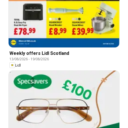
Weekly offers Lidl Scotland
13/08/2026
-
19/08/2026
Lidl