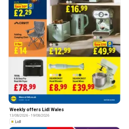
Weekly offers Lidl Wales
13/08/2026
-
19/08/2026
Lidl