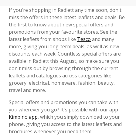
If you're shopping in Radlett any time soon, don't
miss the offers in these latest leaflets and deals. Be
the first to know about new special offers and
promotions from your favourite stores. See the
latest leaflets from shops like
Tesco
and many
more, giving you long-term deals, as well as new
discounts each week. Countless special offers are
availble in Radlett this August, so make sure you
don't miss out by browsing through the current
leaflets and catalogues across categories like
grocery, electrical, homeware, fashion, beauty,
travel and more.
Special offers and promotions you can take with
you wherever you go? It's possible with our app
Kimbino app
, which you simply download to your
phone, giving you access to the latest leaflets and
brochures whenever you need them.