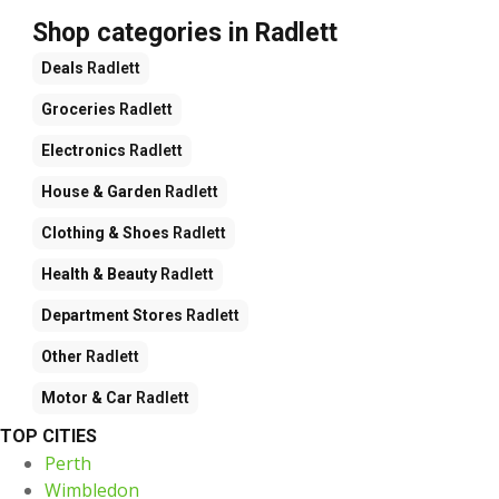
Shop categories in Radlett
Deals
Radlett
Groceries
Radlett
Electronics
Radlett
House & Garden
Radlett
Clothing & Shoes
Radlett
Health & Beauty
Radlett
Department Stores
Radlett
Other
Radlett
Motor & Car
Radlett
TOP CITIES
Perth
Wimbledon