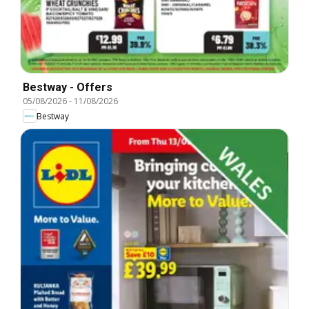
Bestway - Offers
05/08/2026
-
11/08/2026
Bestway