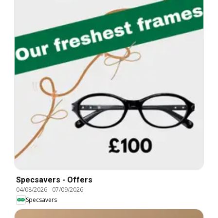
Specsavers - Offers
04/08/2026
-
07/09/2026
Specsavers