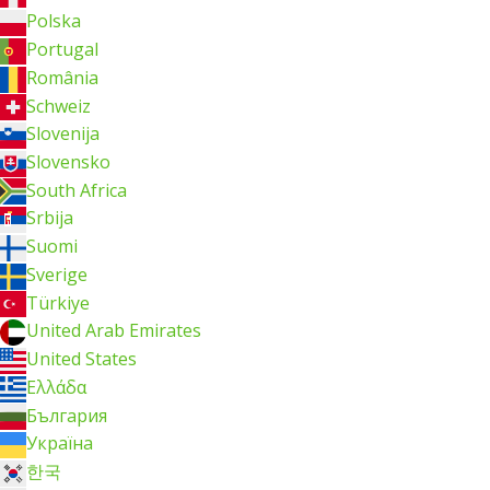
Polska
Portugal
România
Schweiz
Slovenija
Slovensko
South Africa
Srbija
Suomi
Sverige
Türkiye
United Arab Emirates
United States
Ελλάδα
България
Україна
한국