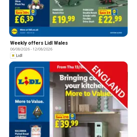
Weekly offers Lidl Wales
06/08/2026
-
12/08/2026
Lidl