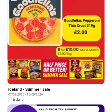
Iceland - Summer sale
07/08/2026
-
10/09/2026
Iceland