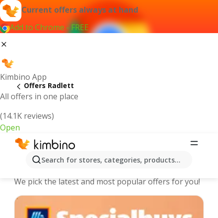
Current offers always at hand
Add to Chrome - FREE
Kimbino App
Offers Radlett
All offers in one place
(14.1K reviews)
Open
Radlett - The best deals and offers
Search for stores, categories, products...
Online
We pick the latest and most popular offers for you!