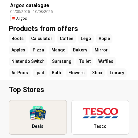
Argos catalogue
04/08/2026
-
10/08/2026
Argos
Products from offers
Boots
Calculator
Coffee
Lego
Apple
Apples
Pizza
Mango
Bakery
Mirror
Nintendo Switch
Samsung
Toilet
Waffles
AirPods
Ipad
Bath
Flowers
Xbox
Library
Top Stores
Deals
Tesco