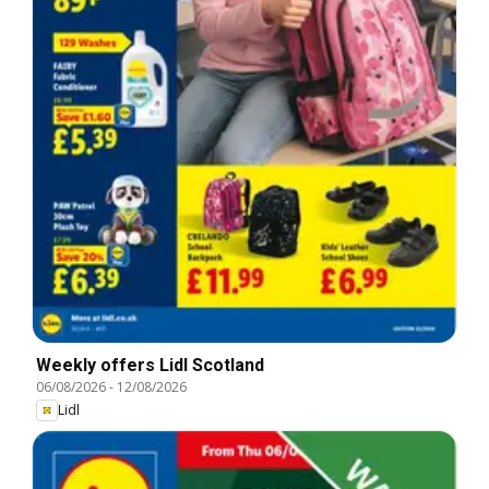
Weekly offers Lidl Scotland
06/08/2026
-
12/08/2026
Lidl