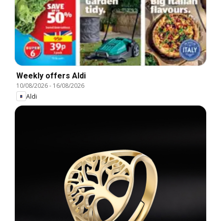
Weekly offers Aldi
10/08/2026
-
16/08/2026
Aldi