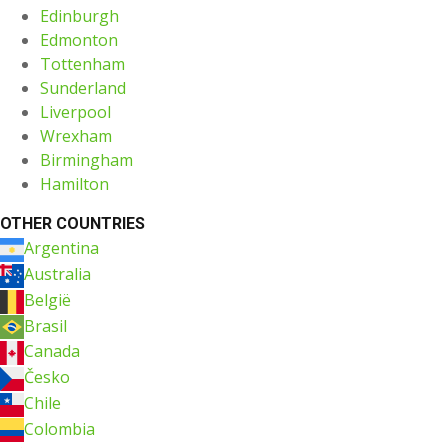
Edinburgh
Edmonton
Tottenham
Sunderland
Liverpool
Wrexham
Birmingham
Hamilton
OTHER COUNTRIES
Argentina
Australia
België
Brasil
Canada
Česko
Chile
Colombia