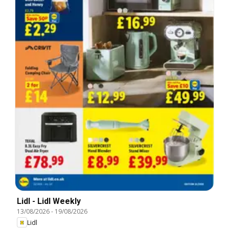
Lidl - Lidl Weekly
13/08/2026
-
19/08/2026
Lidl