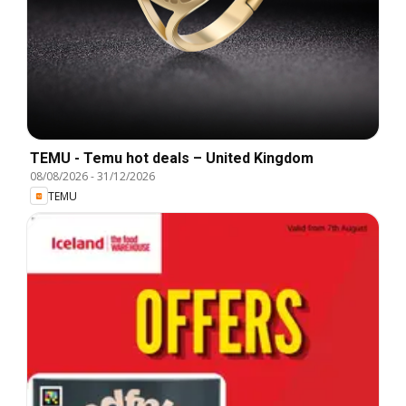
TEMU - Temu hot deals – United Kingdom
08/08/2026
-
31/12/2026
TEMU