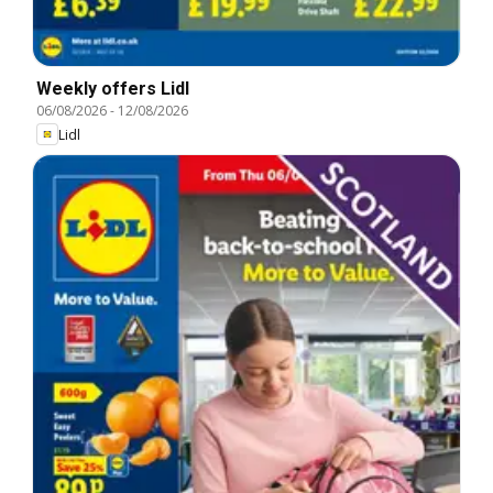
Weekly offers Lidl
06/08/2026
-
12/08/2026
Lidl