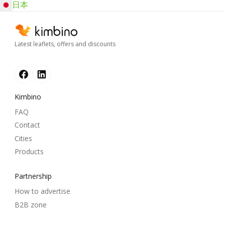
日本
Latest leaflets, offers and discounts
Kimbino
FAQ
Contact
Cities
Products
Partnership
How to advertise
B2B zone