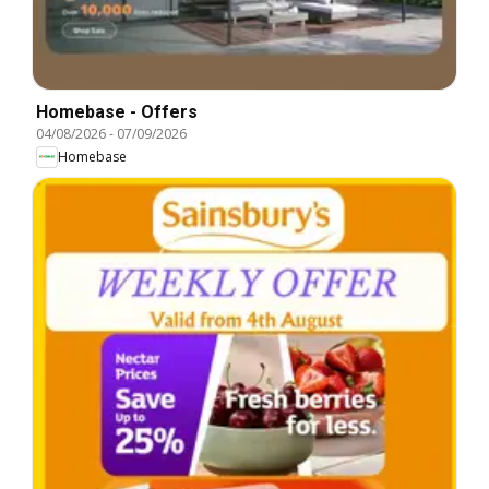
Homebase - Offers
04/08/2026
-
07/09/2026
Homebase