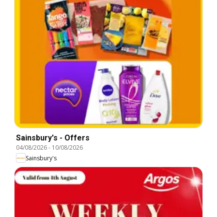
Sainsbury's - Offers
04/08/2026
-
10/08/2026
Sainsbury's