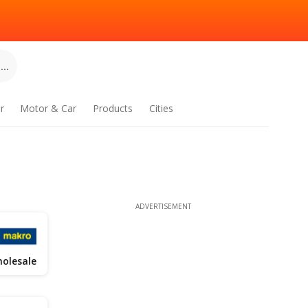
..
r
Motor & Car
Products
Cities
ADVERTISEMENT
olesale