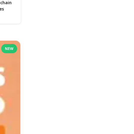
 chain
es
NEW