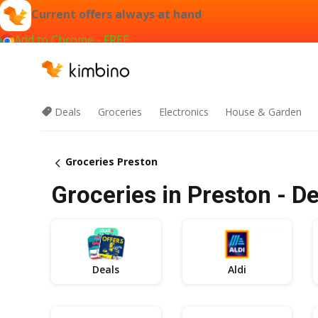
Current offers always at hand
Add to Chrome - FREE
Deals
Groceries
Electronics
House & Garden
Groceries Preston
Groceries in Preston - De
Deals
Aldi