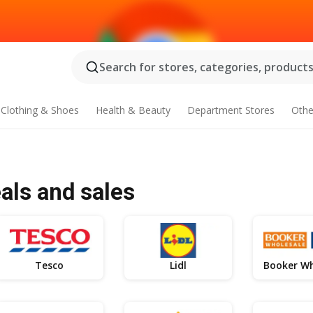
Search for stores, categories, products.
Clothing & Shoes
Health & Beauty
Department Stores
Othe
als and sales
Tesco
Lidl
Booker Wh