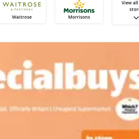
View all
stor
Waitrose
Morrisons