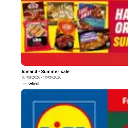
Iceland - Summer sale
07/08/2026
-
10/09/2026
Iceland