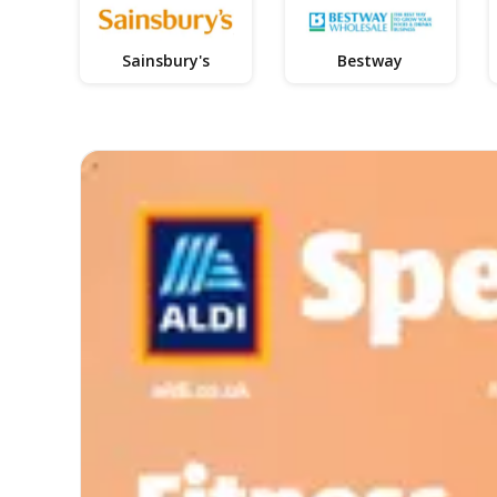
Sainsbury's
Bestway