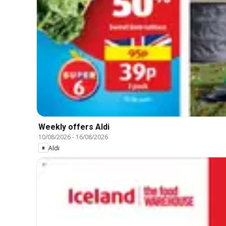
Weekly offers Aldi
10/08/2026
-
16/08/2026
Aldi