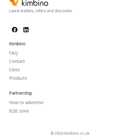
Latest leaflets, offers and discounts
Kimbino
FAQ
Contact
Cities
Products
Partnership
How to advertise
B2B zone
© 2026
kimbino.co.uk