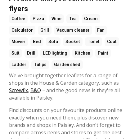
flyers
Coffee
Pizza
Wine
Tea
Cream
Calculator
Grill
Vacuum cleaner
Fan
Mower
Bed
Sofa
Socket
Toilet
Coat
Suit
Drill
LED lighting
Kitchen
Paint
Ladder
Tulips
Garden shed
We've brought together leaflets for a range of
shops in the House & Garden category, such as
Screwfix
,
B&Q
– and the good news is they're all
available in Paisley.
Find discounts on your favourite products online
exactly when you need them, plus discover new
brands and shops in Paisley. And don't forget to
compare across items and stores to get the best