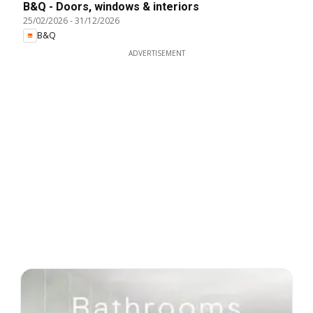
B&Q - Doors, windows & interiors
25/02/2026
-
31/12/2026
B&Q
ADVERTISEMENT