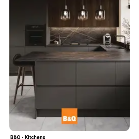
B&Q - Kitchens