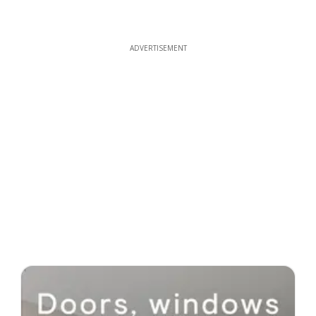
ADVERTISEMENT