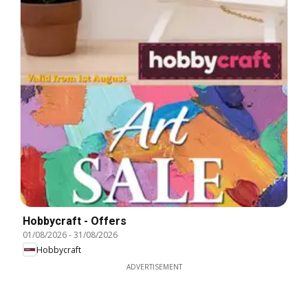
Hobbycraft - Offers
01/08/2026
-
31/08/2026
Hobbycraft
ADVERTISEMENT