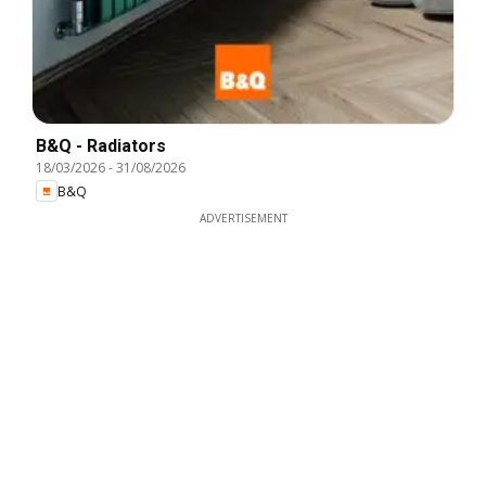
B&Q - Radiators
18/03/2026
-
31/08/2026
B&Q
ADVERTISEMENT