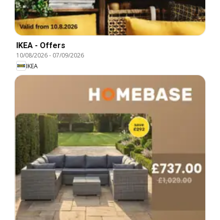
IKEA - Offers
10/08/2026
-
07/09/2026
IKEA