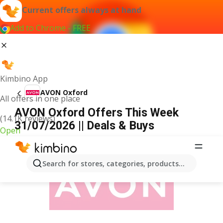
Current offers always at hand
Add to Chrome - FREE
Kimbino App
AVON Oxford
All offers in one place
AVON Oxford Offers This Week
(14.1K reviews)
31/07/2026 || Deals & Buys
Open
ADVERTISEMENT
Search for stores, categories, products...