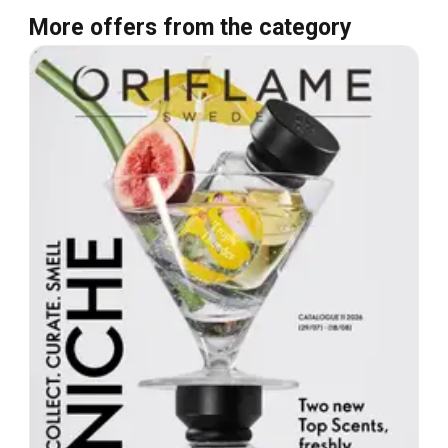
More offers from the category