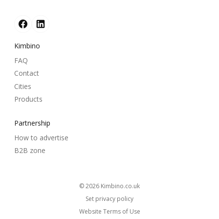
Kimbino
FAQ
Contact
Cities
Products
Partnership
How to advertise
B2B zone
© 2026
kimbino.co.uk
Set privacy policy
Website Terms of Use