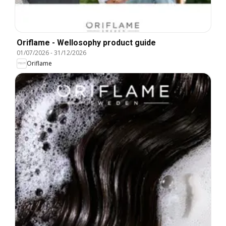
Oriflame - Wellosophy product guide
01/07/2026
-
31/12/2026
Oriflame