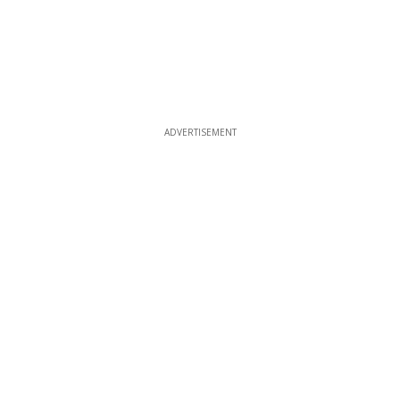
ADVERTISEMENT