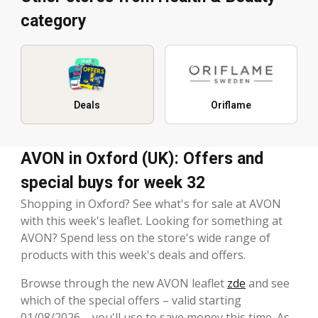
category
Deals
Oriflame
AVON in Oxford (UK): Offers and
special buys for week 32
Shopping in Oxford? See what's for sale at AVON
with this week's leaflet. Looking for something at
AVON? Spend less on the store's wide range of
products with this week's deals and offers.
Browse through the new AVON leaflet
zde
and see
which of the special offers – valid starting
01/08/2026 – you'll use to save money this time. As