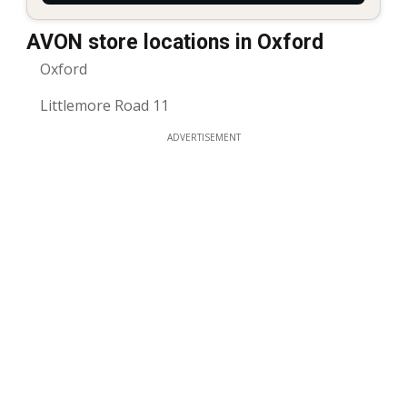
AVON store locations in Oxford
Oxford
Littlemore Road 11
ADVERTISEMENT