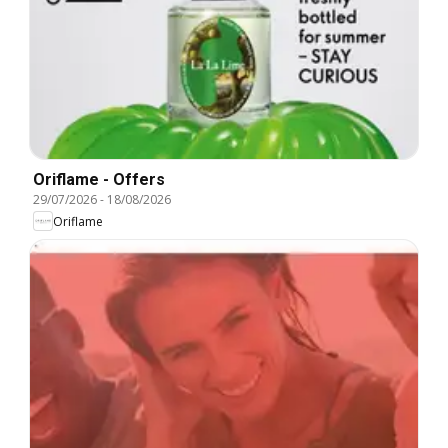
Oriflame - Offers
29/07/2026
-
18/08/2026
Oriflame