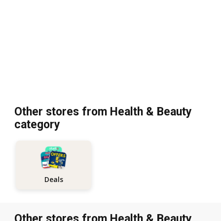
Other stores from Health & Beauty
category
Deals
Other stores from Health & Beauty