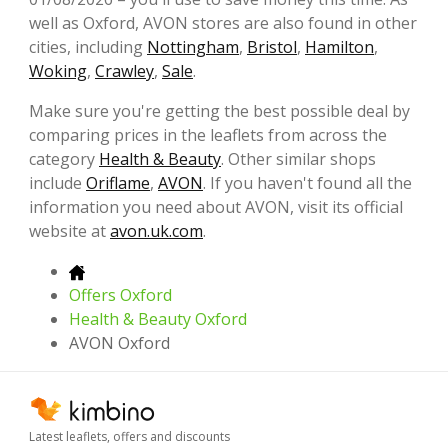
well as Oxford, AVON stores are also found in other
cities, including
Nottingham
,
Bristol
,
Hamilton
,
Woking
,
Crawley
,
Sale
.
Make sure you're getting the best possible deal by
comparing prices in the leaflets from across the
category
Health & Beauty
. Other similar shops
include
Oriflame
,
AVON
. If you haven't found all the
information you need about AVON, visit its official
website at
avon.uk.com
.
Offers Oxford
Health & Beauty Oxford
AVON Oxford
Latest leaflets, offers and discounts