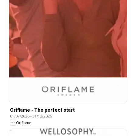
Oriflame - The perfect start
01/07/2026
-
31/12/2026
Oriflame