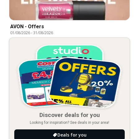
AVON - Offers
01/08/2026
-
31/08/2026
Discover deals for you
Looking for inspiration? See deals in your area!
Deals for you