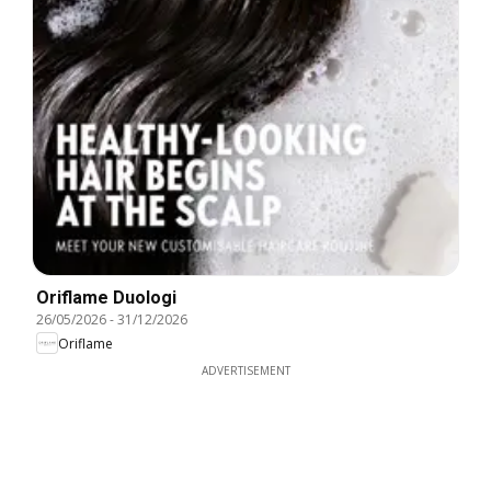
Oriflame Duologi
26/05/2026
-
31/12/2026
Oriflame
ADVERTISEMENT