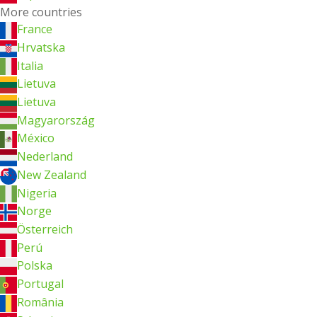
More countries
France
Hrvatska
Italia
Lietuva
Lietuva
Magyarország
México
Nederland
New Zealand
Nigeria
Norge
Österreich
Perú
Polska
Portugal
România