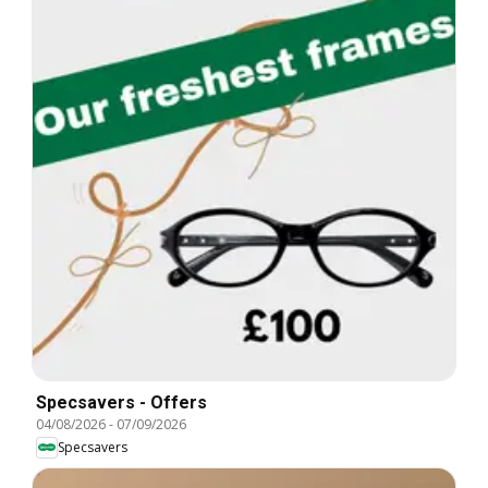
Specsavers - Offers
04/08/2026
-
07/09/2026
Specsavers