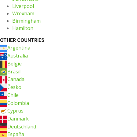
Liverpool
Wrexham
Birmingham
Hamilton
OTHER COUNTRIES
Argentina
Australia
België
Brasil
Canada
Česko
Chile
Colombia
Cyprus
Danmark
Deutschland
España