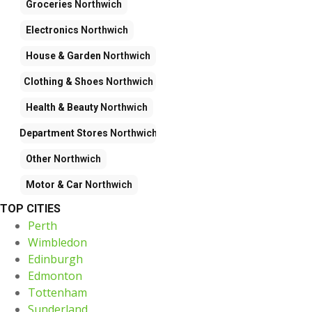
Groceries
Northwich
Electronics
Northwich
House & Garden
Northwich
Clothing & Shoes
Northwich
Health & Beauty
Northwich
Department Stores
Northwich
Other
Northwich
Motor & Car
Northwich
TOP CITIES
Perth
Wimbledon
Edinburgh
Edmonton
Tottenham
Sunderland