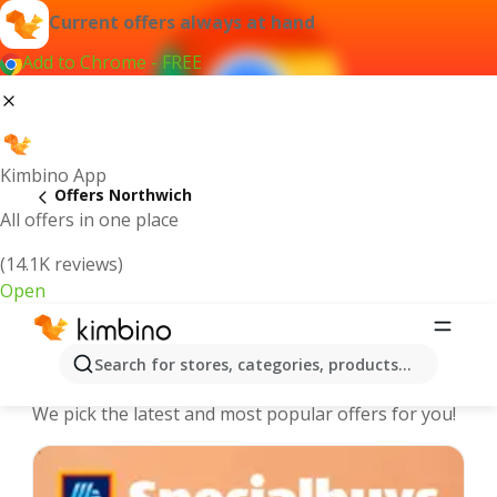
Current offers always at hand
Add to Chrome - FREE
Kimbino App
Offers Northwich
All offers in one place
(14.1K reviews)
Open
Northwich - The best deals and
Search for stores, categories, products...
offers Online
We pick the latest and most popular offers for you!