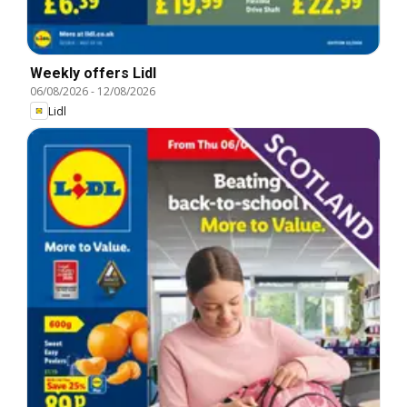
Weekly offers Lidl
06/08/2026
-
12/08/2026
Lidl