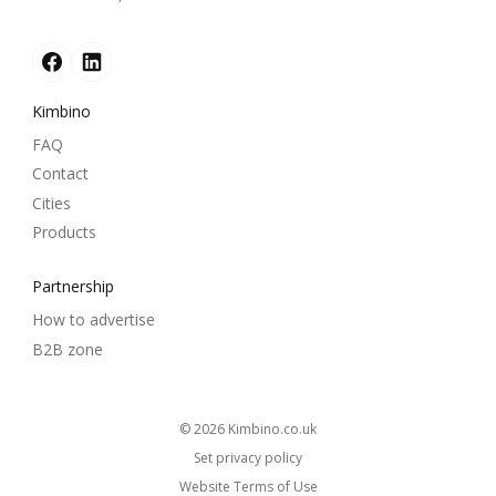
Kimbino
FAQ
Contact
Cities
Products
Partnership
How to advertise
B2B zone
© 2026
kimbino.co.uk
Set privacy policy
Website Terms of Use