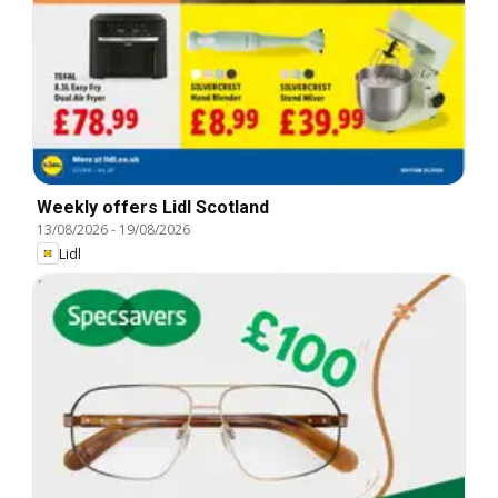
Weekly offers Lidl Scotland
13/08/2026
-
19/08/2026
Lidl