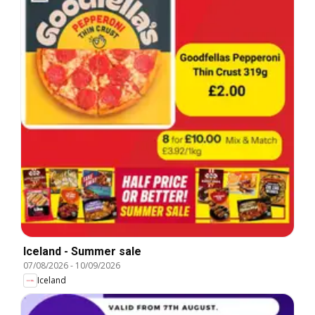
Iceland - Summer sale
07/08/2026
-
10/09/2026
Iceland