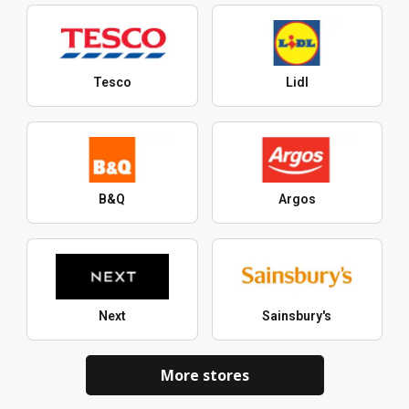
Tesco
Lidl
B&Q
Argos
Next
Sainsbury's
More stores