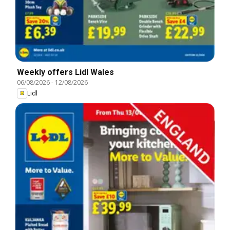
Weekly offers Lidl Wales
06/08/2026
-
12/08/2026
Lidl