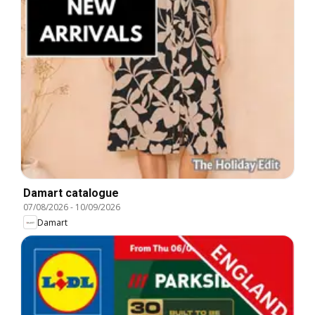
Damart catalogue
07/08/2026
-
10/09/2026
Damart