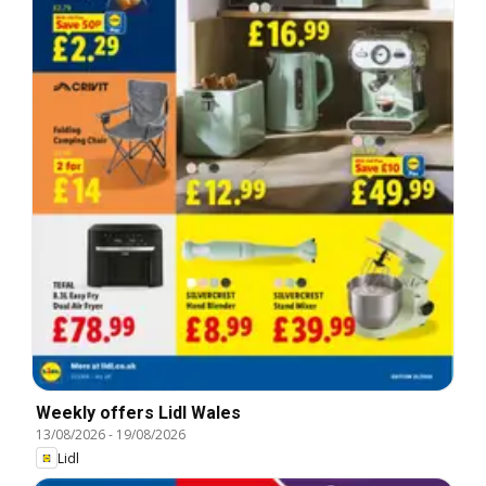
Weekly offers Lidl Wales
13/08/2026
-
19/08/2026
Lidl