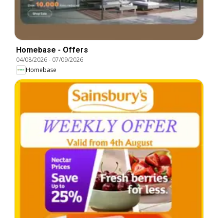
Homebase - Offers
04/08/2026
-
07/09/2026
Homebase