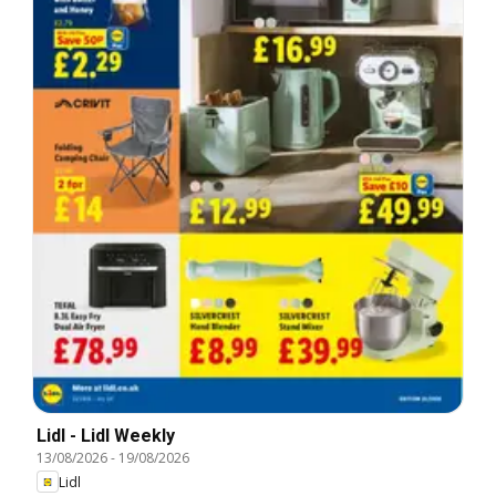
Lidl - Lidl Weekly
13/08/2026
-
19/08/2026
Lidl