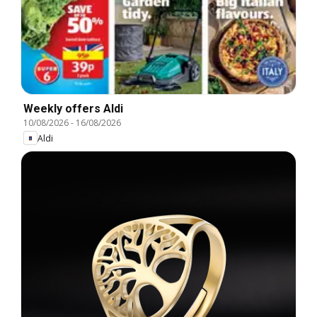
Weekly offers Aldi
10/08/2026
-
16/08/2026
Aldi