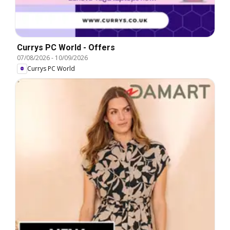
Currys PC World - Offers
07/08/2026
-
10/09/2026
Currys PC World