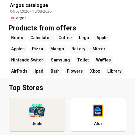
Argos catalogue
04/08/2026
-
10/08/2026
Argos
Products from offers
Boots
Calculator
Coffee
Lego
Apple
Apples
Pizza
Mango
Bakery
Mirror
Nintendo Switch
Samsung
Toilet
Waffles
AirPods
Ipad
Bath
Flowers
Xbox
Library
Top Stores
Deals
Aldi