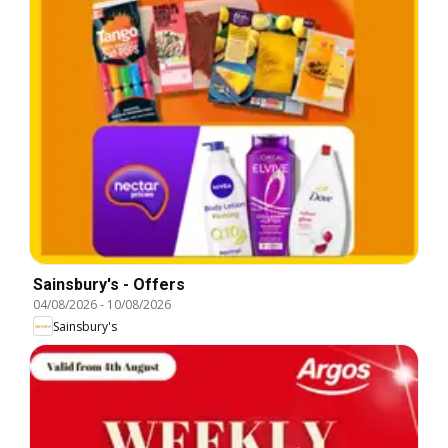
Sainsbury's - Offers
04/08/2026
-
10/08/2026
Sainsbury's