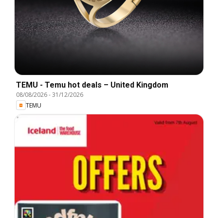
TEMU - Temu hot deals – United Kingdom
08/08/2026
-
31/12/2026
TEMU