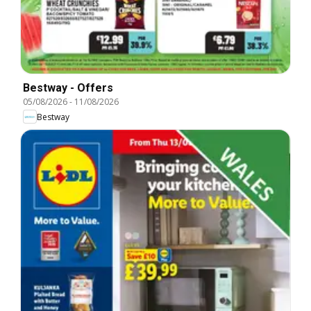
Bestway - Offers
05/08/2026
-
11/08/2026
Bestway