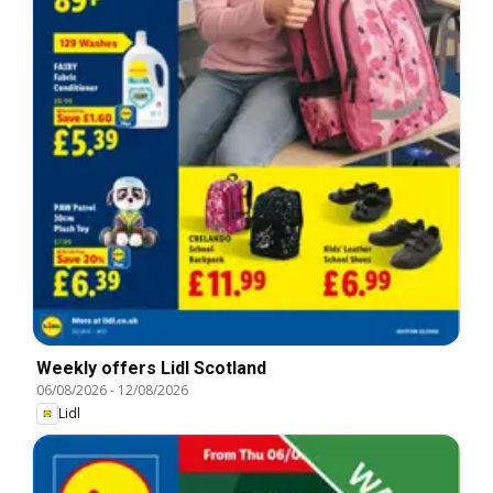
Weekly offers Lidl Scotland
06/08/2026
-
12/08/2026
Lidl