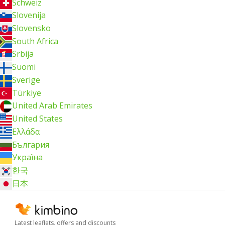
Schweiz
Slovenija
Slovensko
South Africa
Srbija
Suomi
Sverige
Türkiye
United Arab Emirates
United States
Ελλάδα
България
Україна
한국
日本
Latest leaflets, offers and discounts