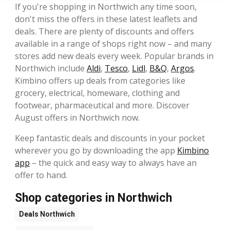
If you're shopping in Northwich any time soon,
don't miss the offers in these latest leaflets and
deals. There are plenty of discounts and offers
available in a range of shops right now – and many
stores add new deals every week. Popular brands in
Northwich include
Aldi
,
Tesco
,
Lidl
,
B&Q
,
Argos
.
Kimbino offers up deals from categories like
grocery, electrical, homeware, clothing and
footwear, pharmaceutical and more. Discover
August offers in Northwich now.
Keep fantastic deals and discounts in your pocket
wherever you go by downloading the app
Kimbino
app
– the quick and easy way to always have an
offer to hand.
Shop categories in Northwich
Deals
Northwich