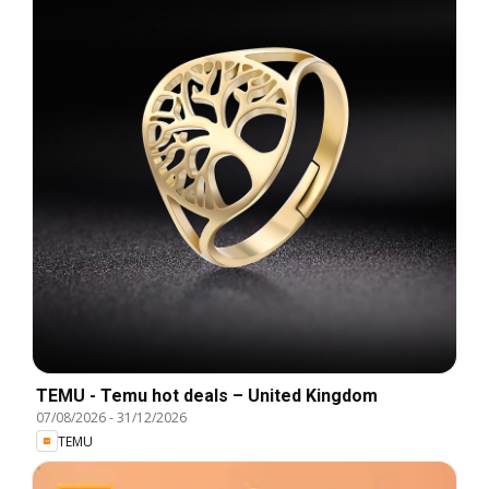
TEMU - Temu hot deals – United Kingdom
07/08/2026
-
31/12/2026
TEMU