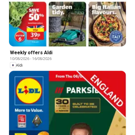
Weekly offers Aldi
10/08/2026
-
16/08/2026
Aldi