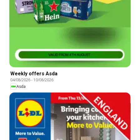
Weekly offers Asda
04/08/2026
-
10/08/2026
Asda