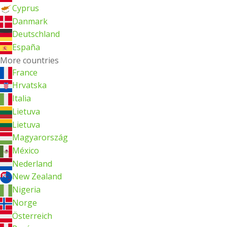
Cyprus
Danmark
Deutschland
España
More countries
France
Hrvatska
Italia
Lietuva
Lietuva
Magyarország
México
Nederland
New Zealand
Nigeria
Norge
Österreich