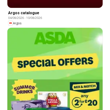
Argos catalogue
04/08/2026
-
10/08/2026
Argos