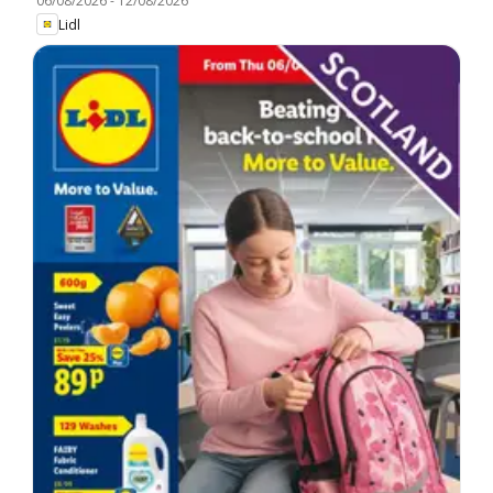
06/08/2026
-
12/08/2026
Lidl