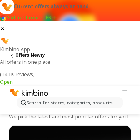
Current offers always at hand
Add to Chrome - FREE
Kimbino App
Offers Newry
All offers in one place
(14.1K reviews)
Open
Newry - The best deals and offers
Search for stores, categories, products...
Online
We pick the latest and most popular offers for you!