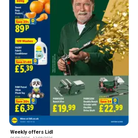
Weekly offers Lidl