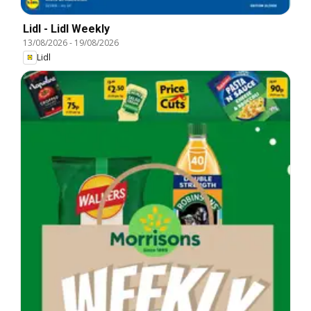
Lidl - Lidl Weekly
13/08/2026
-
19/08/2026
Lidl