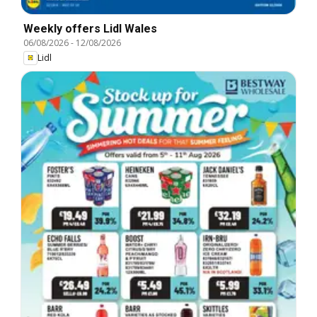
Weekly offers Lidl Wales
06/08/2026
-
12/08/2026
Lidl