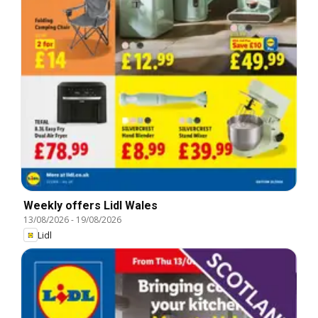
Weekly offers Lidl Wales
13/08/2026
-
19/08/2026
Lidl