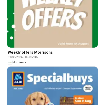
Weekly offers Morrisons
03/08/2026
-
09/08/2026
Morrisons