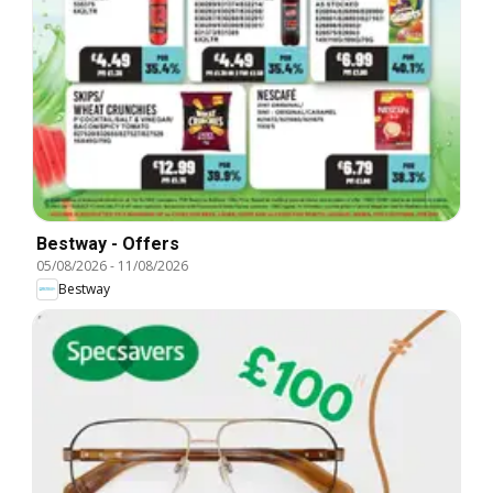
Bestway - Offers
05/08/2026
-
11/08/2026
Bestway