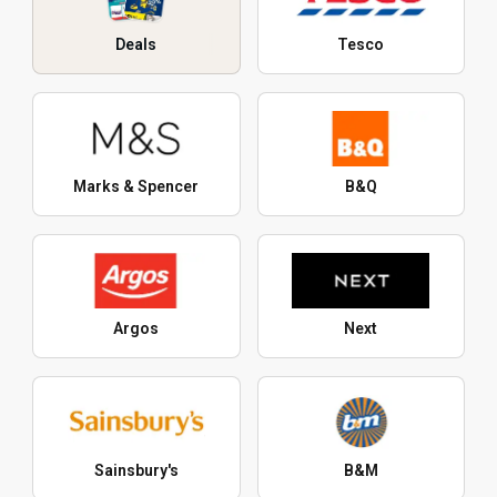
Deals
Tesco
Marks & Spencer
B&Q
Argos
Next
Sainsbury's
B&M