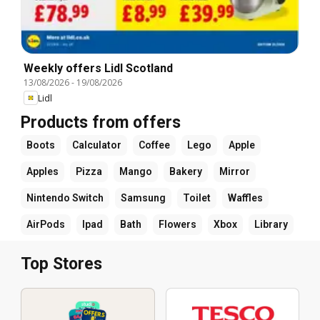
Weekly offers Lidl Scotland
13/08/2026
-
19/08/2026
Lidl
Products from offers
Boots
Calculator
Coffee
Lego
Apple
Apples
Pizza
Mango
Bakery
Mirror
Nintendo Switch
Samsung
Toilet
Waffles
AirPods
Ipad
Bath
Flowers
Xbox
Library
Top Stores