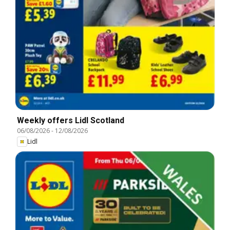
Weekly offers Lidl Scotland
06/08/2026
-
12/08/2026
Lidl