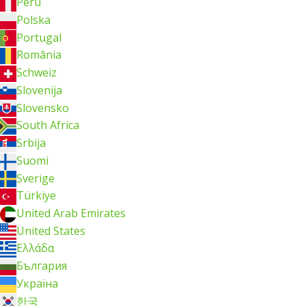
Perú
Polska
Portugal
România
Schweiz
Slovenija
Slovensko
South Africa
Srbija
Suomi
Sverige
Türkiye
United Arab Emirates
United States
Ελλάδα
България
Україна
한국