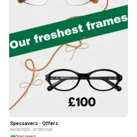
Specsavers - Offers
04/08/2026
-
07/09/2026
Specsavers