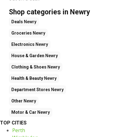
Shop categories in Newry
Deals
Newry
Groceries
Newry
Electronics
Newry
House & Garden
Newry
Clothing & Shoes
Newry
Health & Beauty
Newry
Department Stores
Newry
Other
Newry
Motor & Car
Newry
TOP CITIES
Perth