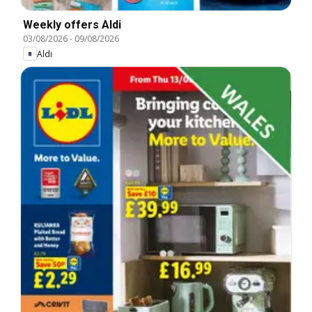
Weekly offers Aldi
03/08/2026
-
09/08/2026
Aldi