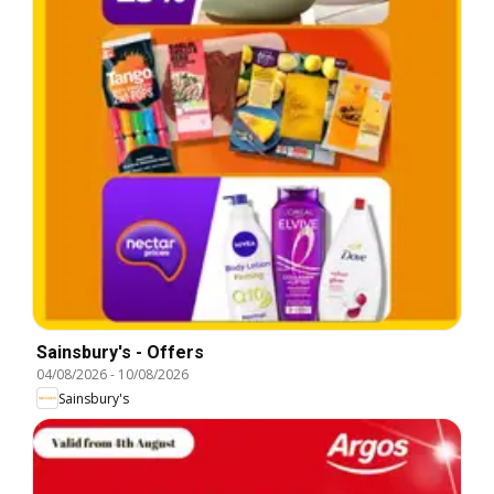
Sainsbury's - Offers
04/08/2026
-
10/08/2026
Sainsbury's