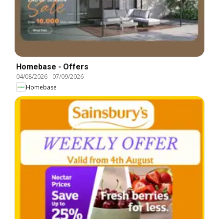
Homebase - Offers
04/08/2026
-
07/09/2026
Homebase