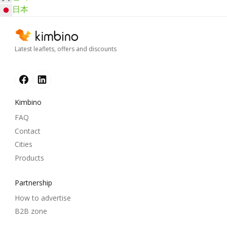
日本
Latest leaflets, offers and discounts
Kimbino
FAQ
Contact
Cities
Products
Partnership
How to advertise
B2B zone