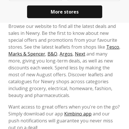
More stores
Browse our website to find all the latest deals and
sales in Newry. Be the first to know about new
special offers and promotions from your favourite
stores. See the latest leaflets from shops like
Tesco
,
Marks & Spencer
,
B&Q
,
Argos
,
Next
and many
more, giving you long-term deals, as well as new
discounts each week. Spend less by making the
most of new August offers. Discover leaflets and
catalogues for Newry shops across categories
including grocery, electrical, homeware, fashion,
beauty and pharmaceuticals.
Want access to great offers when you're on the go?
Simply download our app
Kimbino app
and our
push notifications will guarantee you never miss
out on a deal!