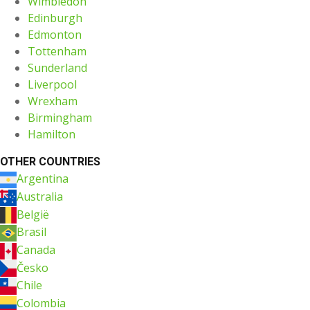
Wimbledon
Edinburgh
Edmonton
Tottenham
Sunderland
Liverpool
Wrexham
Birmingham
Hamilton
OTHER COUNTRIES
Argentina
Australia
België
Brasil
Canada
Česko
Chile
Colombia