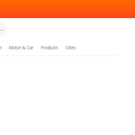
..
r
Motor & Car
Products
Cities