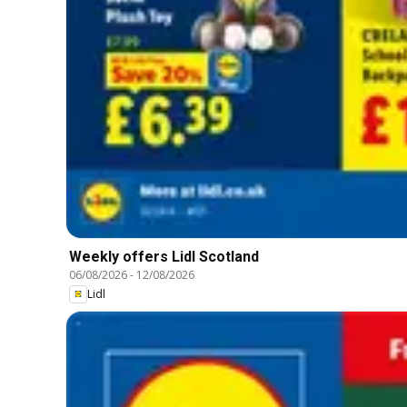
Weekly offers Lidl Scotland
06/08/2026
-
12/08/2026
Lidl