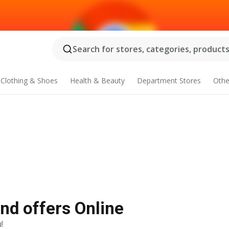
Search for stores, categories, products.
Clothing & Shoes
Health & Beauty
Department Stores
Othe
and offers Online
!