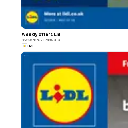
Weekly offers Lidl
06/08/2026
-
12/08/2026
Lidl