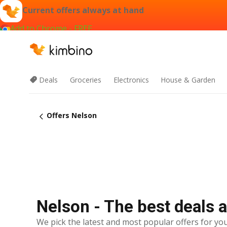
Current offers always at hand
Add to Chrome - FREE
Deals
Groceries
Electronics
House & Garden
Offers Nelson
Nelson - The best deals 
We pick the latest and most popular offers for you