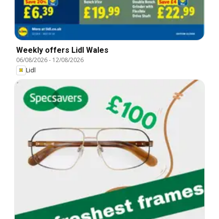
Weekly offers Lidl Wales
06/08/2026
-
12/08/2026
Lidl