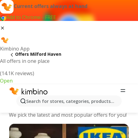
Current offers always at hand
Add to Chrome - FREE
Kimbino App
Offers Milford Haven
All offers in one place
(14.1K reviews)
Open
Milford Haven - The best deals and
Search for stores, categories, products...
offers Online
We pick the latest and most popular offers for you!