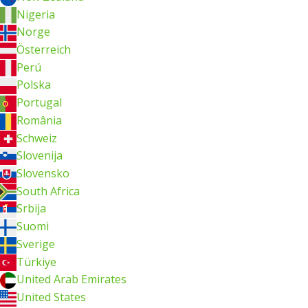
Nigeria
Norge
Österreich
Perú
Polska
Portugal
România
Schweiz
Slovenija
Slovensko
South Africa
Srbija
Suomi
Sverige
Türkiye
United Arab Emirates
United States