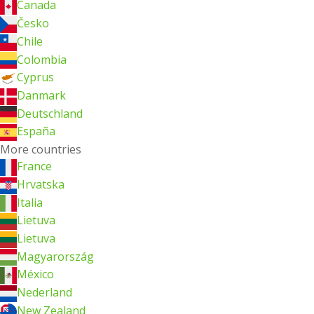
Canada
Česko
Chile
Colombia
Cyprus
Danmark
Deutschland
España
More countries
France
Hrvatska
Italia
Lietuva
Lietuva
Magyarország
México
Nederland
New Zealand