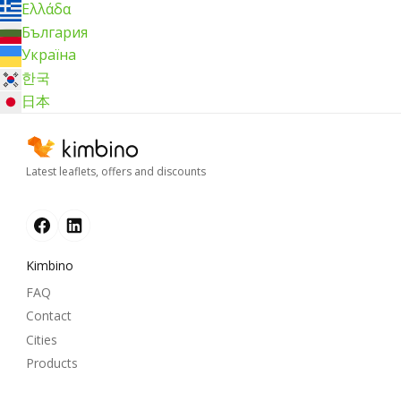
Ελλάδα
България
Україна
한국
日本
Latest leaflets, offers and discounts
Kimbino
FAQ
Contact
Cities
Products