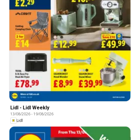
Lidl - Lidl Weekly
13/08/2026
-
19/08/2026
Lidl