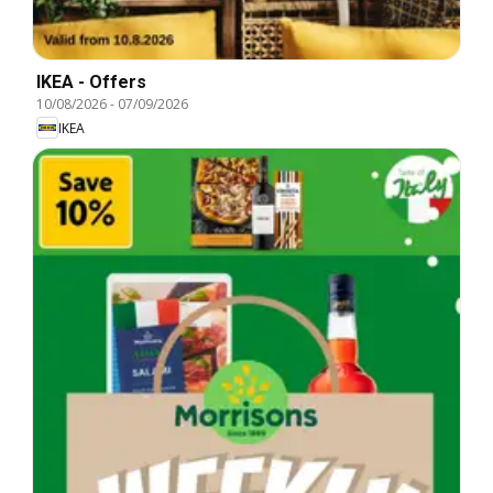
IKEA - Offers
10/08/2026
-
07/09/2026
IKEA