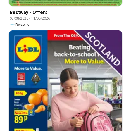
Bestway - Offers
05/08/2026
-
11/08/2026
Bestway