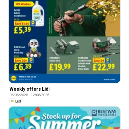
Weekly offers Lidl
06/08/2026
-
12/08/2026
Lidl