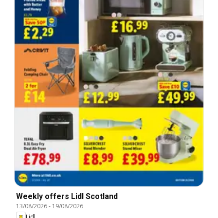
Weekly offers Lidl Scotland
13/08/2026
-
19/08/2026
Lidl