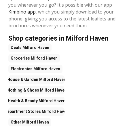
you wherever you go? It's possible with our app
Kimbino app
, which you simply download to your
phone, giving you access to the latest leaflets and
brochures whenever you need them.
Shop categories in Milford Haven
Deals
Milford Haven
Groceries
Milford Haven
Electronics
Milford Haven
House & Garden
Milford Haven
Clothing & Shoes
Milford Haven
Health & Beauty
Milford Haven
Department Stores
Milford Haven
Other
Milford Haven