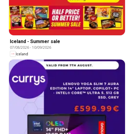
Iceland - Summer sale
07/08/2026
-
10/09/2026
Iceland