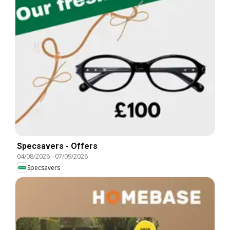
Specsavers - Offers
04/08/2026
-
07/09/2026
Specsavers