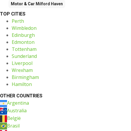
Motor & Car
Milford Haven
TOP CITIES
Perth
Wimbledon
Edinburgh
Edmonton
Tottenham
Sunderland
Liverpool
Wrexham
Birmingham
Hamilton
OTHER COUNTRIES
Argentina
Australia
België
Brasil