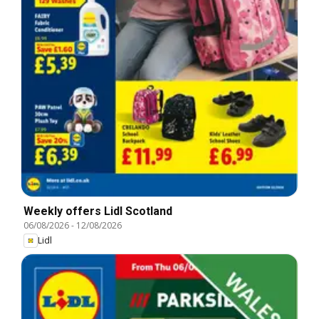
Weekly offers Lidl Scotland
06/08/2026
-
12/08/2026
Lidl