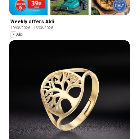
Weekly offers Aldi
10/08/2026
-
16/08/2026
Aldi