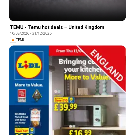
TEMU - Temu hot deals – United Kingdom
10/08/2026
-
31/12/2026
TEMU