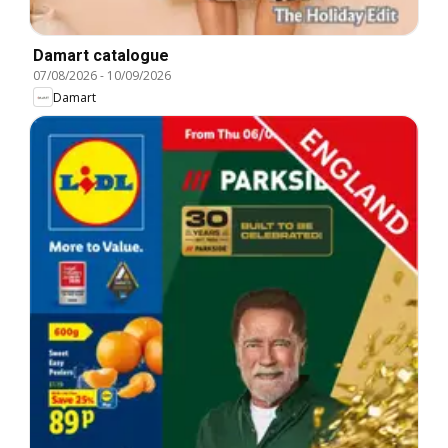
Damart catalogue
07/08/2026
-
10/09/2026
Damart