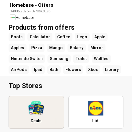
Homebase - Offers
04/08/2026
-
07/09/2026
Homebase
Products from offers
Boots
Calculator
Coffee
Lego
Apple
Apples
Pizza
Mango
Bakery
Mirror
Nintendo Switch
Samsung
Toilet
Waffles
AirPods
Ipad
Bath
Flowers
Xbox
Library
Top Stores
Deals
Lidl