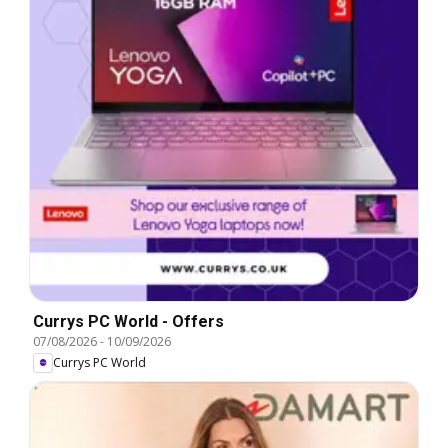
Currys PC World - Offers
07/08/2026
-
10/09/2026
Currys PC World