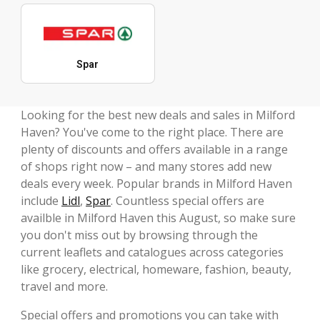
Spar
Looking for the best new deals and sales in Milford
Haven? You've come to the right place. There are
plenty of discounts and offers available in a range
of shops right now – and many stores add new
deals every week. Popular brands in Milford Haven
include
Lidl
,
Spar
. Countless special offers are
availble in Milford Haven this August, so make sure
you don't miss out by browsing through the
current leaflets and catalogues across categories
like grocery, electrical, homeware, fashion, beauty,
travel and more.
Special offers and promotions you can take with