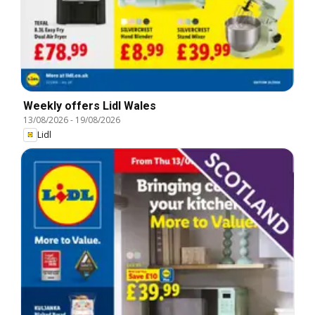
Weekly offers Lidl Wales
13/08/2026
-
19/08/2026
Lidl