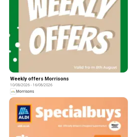
Weekly offers Morrisons
10/08/2026
-
16/08/2026
Morrisons