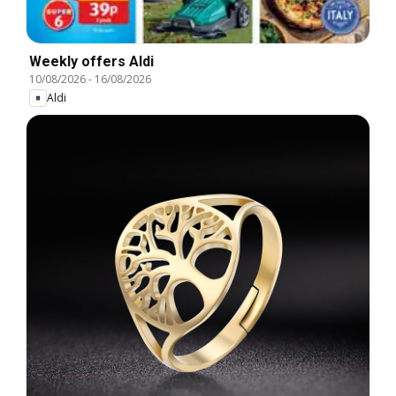
Weekly offers Aldi
10/08/2026
-
16/08/2026
Aldi