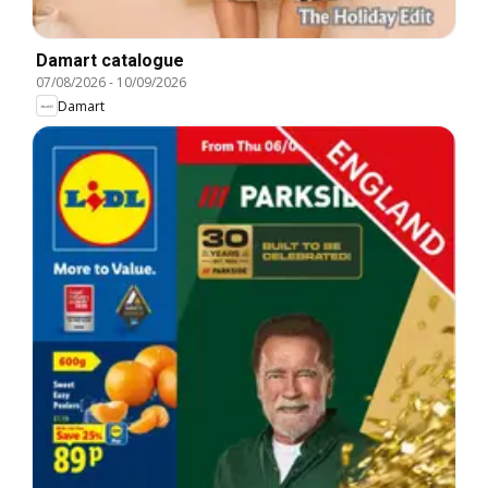
Damart catalogue
07/08/2026
-
10/09/2026
Damart