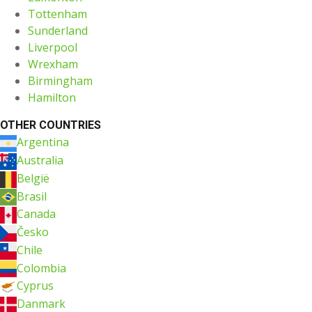
Tottenham
Sunderland
Liverpool
Wrexham
Birmingham
Hamilton
OTHER COUNTRIES
Argentina
Australia
België
Brasil
Canada
Česko
Chile
Colombia
Cyprus
Danmark