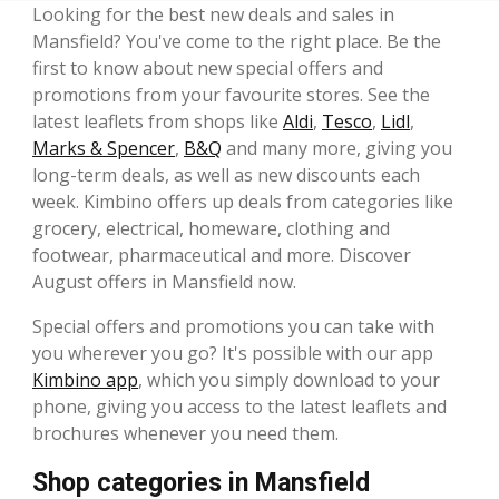
Looking for the best new deals and sales in
Mansfield? You've come to the right place. Be the
first to know about new special offers and
promotions from your favourite stores. See the
latest leaflets from shops like
Aldi
,
Tesco
,
Lidl
,
Marks & Spencer
,
B&Q
and many more, giving you
long-term deals, as well as new discounts each
week. Kimbino offers up deals from categories like
grocery, electrical, homeware, clothing and
footwear, pharmaceutical and more. Discover
August offers in Mansfield now.
Special offers and promotions you can take with
you wherever you go? It's possible with our app
Kimbino app
, which you simply download to your
phone, giving you access to the latest leaflets and
brochures whenever you need them.
Shop categories in Mansfield