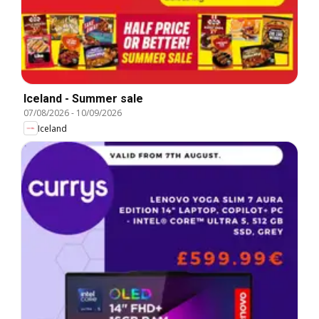
Iceland - Summer sale
07/08/2026
-
10/09/2026
Iceland