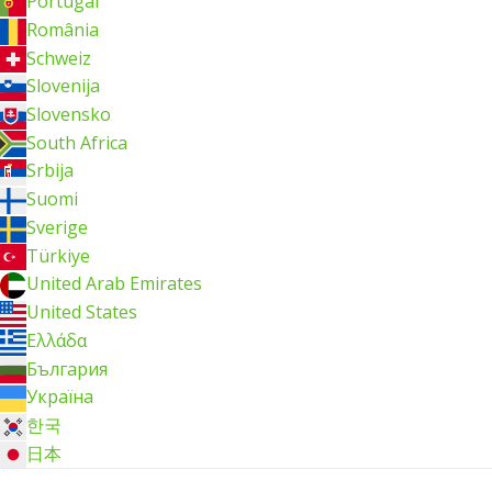
Portugal
România
Schweiz
Slovenija
Slovensko
South Africa
Srbija
Suomi
Sverige
Türkiye
United Arab Emirates
United States
Ελλάδα
България
Україна
한국
日本