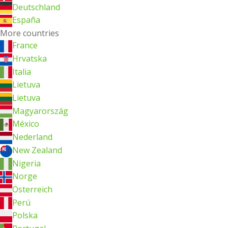
Deutschland
España
More countries
France
Hrvatska
Italia
Lietuva
Lietuva
Magyarország
México
Nederland
New Zealand
Nigeria
Norge
Österreich
Perú
Polska