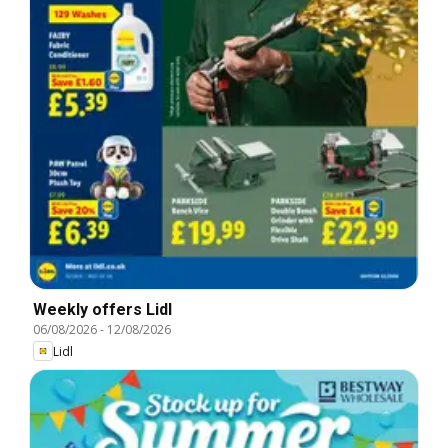
Weekly offers Lidl
06/08/2026
-
12/08/2026
Lidl