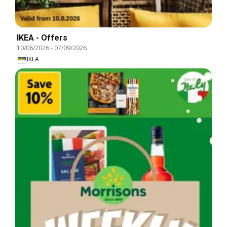
IKEA - Offers
10/08/2026
-
07/09/2026
IKEA