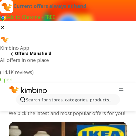
Current offers always at hand
Add to Chrome - FREE
Kimbino App
Offers Mansfield
All offers in one place
(14.1K reviews)
Open
Mansfield - The best deals and
Search for stores, categories, products...
offers Online
We pick the latest and most popular offers for you!