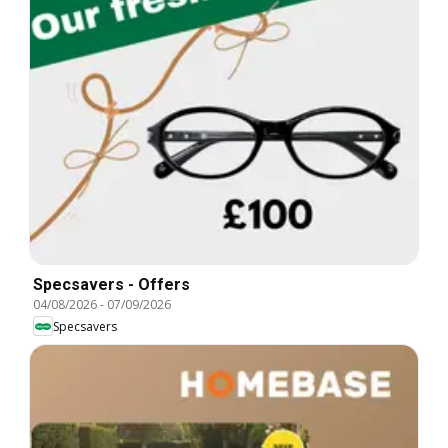
Specsavers - Offers
04/08/2026
-
07/09/2026
Specsavers