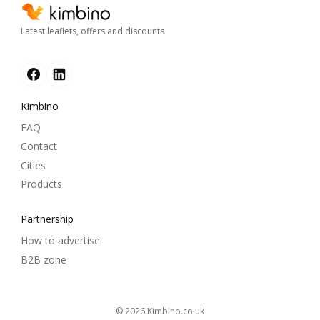
Latest leaflets, offers and discounts
Kimbino
FAQ
Contact
Cities
Products
Partnership
How to advertise
B2B zone
© 2026
kimbino.co.uk