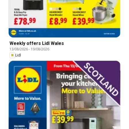
Weekly offers Lidl Wales
13/08/2026
-
19/08/2026
Lidl