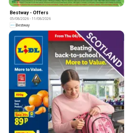
Bestway - Offers
05/08/2026
-
11/08/2026
Bestway