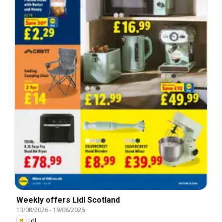
Weekly offers Lidl Scotland
13/08/2026
-
19/08/2026
Lidl