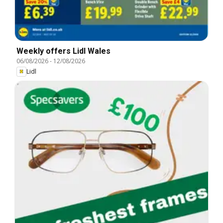
Weekly offers Lidl Wales
06/08/2026
-
12/08/2026
Lidl