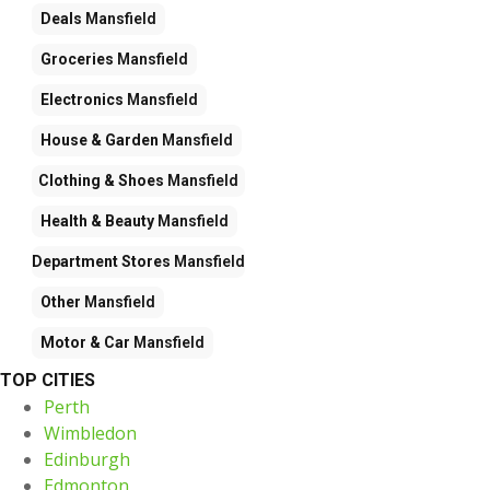
Deals
Mansfield
Groceries
Mansfield
Electronics
Mansfield
House & Garden
Mansfield
Clothing & Shoes
Mansfield
Health & Beauty
Mansfield
Department Stores
Mansfield
Other
Mansfield
Motor & Car
Mansfield
TOP CITIES
Perth
Wimbledon
Edinburgh
Edmonton