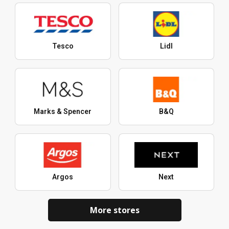
Tesco
Lidl
Marks & Spencer
B&Q
Argos
Next
More stores