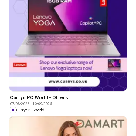
Currys PC World - Offers
07/08/2026
-
10/09/2026
Currys PC World