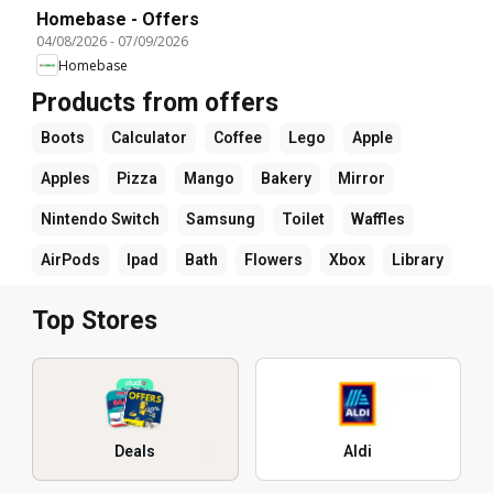
Homebase - Offers
04/08/2026
-
07/09/2026
Homebase
Products from offers
Boots
Calculator
Coffee
Lego
Apple
Apples
Pizza
Mango
Bakery
Mirror
Nintendo Switch
Samsung
Toilet
Waffles
AirPods
Ipad
Bath
Flowers
Xbox
Library
Top Stores
Deals
Aldi