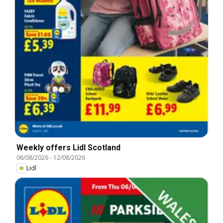
Weekly offers Lidl Scotland
06/08/2026
-
12/08/2026
Lidl