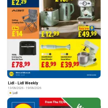
Lidl - Lidl Weekly
13/08/2026
-
19/08/2026
Lidl