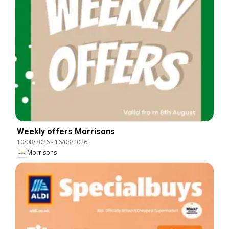
Weekly offers Morrisons
10/08/2026
-
16/08/2026
Morrisons