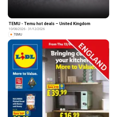
TEMU - Temu hot deals – United Kingdom
10/08/2026
-
31/12/2026
TEMU