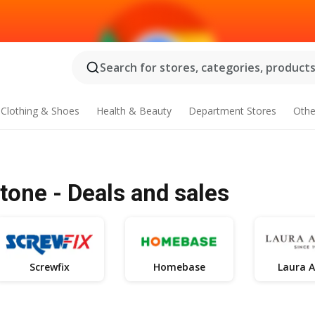
Search for stores, categories, products.
Clothing & Shoes
Health & Beauty
Department Stores
Othe
one - Deals and sales
Screwfix
Homebase
Laura A