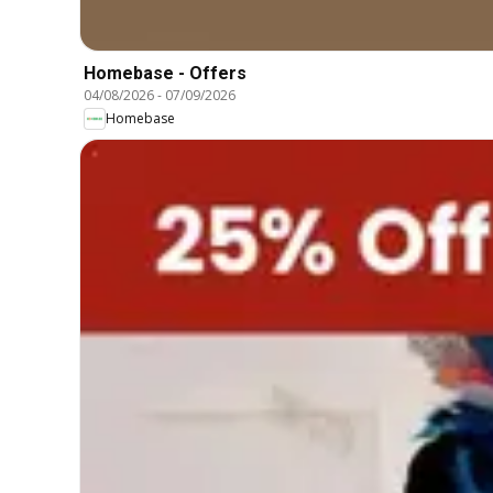
Homebase - Offers
04/08/2026
-
07/09/2026
Homebase