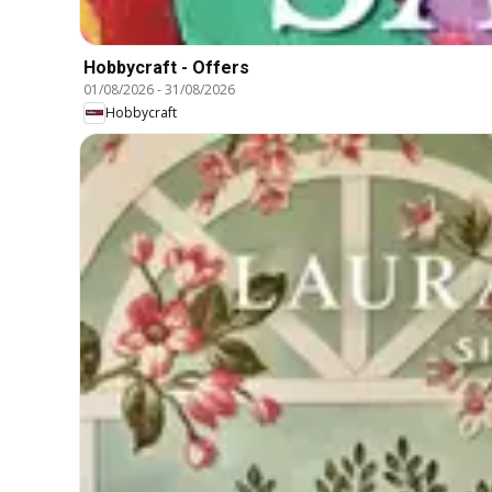
Hobbycraft - Offers
01/08/2026
-
31/08/2026
Hobbycraft