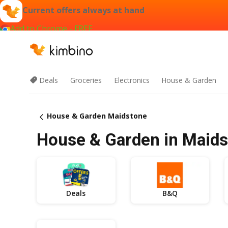
Current offers always at hand
Add to Chrome - FREE
Deals
Groceries
Electronics
House & Garden
House & Garden Maidstone
House & Garden in Maidst
Deals
B&Q