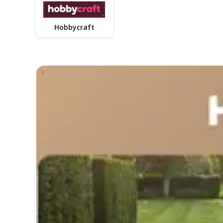
Hobbycraft