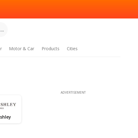
..
r
Motor & Car
Products
Cities
ADVERTISEMENT
shley