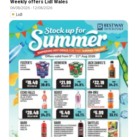
Weekly offers Lidl Wales
06/08/2026
-
12/08/2026
Lidl