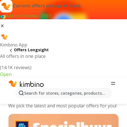
Current offers always at hand
Add to Chrome - FREE
Kimbino App
Offers Longsight
All offers in one place
(14.1K reviews)
Open
Longsight - The best deals and offers
Search for stores, categories, products...
Online
We pick the latest and most popular offers for you!