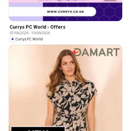
Currys PC World - Offers
07/08/2026
-
10/09/2026
Currys PC World