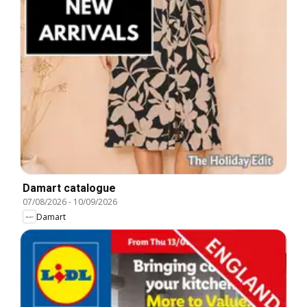
Damart catalogue
07/08/2026
-
10/09/2026
Damart