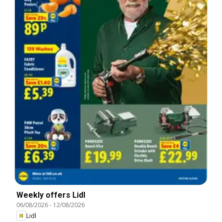
Weekly offers Lidl
06/08/2026
-
12/08/2026
Lidl