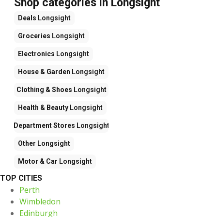
Shop categories in Longsight
Deals
Longsight
Groceries
Longsight
Electronics
Longsight
House & Garden
Longsight
Clothing & Shoes
Longsight
Health & Beauty
Longsight
Department Stores
Longsight
Other
Longsight
Motor & Car
Longsight
TOP CITIES
Perth
Wimbledon
Edinburgh