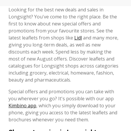
Looking for the best new deals and sales in
Longsight? You've come to the right place. Be the
first to know about new special offers and
promotions from your favourite stores. See the
latest leaflets from shops like
Lidl
and many more,
giving you long-term deals, as well as new
discounts each week. Spend less by making the
most of new August offers. Discover leaflets and
catalogues for Longsight shops across categories
including grocery, electrical, homeware, fashion,
beauty and pharmaceuticals.
Special offers and promotions you can take with
you wherever you go? It's possible with our app
Kimbino app
, which you simply download to your
phone, giving you access to the latest leaflets and
brochures whenever you need them.