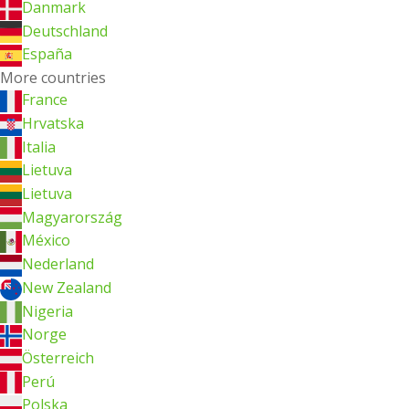
Danmark
Deutschland
España
More countries
France
Hrvatska
Italia
Lietuva
Lietuva
Magyarország
México
Nederland
New Zealand
Nigeria
Norge
Österreich
Perú
Polska