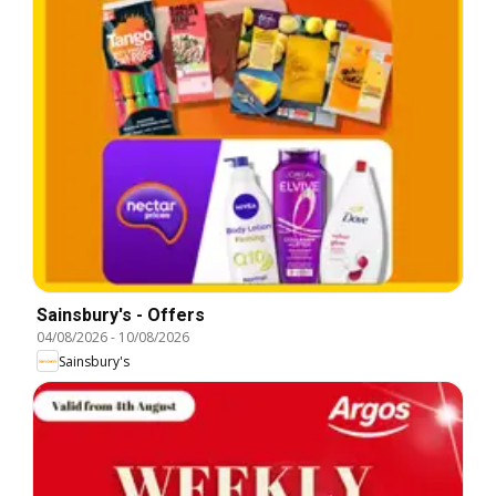
Sainsbury's - Offers
04/08/2026
-
10/08/2026
Sainsbury's