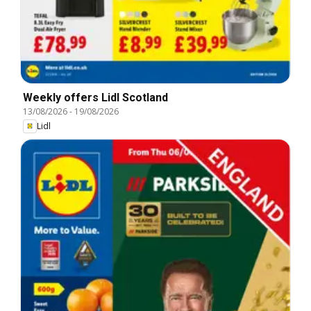
Weekly offers Lidl Scotland
13/08/2026
-
19/08/2026
Lidl