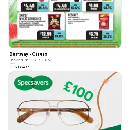
Bestway - Offers
05/08/2026
-
11/08/2026
Bestway