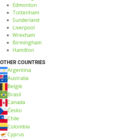
Edmonton
Tottenham
Sunderland
Liverpool
Wrexham
Birmingham
Hamilton
OTHER COUNTRIES
Argentina
Australia
België
Brasil
Canada
Česko
Chile
Colombia
Cyprus