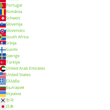
Portugal
România
Schweiz
Slovenija
Slovensko
South Africa
Srbija
Suomi
Sverige
Türkiye
United Arab Emirates
United States
Ελλάδα
България
Україна
한국
日本