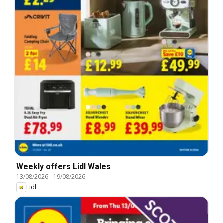
Weekly offers Lidl Wales
13/08/2026
-
19/08/2026
Lidl