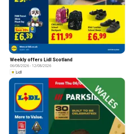
Weekly offers Lidl Scotland
06/08/2026
-
12/08/2026
Lidl