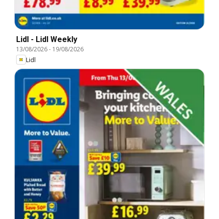
Lidl - Lidl Weekly
13/08/2026
-
19/08/2026
Lidl