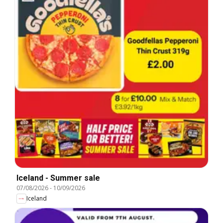
Iceland - Summer sale
07/08/2026
-
10/09/2026
Iceland