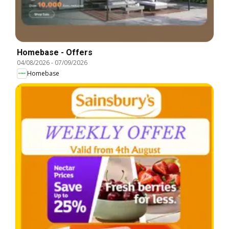
Homebase - Offers
04/08/2026
-
07/09/2026
Homebase