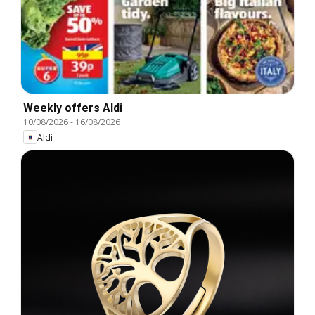
Weekly offers Aldi
10/08/2026
-
16/08/2026
Aldi