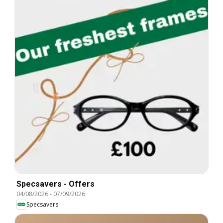
Specsavers - Offers
04/08/2026
-
07/09/2026
Specsavers