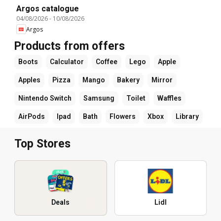
Argos catalogue
04/08/2026
-
10/08/2026
Argos
Products from offers
Boots
Calculator
Coffee
Lego
Apple
Apples
Pizza
Mango
Bakery
Mirror
Nintendo Switch
Samsung
Toilet
Waffles
AirPods
Ipad
Bath
Flowers
Xbox
Library
Top Stores
Deals
Lidl