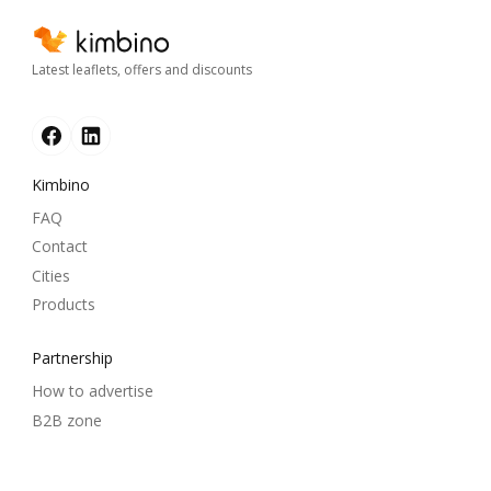
Latest leaflets, offers and discounts
Kimbino
FAQ
Contact
Cities
Products
Partnership
How to advertise
B2B zone