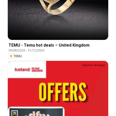
TEMU - Temu hot deals – United Kingdom
09/08/2026
-
31/12/2026
TEMU