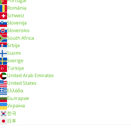
Portugal
România
Schweiz
Slovenija
Slovensko
South Africa
Srbija
Suomi
Sverige
Türkiye
United Arab Emirates
United States
Ελλάδα
България
Україна
한국
日本