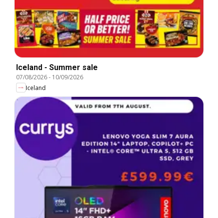
Iceland - Summer sale
07/08/2026
-
10/09/2026
Iceland