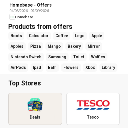
Homebase - Offers
04/08/2026
-
07/09/2026
Homebase
Products from offers
Boots
Calculator
Coffee
Lego
Apple
Apples
Pizza
Mango
Bakery
Mirror
Nintendo Switch
Samsung
Toilet
Waffles
AirPods
Ipad
Bath
Flowers
Xbox
Library
Top Stores
Deals
Tesco