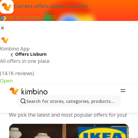
Current offers always at hand
Add to Chrome - FREE
Kimbino App
Offers Lisburn
All offers in one place
(14.1K reviews)
Open
Lisburn - The best deals and offers
Search for stores, categories, products...
Online
We pick the latest and most popular offers for you!