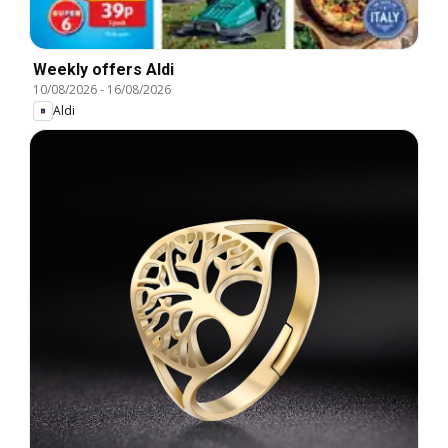
Weekly offers Aldi
10/08/2026
-
16/08/2026
Aldi