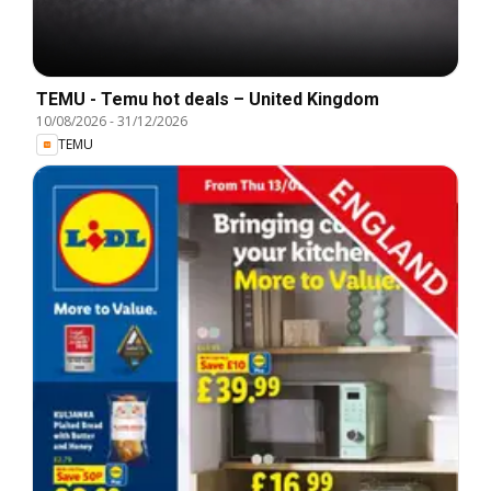
TEMU - Temu hot deals – United Kingdom
10/08/2026
-
31/12/2026
TEMU