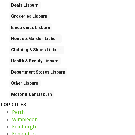
Deals
Lisburn
Groceries
Lisburn
Electronics
Lisburn
House & Garden
Lisburn
Clothing & Shoes
Lisburn
Health & Beauty
Lisburn
Department Stores
Lisburn
Other
Lisburn
Motor & Car
Lisburn
TOP CITIES
Perth
Wimbledon
Edinburgh
Edmonton