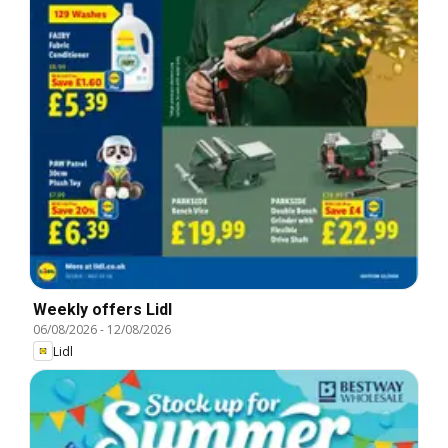
Weekly offers Lidl
06/08/2026
-
12/08/2026
Lidl