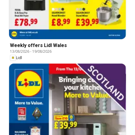
Weekly offers Lidl Wales
13/08/2026
-
19/08/2026
Lidl