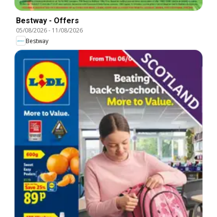
Bestway - Offers
05/08/2026
-
11/08/2026
Bestway