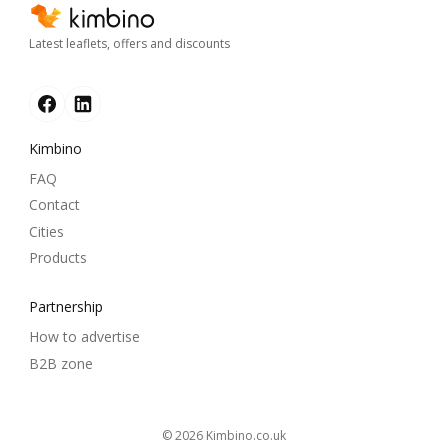
Latest leaflets, offers and discounts
Kimbino
FAQ
Contact
Cities
Products
Partnership
How to advertise
B2B zone
© 2026
kimbino.co.uk