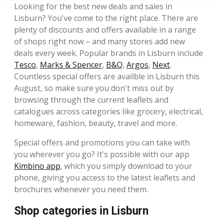
Looking for the best new deals and sales in
Lisburn? You've come to the right place. There are
plenty of discounts and offers available in a range
of shops right now – and many stores add new
deals every week. Popular brands in Lisburn include
Tesco
,
Marks & Spencer
,
B&Q
,
Argos
,
Next
.
Countless special offers are availble in Lisburn this
August, so make sure you don't miss out by
browsing through the current leaflets and
catalogues across categories like grocery, electrical,
homeware, fashion, beauty, travel and more.
Special offers and promotions you can take with
you wherever you go? It's possible with our app
Kimbino app
, which you simply download to your
phone, giving you access to the latest leaflets and
brochures whenever you need them.
Shop categories in Lisburn