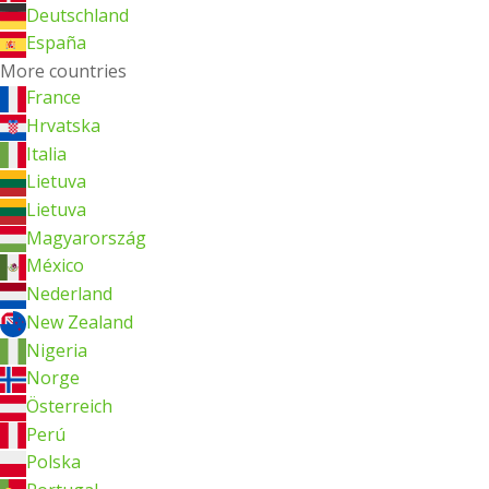
Deutschland
España
More countries
France
Hrvatska
Italia
Lietuva
Lietuva
Magyarország
México
Nederland
New Zealand
Nigeria
Norge
Österreich
Perú
Polska