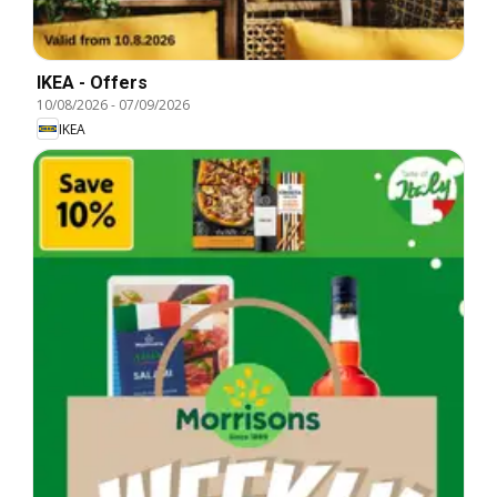
IKEA - Offers
10/08/2026
-
07/09/2026
IKEA