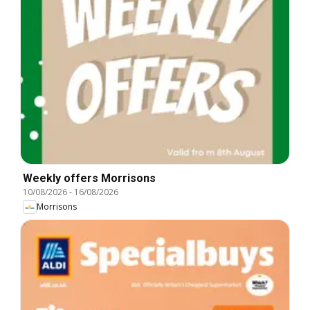
Weekly offers Morrisons
10/08/2026
-
16/08/2026
Morrisons