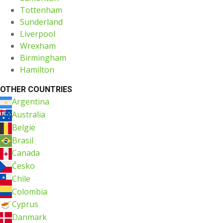
Tottenham
Sunderland
Liverpool
Wrexham
Birmingham
Hamilton
OTHER COUNTRIES
Argentina
Australia
België
Brasil
Canada
Česko
Chile
Colombia
Cyprus
Danmark