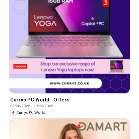
Currys PC World - Offers
07/08/2026
-
10/09/2026
Currys PC World