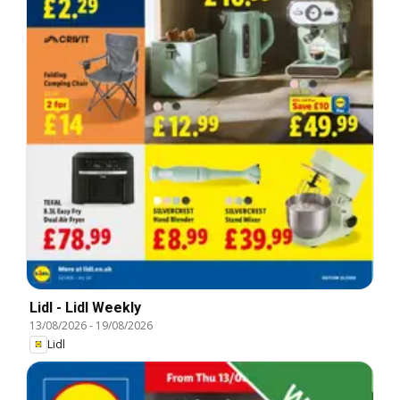
Lidl - Lidl Weekly
13/08/2026
-
19/08/2026
Lidl