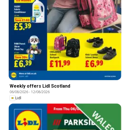
Weekly offers Lidl Scotland
06/08/2026
-
12/08/2026
Lidl