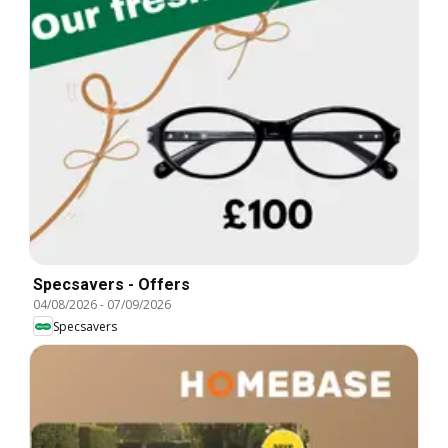
Specsavers - Offers
04/08/2026
-
07/09/2026
Specsavers