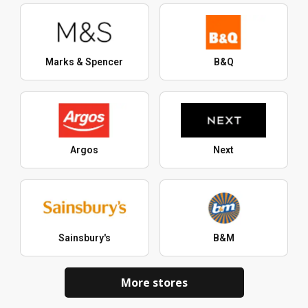
Marks & Spencer
B&Q
Argos
Next
Sainsbury's
B&M
More stores