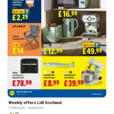
Weekly offers Lidl Scotland
13/08/2026
-
19/08/2026
Lidl