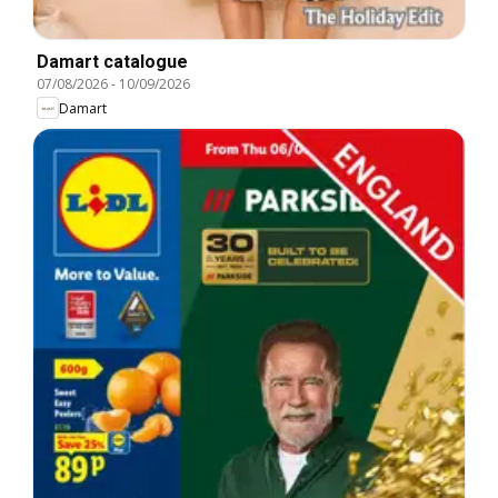
Damart catalogue
07/08/2026
-
10/09/2026
Damart