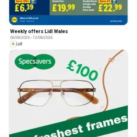
Weekly offers Lidl Wales
06/08/2026
-
12/08/2026
Lidl