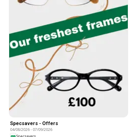
Specsavers - Offers
04/08/2026
-
07/09/2026
Specsavers