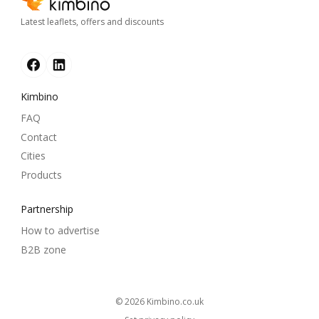
Latest leaflets, offers and discounts
Kimbino
FAQ
Contact
Cities
Products
Partnership
How to advertise
B2B zone
© 2026
kimbino.co.uk