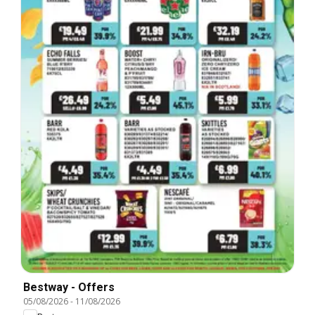
Bestway - Offers
05/08/2026
-
11/08/2026