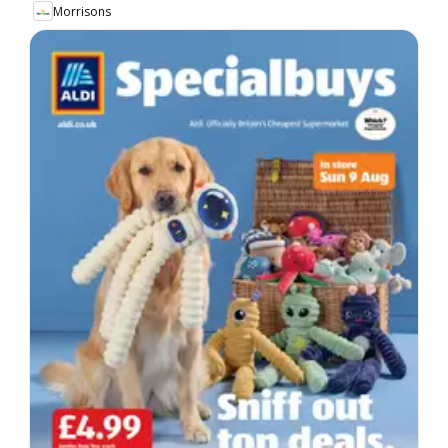
Morrisons