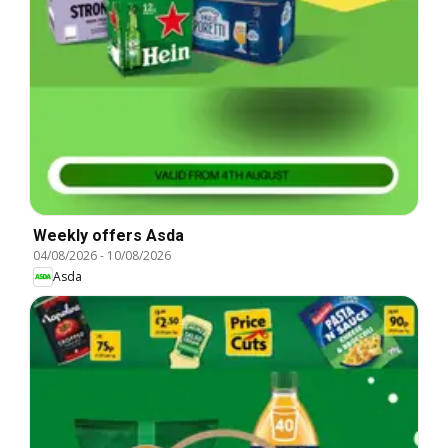
Weekly offers Asda
04/08/2026
-
10/08/2026
Asda