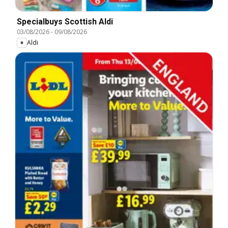
Specialbuys Scottish Aldi
03/08/2026
-
09/08/2026
Aldi