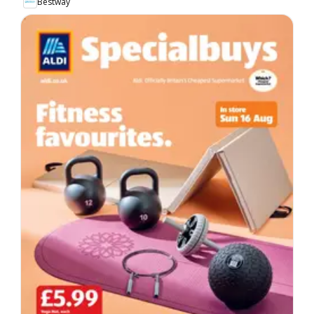
Bestway