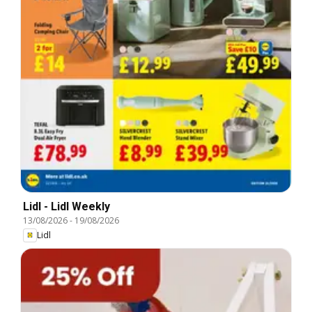
Lidl - Lidl Weekly
13/08/2026
-
19/08/2026
Lidl