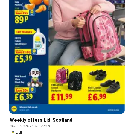
Weekly offers Lidl Scotland
06/08/2026
-
12/08/2026
Lidl