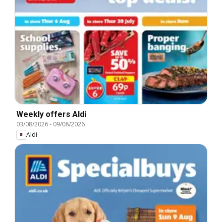
Weekly offers Aldi
03/08/2026
-
09/08/2026
Aldi