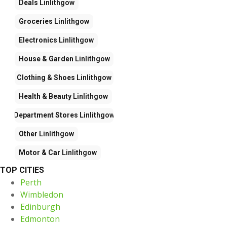
Deals
Linlithgow
Groceries
Linlithgow
Electronics
Linlithgow
House & Garden
Linlithgow
Clothing & Shoes
Linlithgow
Health & Beauty
Linlithgow
Department Stores
Linlithgow
Other
Linlithgow
Motor & Car
Linlithgow
TOP CITIES
Perth
Wimbledon
Edinburgh
Edmonton