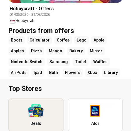
Hobbycraft - Offers
01/08/2026
-
31/08/2026
Hobbycraft
Products from offers
Boots
Calculator
Coffee
Lego
Apple
Apples
Pizza
Mango
Bakery
Mirror
Nintendo Switch
Samsung
Toilet
Waffles
AirPods
Ipad
Bath
Flowers
Xbox
Library
Top Stores
Deals
Aldi