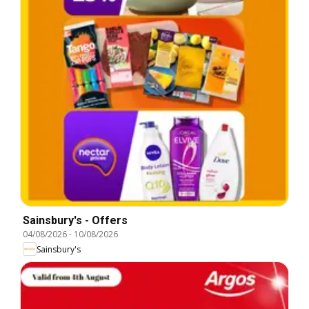
Sainsbury's - Offers
04/08/2026
-
10/08/2026
Sainsbury's