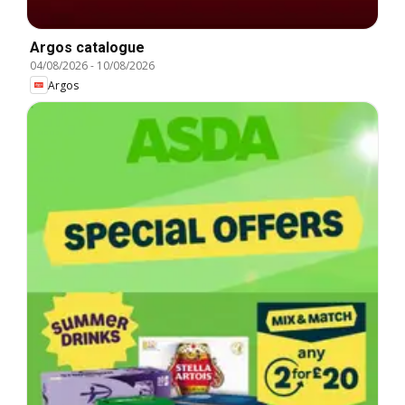
Argos catalogue
04/08/2026
-
10/08/2026
Argos