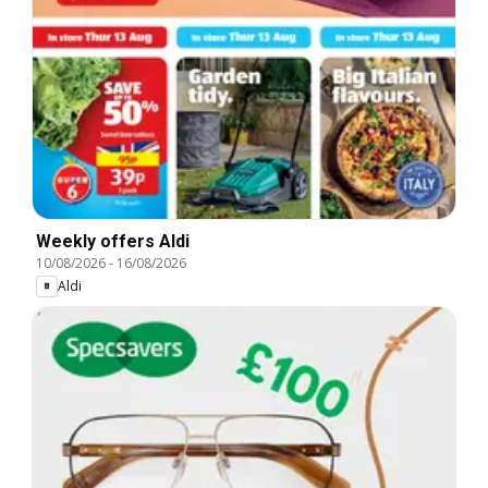
Weekly offers Aldi
10/08/2026
-
16/08/2026
Aldi