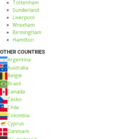
Tottenham
Sunderland
Liverpool
Wrexham
Birmingham
Hamilton
OTHER COUNTRIES
Argentina
Australia
België
Brasil
Canada
Česko
Chile
Colombia
Cyprus
Danmark