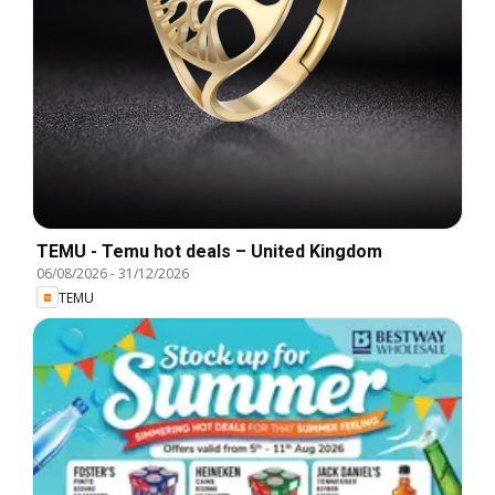
TEMU - Temu hot deals – United Kingdom
06/08/2026
-
31/12/2026
TEMU