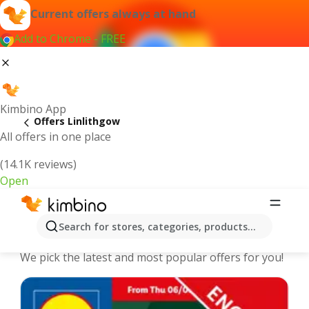
Current offers always at hand
Add to Chrome - FREE
Kimbino App
Offers Linlithgow
All offers in one place
(14.1K reviews)
Open
Linlithgow - The best deals and
Search for stores, categories, products...
offers Online
We pick the latest and most popular offers for you!