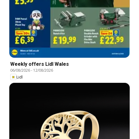
Weekly offers Lidl Wales
06/08/2026
-
12/08/2026
Lidl