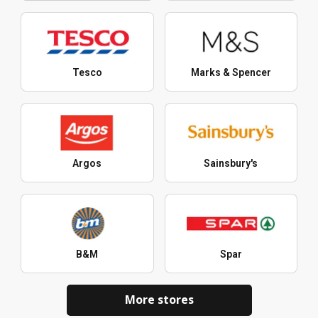
Tesco
Marks & Spencer
Argos
Sainsbury's
B&M
Spar
More stores