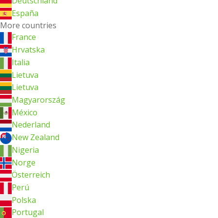
Deutschland
España
More countries
France
Hrvatska
Italia
Lietuva
Lietuva
Magyarország
México
Nederland
New Zealand
Nigeria
Norge
Österreich
Perú
Polska
Portugal