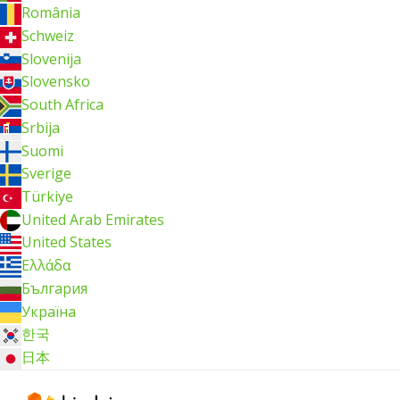
România
Schweiz
Slovenija
Slovensko
South Africa
Srbija
Suomi
Sverige
Türkiye
United Arab Emirates
United States
Ελλάδα
България
Україна
한국
日本