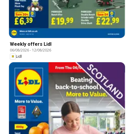
Weekly offers Lidl
06/08/2026
-
12/08/2026
Lidl