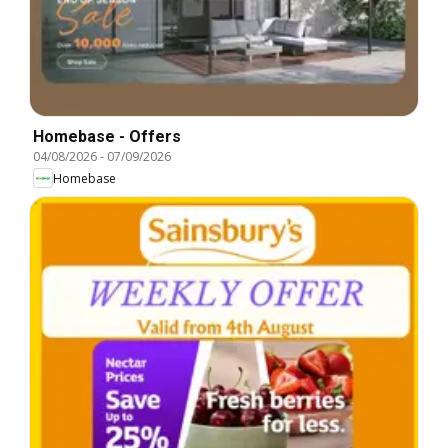
Homebase - Offers
04/08/2026
-
07/09/2026
Homebase