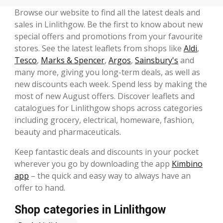
Browse our website to find all the latest deals and
sales in Linlithgow. Be the first to know about new
special offers and promotions from your favourite
stores. See the latest leaflets from shops like
Aldi
,
Tesco
,
Marks & Spencer
,
Argos
,
Sainsbury's
and
many more, giving you long-term deals, as well as
new discounts each week. Spend less by making the
most of new August offers. Discover leaflets and
catalogues for Linlithgow shops across categories
including grocery, electrical, homeware, fashion,
beauty and pharmaceuticals.
Keep fantastic deals and discounts in your pocket
wherever you go by downloading the app
Kimbino
app
– the quick and easy way to always have an
offer to hand.
Shop categories in Linlithgow