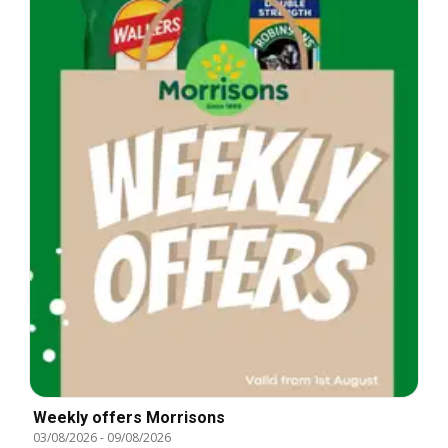
Weekly offers Morrisons
03/08/2026
-
09/08/2026