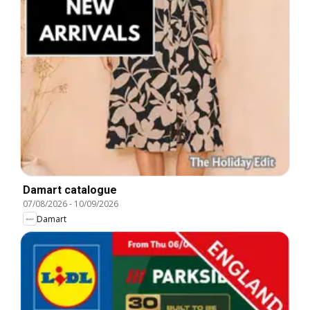
Damart catalogue
07/08/2026
-
10/09/2026
Damart