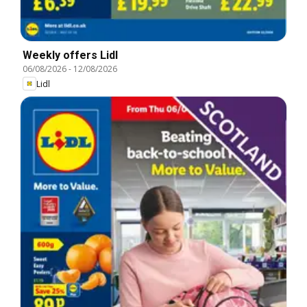
Weekly offers Lidl
06/08/2026
-
12/08/2026
Lidl