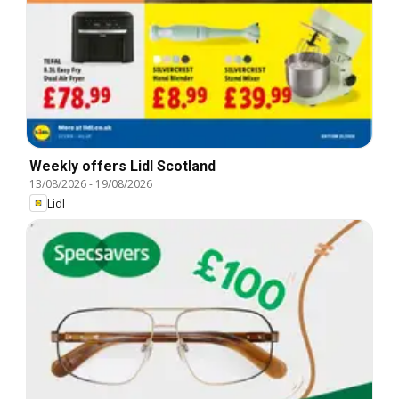
Weekly offers Lidl Scotland
13/08/2026
-
19/08/2026
Lidl