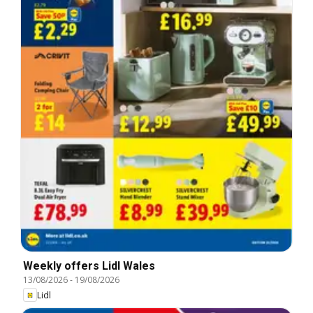
Weekly offers Lidl Wales
13/08/2026
-
19/08/2026
Lidl