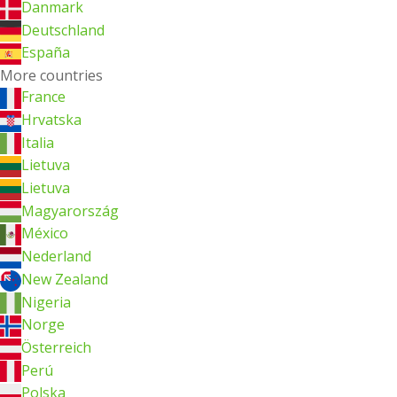
Danmark
Deutschland
España
More countries
France
Hrvatska
Italia
Lietuva
Lietuva
Magyarország
México
Nederland
New Zealand
Nigeria
Norge
Österreich
Perú
Polska