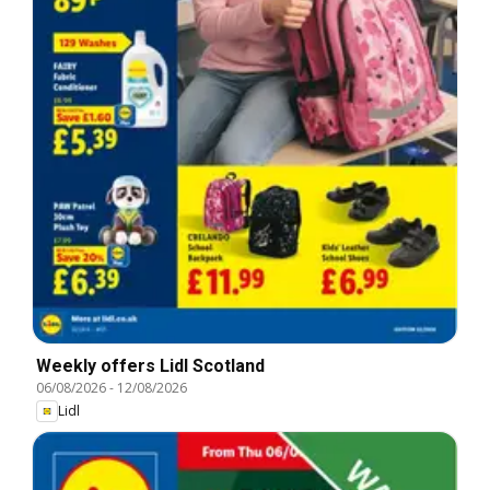
Weekly offers Lidl Scotland
06/08/2026
-
12/08/2026
Lidl