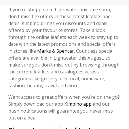
If you're shopping in Lightwater any time soon,
don't miss the offers in these latest leaflets and
deals. Kimbino brings you discounts and deals
offered by your favourite stores. Take a look
through the online leaflets each week to stay up to
date with the latest promotions and special offers
in stores like
Marks & Spencer
. Countless special
offers are availble in Lightwater this August, so
make sure you don't miss out by browsing through
the current leaflets and catalogues across
categories like grocery, electrical, homeware,
fashion, beauty, travel and more.
Want access to great offers when you're on the go?
Simply download our app
Kimbino app
and our
push notifications will guarantee you never miss
out on a deal!