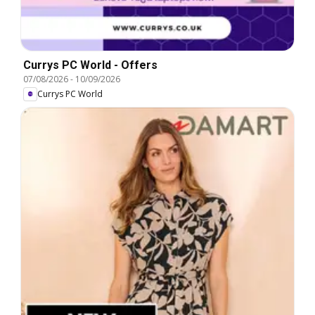
Currys PC World - Offers
07/08/2026
-
10/09/2026
Currys PC World