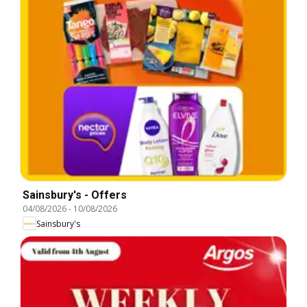
Sainsbury's - Offers
04/08/2026
-
10/08/2026
Sainsbury's