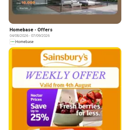
Homebase - Offers
04/08/2026
-
07/09/2026
Homebase