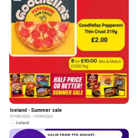
Iceland - Summer sale
07/08/2026
-
10/09/2026
Iceland