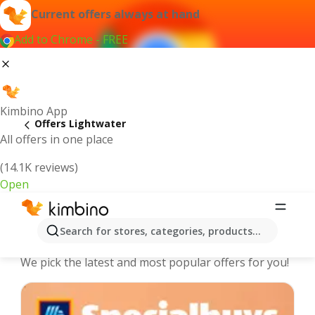
Current offers always at hand
Add to Chrome - FREE
Kimbino App
Offers Lightwater
All offers in one place
(14.1K reviews)
Open
Lightwater - The best deals and
Search for stores, categories, products...
offers Online
We pick the latest and most popular offers for you!