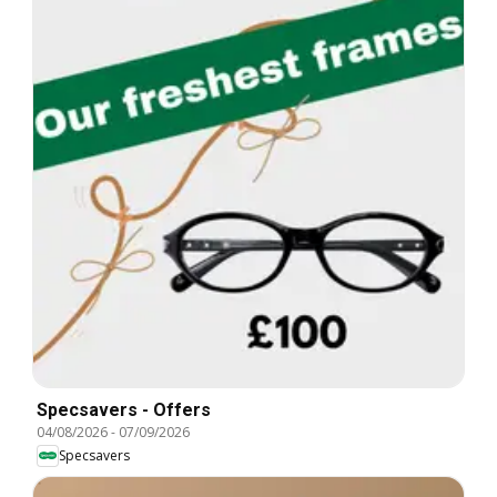
Specsavers - Offers
04/08/2026
-
07/09/2026
Specsavers