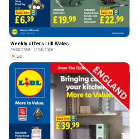
Weekly offers Lidl Wales
06/08/2026
-
12/08/2026
Lidl