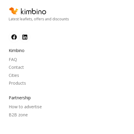
Latest leaflets, offers and discounts
Kimbino
FAQ
Contact
Cities
Products
Partnership
How to advertise
B2B zone