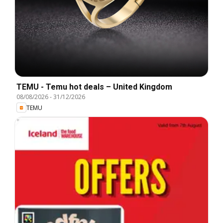
TEMU - Temu hot deals – United Kingdom
08/08/2026
-
31/12/2026
TEMU