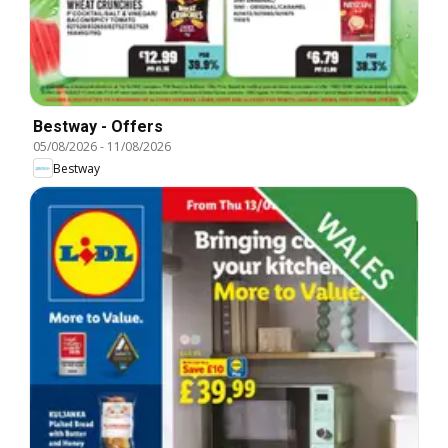
Bestway - Offers
05/08/2026
-
11/08/2026
Bestway