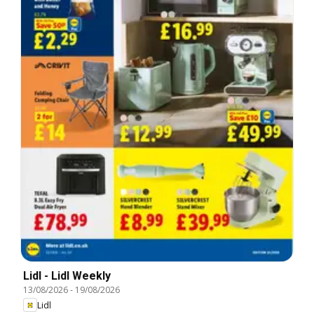
Lidl - Lidl Weekly
13/08/2026
-
19/08/2026
Lidl