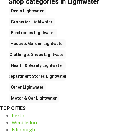
Shop categories in Lightwater
Deals
Lightwater
Groceries
Lightwater
Electronics
Lightwater
House & Garden
Lightwater
Clothing & Shoes
Lightwater
Health & Beauty
Lightwater
Department Stores
Lightwater
Other
Lightwater
Motor & Car
Lightwater
TOP CITIES
Perth
Wimbledon
Edinburgh