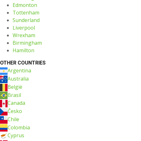
Edmonton
Tottenham
Sunderland
Liverpool
Wrexham
Birmingham
Hamilton
OTHER COUNTRIES
Argentina
Australia
België
Brasil
Canada
Česko
Chile
Colombia
Cyprus