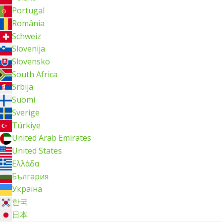
Portugal
România
Schweiz
Slovenija
Slovensko
South Africa
Srbija
Suomi
Sverige
Türkiye
United Arab Emirates
United States
Ελλάδα
България
Україна
한국
日本