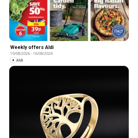
Weekly offers Aldi
10/08/2026
-
16/08/2026
Aldi