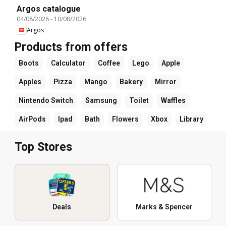
Argos catalogue
04/08/2026
-
10/08/2026
Argos
Products from offers
Boots
Calculator
Coffee
Lego
Apple
Apples
Pizza
Mango
Bakery
Mirror
Nintendo Switch
Samsung
Toilet
Waffles
AirPods
Ipad
Bath
Flowers
Xbox
Library
Top Stores
Deals
Marks & Spencer