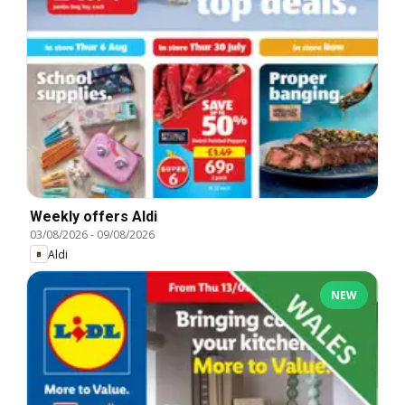
Weekly offers Aldi
03/08/2026
-
09/08/2026
Aldi
NEW