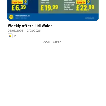
Weekly offers Lidl Wales
06/08/2026
-
12/08/2026
Lidl
ADVERTISEMENT