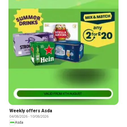
Weekly offers Asda
04/08/2026
-
10/08/2026
Asda