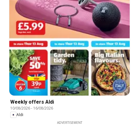
Weekly offers Aldi
10/08/2026
-
16/08/2026
Aldi
ADVERTISEMENT