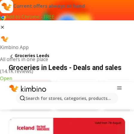
Current offers always at hand
Add to Chrome - FREE
Kimbino App
Groceries Leeds
All offers in one place
Groceries in Leeds - Deals and sales
(14.1K reviews)
Open
Search for stores, categories, products...
Aldi
Tesco
Deals