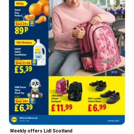
Weekly offers Lidl Scotland