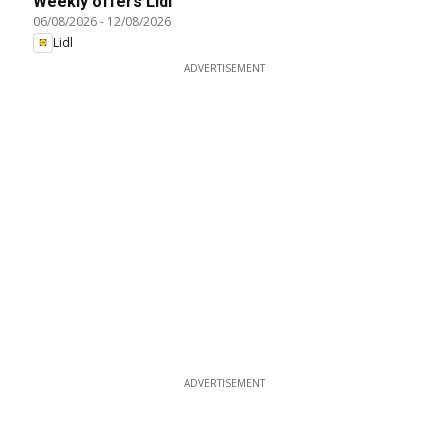
Weekly offers Lidl
06/08/2026
-
12/08/2026
Lidl
ADVERTISEMENT
ADVERTISEMENT