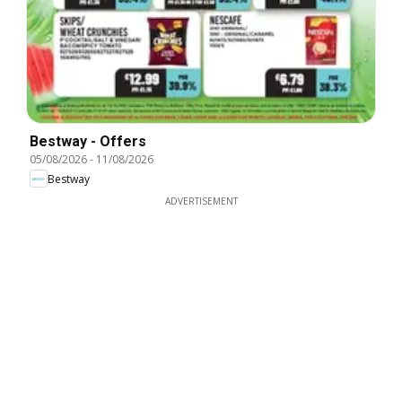
Bestway - Offers
05/08/2026
-
11/08/2026
Bestway
ADVERTISEMENT