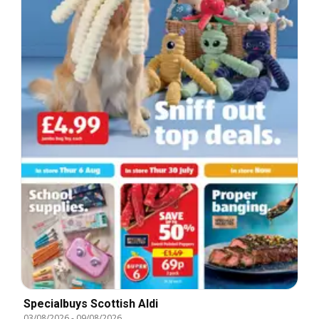
Specialbuys Scottish Aldi
03/08/2026
-
09/08/2026