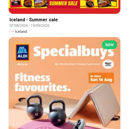
Iceland - Summer sale
07/08/2026
-
10/09/2026
Iceland
NEW