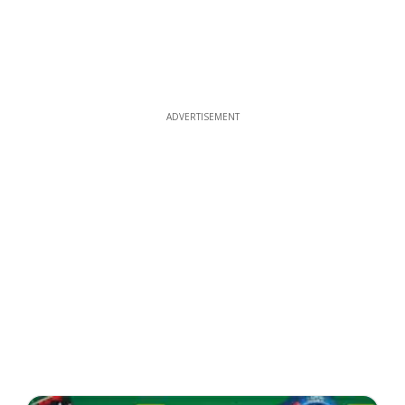
ADVERTISEMENT