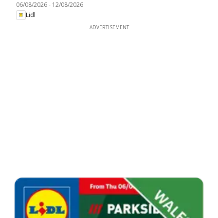
06/08/2026
-
12/08/2026
Lidl
ADVERTISEMENT