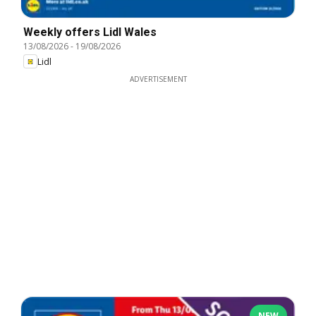
Weekly offers Lidl Wales
13/08/2026
-
19/08/2026
Lidl
ADVERTISEMENT
NEW