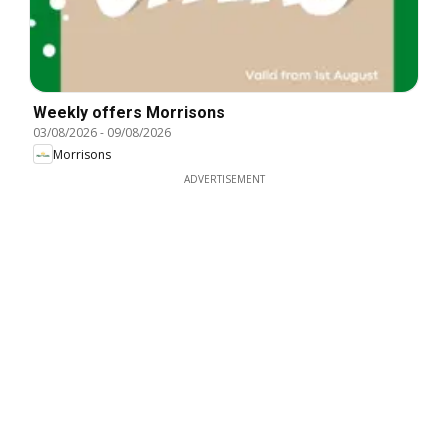
Weekly offers Morrisons
03/08/2026
-
09/08/2026
Morrisons
ADVERTISEMENT