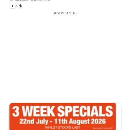
Aldi
ADVERTISEMENT