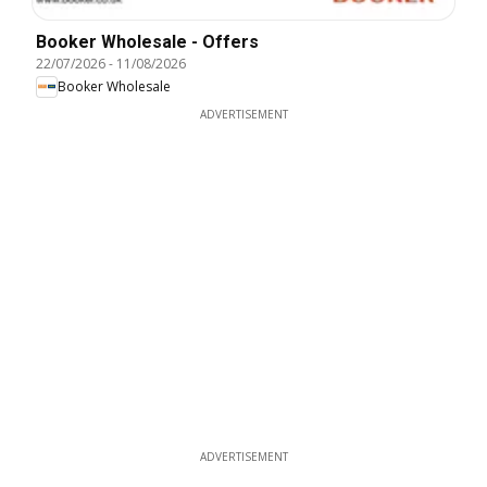
Booker Wholesale - Offers
22/07/2026
-
11/08/2026
Booker Wholesale
ADVERTISEMENT
ADVERTISEMENT