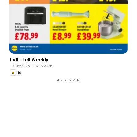
Lidl - Lidl Weekly
13/08/2026
-
19/08/2026
Lidl
ADVERTISEMENT