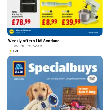
Weekly offers Lidl Scotland
13/08/2026
-
19/08/2026
Lidl