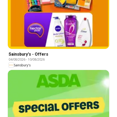
Sainsbury's - Offers
04/08/2026
-
10/08/2026
Sainsbury's