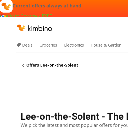
Current offers always at hand
Add to Chrome - FREE
Deals
Groceries
Electronics
House & Garden
Offers Lee-on-the-Solent
Lee-on-the-Solent - The 
We pick the latest and most popular offers for you