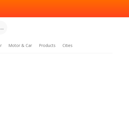
..
r
Motor & Car
Products
Cities