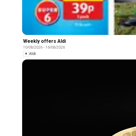
Weekly offers Aldi
10/08/2026
-
16/08/2026
Aldi