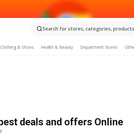
Search for stores, categories, products.
Clothing & Shoes
Health & Beauty
Department Stores
Othe
best deals and offers Online
!