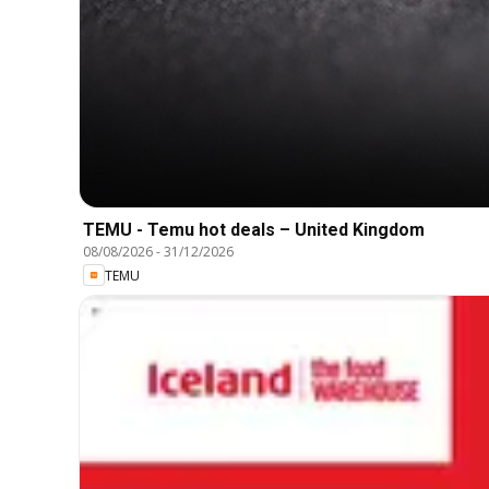
TEMU - Temu hot deals – United Kingdom
08/08/2026
-
31/12/2026
TEMU