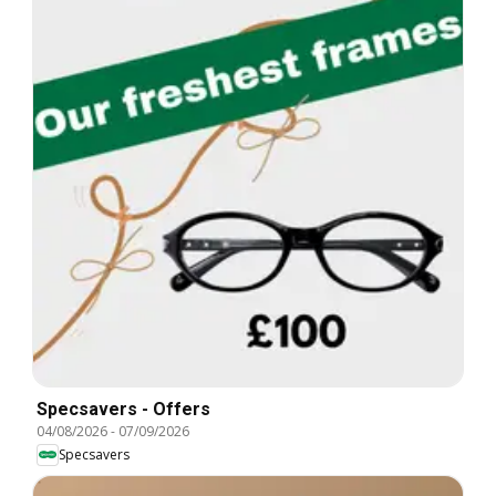
Specsavers - Offers
04/08/2026
-
07/09/2026
Specsavers