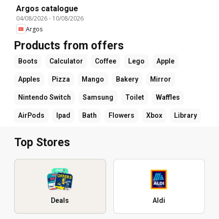
Argos catalogue
04/08/2026
-
10/08/2026
Argos
Products from offers
Boots
Calculator
Coffee
Lego
Apple
Apples
Pizza
Mango
Bakery
Mirror
Nintendo Switch
Samsung
Toilet
Waffles
AirPods
Ipad
Bath
Flowers
Xbox
Library
Top Stores
Deals
Aldi