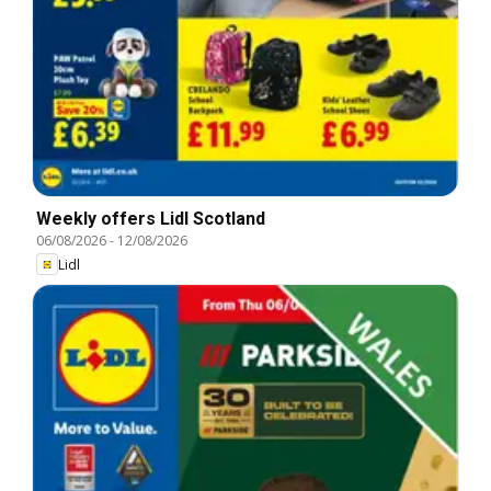
Weekly offers Lidl Scotland
06/08/2026
-
12/08/2026
Lidl