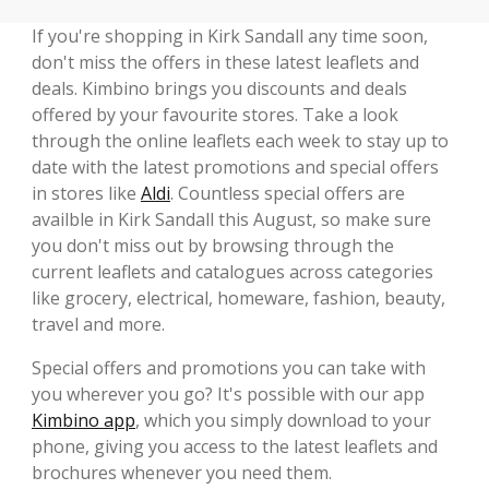
If you're shopping in Kirk Sandall any time soon,
don't miss the offers in these latest leaflets and
deals. Kimbino brings you discounts and deals
offered by your favourite stores. Take a look
through the online leaflets each week to stay up to
date with the latest promotions and special offers
in stores like
Aldi
. Countless special offers are
availble in Kirk Sandall this August, so make sure
you don't miss out by browsing through the
current leaflets and catalogues across categories
like grocery, electrical, homeware, fashion, beauty,
travel and more.
Special offers and promotions you can take with
you wherever you go? It's possible with our app
Kimbino app
, which you simply download to your
phone, giving you access to the latest leaflets and
brochures whenever you need them.