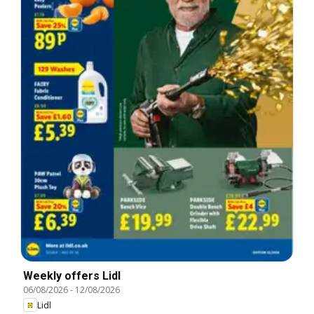
Weekly offers Lidl
06/08/2026
-
12/08/2026
Lidl