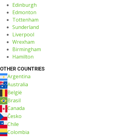
Edinburgh
Edmonton
Tottenham
Sunderland
Liverpool
Wrexham
Birmingham
Hamilton
OTHER COUNTRIES
Argentina
Australia
België
Brasil
Canada
Česko
Chile
Colombia