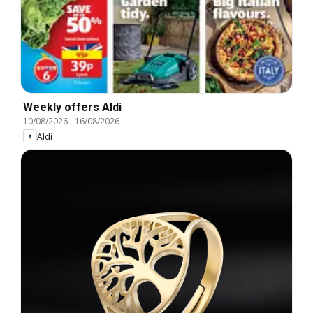
Weekly offers Aldi
10/08/2026
-
16/08/2026
Aldi