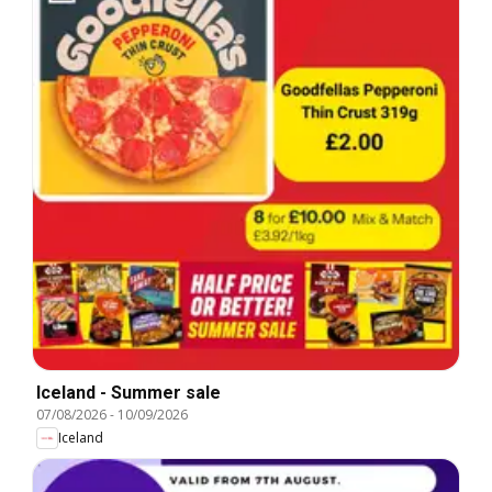
Iceland - Summer sale
07/08/2026
-
10/09/2026
Iceland