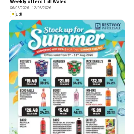
Weekly offers Lidl Wales
06/08/2026
-
12/08/2026
Lidl