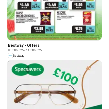
Bestway - Offers
05/08/2026
-
11/08/2026
Bestway