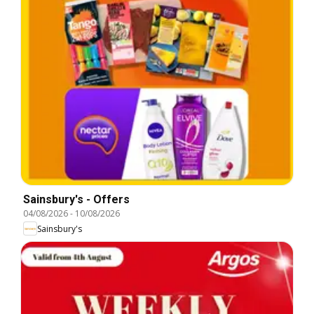
Sainsbury's - Offers
04/08/2026
-
10/08/2026
Sainsbury's