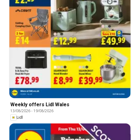
Weekly offers Lidl Wales
13/08/2026
-
19/08/2026
Lidl