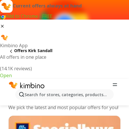
Current offers always at hand
Add to Chrome - FREE
Kimbino App
Offers Kirk Sandall
All offers in one place
(14.1K reviews)
Open
Kirk Sandall - The best deals and
Search for stores, categories, products...
offers Online
We pick the latest and most popular offers for you!