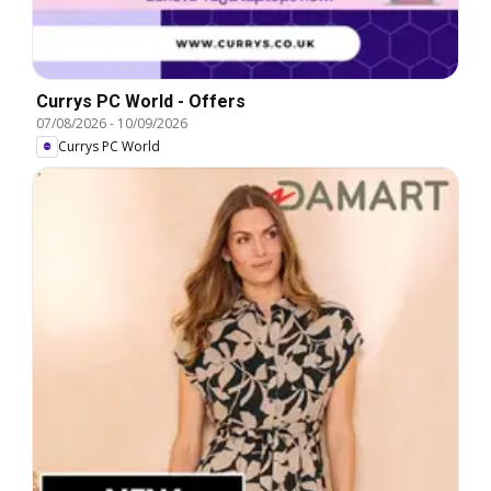
Currys PC World - Offers
07/08/2026
-
10/09/2026
Currys PC World