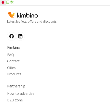
日本
Latest leaflets, offers and discounts
Kimbino
FAQ
Contact
Cities
Products
Partnership
How to advertise
B2B zone