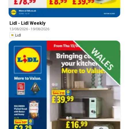
Lidl - Lidl Weekly
13/08/2026
-
19/08/2026
Lidl