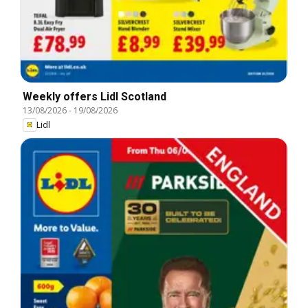
Weekly offers Lidl Scotland
13/08/2026
-
19/08/2026
Lidl