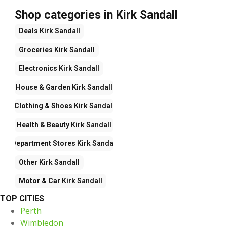
Shop categories in Kirk Sandall
Deals
Kirk Sandall
Groceries
Kirk Sandall
Electronics
Kirk Sandall
House & Garden
Kirk Sandall
Clothing & Shoes
Kirk Sandall
Health & Beauty
Kirk Sandall
Department Stores
Kirk Sandall
Other
Kirk Sandall
Motor & Car
Kirk Sandall
TOP CITIES
Perth
Wimbledon