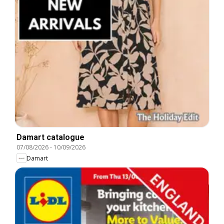
Damart catalogue
07/08/2026
-
10/09/2026
Damart