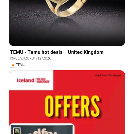
TEMU - Temu hot deals – United Kingdom
09/08/2026
-
31/12/2026
TEMU