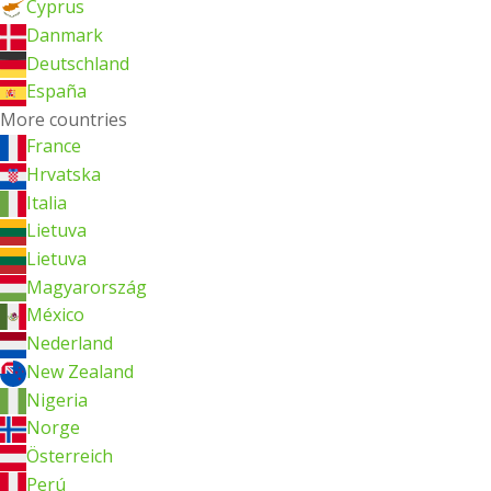
Cyprus
Danmark
Deutschland
España
More countries
France
Hrvatska
Italia
Lietuva
Lietuva
Magyarország
México
Nederland
New Zealand
Nigeria
Norge
Österreich
Perú