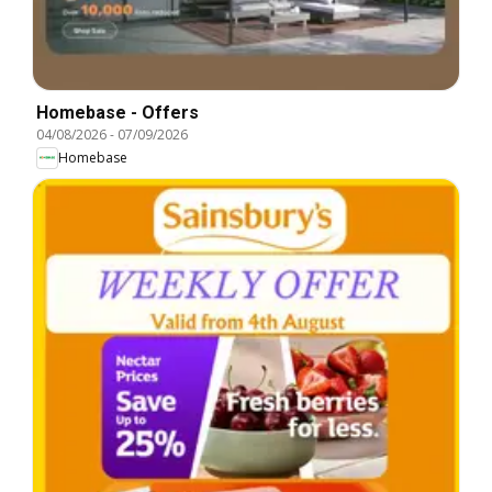
Homebase - Offers
04/08/2026
-
07/09/2026
Homebase