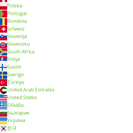
Polska
Portugal
România
Schweiz
Slovenija
Slovensko
South Africa
Srbija
Suomi
Sverige
Türkiye
United Arab Emirates
United States
Ελλάδα
България
Україна
한국