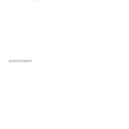
ADVERTISEMENT