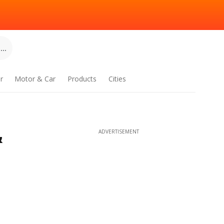
..
r
Motor & Car
Products
Cities
&
ADVERTISEMENT