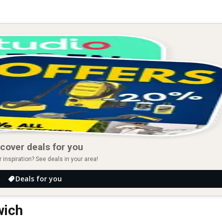
cover deals for you
r inspiration? See deals in your area!
Deals for you
wich