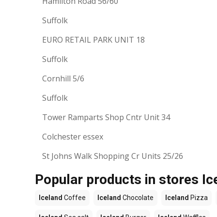
Hamilton Road 56/60
Suffolk
EURO RETAIL PARK UNIT 18
Suffolk
Cornhill 5/6
Suffolk
Tower Ramparts Shop Cntr Unit 34
Colchester essex
St Johns Walk Shopping Cr Units 25/26
Popular products in stores Ic
Iceland
Coffee
Iceland
Chocolate
Iceland
Pizza