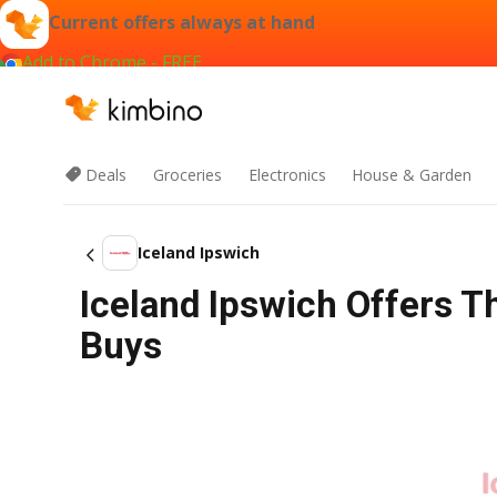
Current offers always at hand
Add to Chrome - FREE
Deals
Groceries
Electronics
House & Garden
Iceland Ipswich
Iceland Ipswich Offers T
Buys