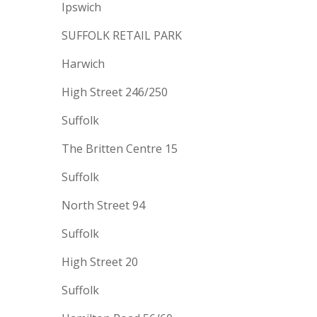
Ipswich
SUFFOLK RETAIL PARK
Harwich
High Street 246/250
Suffolk
The Britten Centre 15
Suffolk
North Street 94
Suffolk
High Street 20
Suffolk