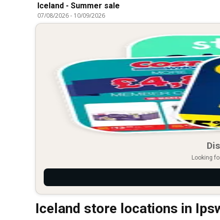
Iceland - Summer sale
07/08/2026
-
10/09/2026
Dis
Looking fo
Iceland store locations in Ips