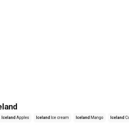
eland
Iceland
Apples
Iceland
Ice cream
Iceland
Mango
Iceland
C