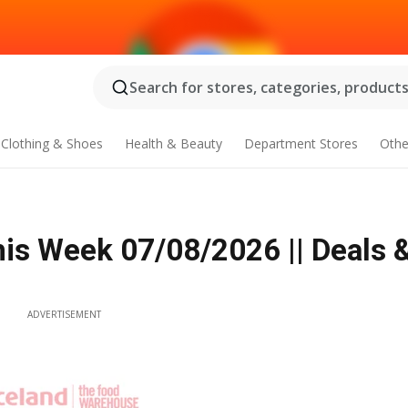
Search for stores, categories, products.
Clothing & Shoes
Health & Beauty
Department Stores
Othe
his Week 07/08/2026 || Deals 
ADVERTISEMENT