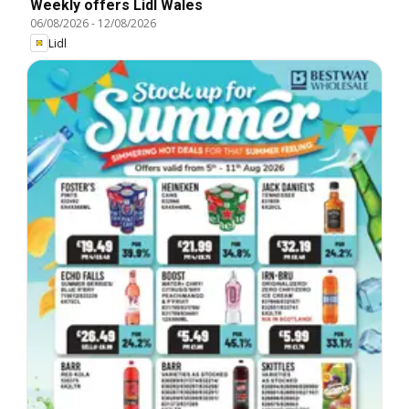
Weekly offers Lidl Wales
06/08/2026
-
12/08/2026
Lidl