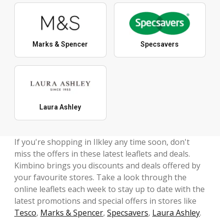
Marks & Spencer
Specsavers
Laura Ashley
If you're shopping in Ilkley any time soon, don't
miss the offers in these latest leaflets and deals.
Kimbino brings you discounts and deals offered by
your favourite stores. Take a look through the
online leaflets each week to stay up to date with the
latest promotions and special offers in stores like
Tesco
,
Marks & Spencer
,
Specsavers
,
Laura Ashley
.