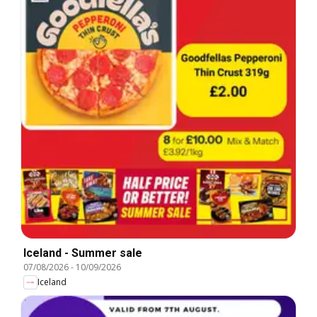
Iceland - Summer sale
07/08/2026
-
10/09/2026
Iceland