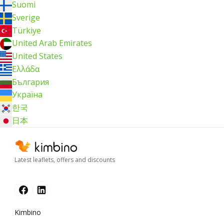
Suomi
Sverige
Türkiye
United Arab Emirates
United States
Ελλάδα
България
Україна
한국
日本
Latest leaflets, offers and discounts
Kimbino