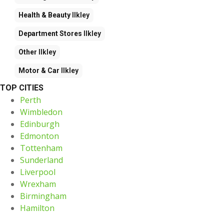
Health & Beauty
Ilkley
Department Stores
Ilkley
Other
Ilkley
Motor & Car
Ilkley
TOP CITIES
Perth
Wimbledon
Edinburgh
Edmonton
Tottenham
Sunderland
Liverpool
Wrexham
Birmingham
Hamilton