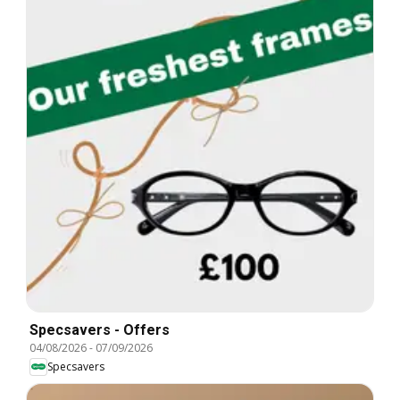
Specsavers - Offers
04/08/2026
-
07/09/2026
Specsavers