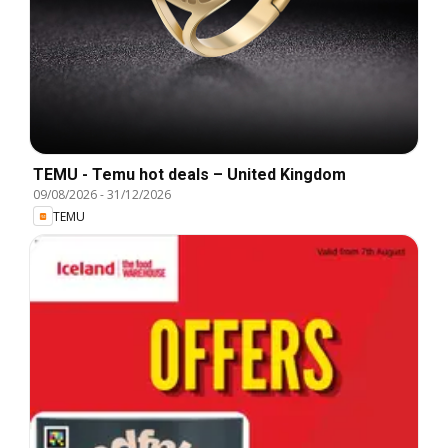
TEMU - Temu hot deals – United Kingdom
09/08/2026
-
31/12/2026
TEMU