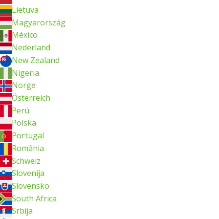
Lietuva
Magyarország
México
Nederland
New Zealand
Nigeria
Norge
Österreich
Perú
Polska
Portugal
România
Schweiz
Slovenija
Slovensko
South Africa
Srbija