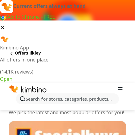
Current offers always at hand
Add to Chrome - FREE
Kimbino App
Offers Ilkley
All offers in one place
(14.1K reviews)
Open
Ilkley - The best deals and offers
Search for stores, categories, products...
Online
We pick the latest and most popular offers for you!