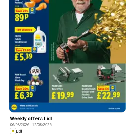
Weekly offers Lidl
06/08/2026
-
12/08/2026
Lidl