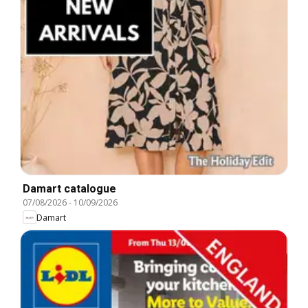
Damart catalogue
07/08/2026
-
10/09/2026
Damart