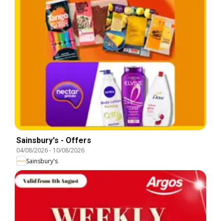
Sainsbury's - Offers
04/08/2026
-
10/08/2026
Sainsbury's