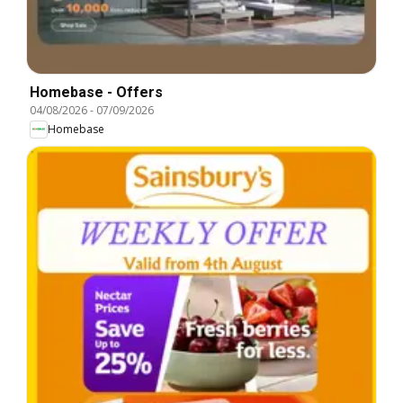
Homebase - Offers
04/08/2026
-
07/09/2026
Homebase