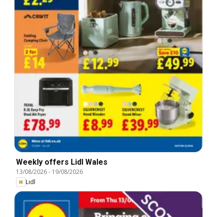
Weekly offers Lidl Wales
13/08/2026
-
19/08/2026
Lidl