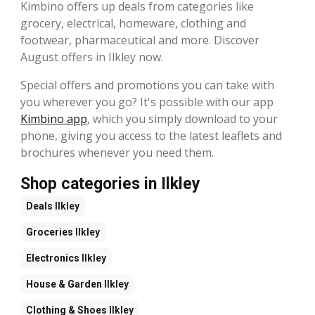
Kimbino offers up deals from categories like
grocery, electrical, homeware, clothing and
footwear, pharmaceutical and more. Discover
August offers in Ilkley now.
Special offers and promotions you can take with
you wherever you go? It's possible with our app
Kimbino app
, which you simply download to your
phone, giving you access to the latest leaflets and
brochures whenever you need them.
Shop categories in Ilkley
Deals
Ilkley
Groceries
Ilkley
Electronics
Ilkley
House & Garden
Ilkley
Clothing & Shoes
Ilkley