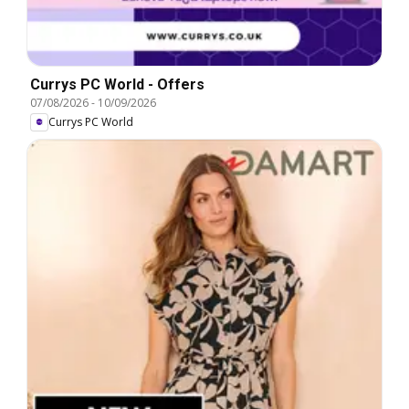
Currys PC World - Offers
07/08/2026
-
10/09/2026
Currys PC World