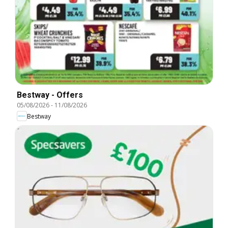
Bestway - Offers
05/08/2026
-
11/08/2026
Bestway