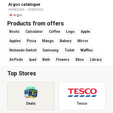
Argos catalogue
04/08/2026
-
10/08/2026
Argos
Products from offers
Boots
Calculator
Coffee
Lego
Apple
Apples
Pizza
Mango
Bakery
Mirror
Nintendo Switch
Samsung
Toilet
Waffles
AirPods
Ipad
Bath
Flowers
Xbox
Library
Top Stores
Deals
Tesco