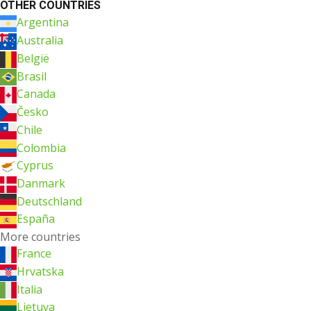
OTHER COUNTRIES
Argentina
Australia
België
Brasil
Canada
Česko
Chile
Colombia
Cyprus
Danmark
Deutschland
España
More countries
France
Hrvatska
Italia
Lietuva