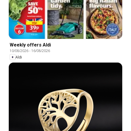
Weekly offers Aldi
10/08/2026
-
16/08/2026
Aldi