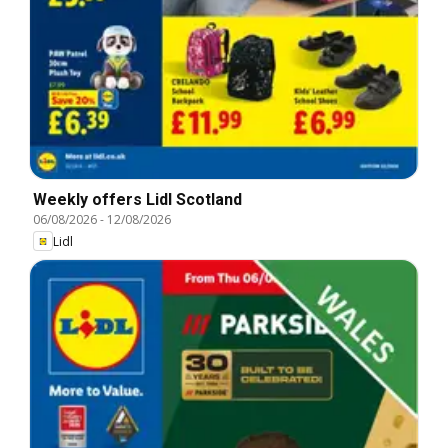
Weekly offers Lidl Scotland
06/08/2026
-
12/08/2026
Lidl