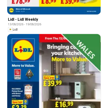
Lidl - Lidl Weekly
13/08/2026
-
19/08/2026
Lidl