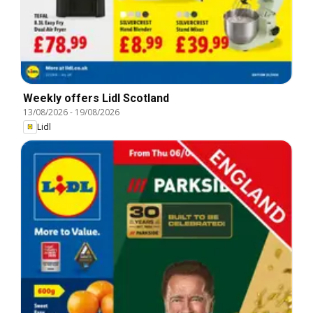
Weekly offers Lidl Scotland
13/08/2026
-
19/08/2026
Lidl