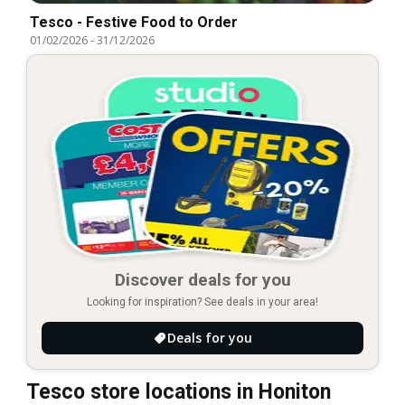
Tesco - Festive Food to Order
01/02/2026
-
31/12/2026
Discover deals for you
Looking for inspiration? See deals in your area!
Deals for you
Tesco store locations in Honiton