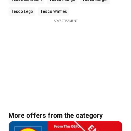
Tesco
Lego
Tesco
Waffles
ADVERTISEMENT
More offers from the category