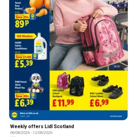
Weekly offers Lidl Scotland
06/08/2026
-
12/08/2026