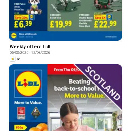
Weekly offers Lidl
06/08/2026
-
12/08/2026
Lidl