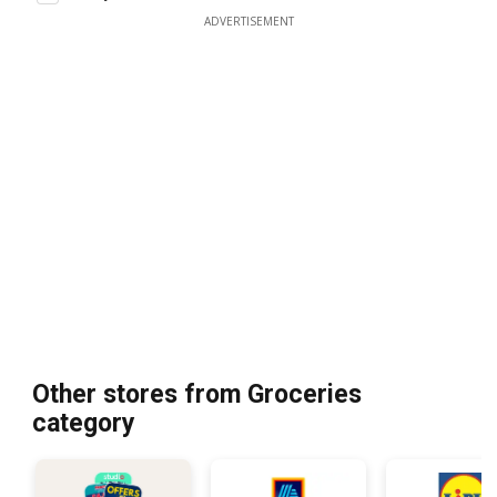
ADVERTISEMENT
Other stores from Groceries
category