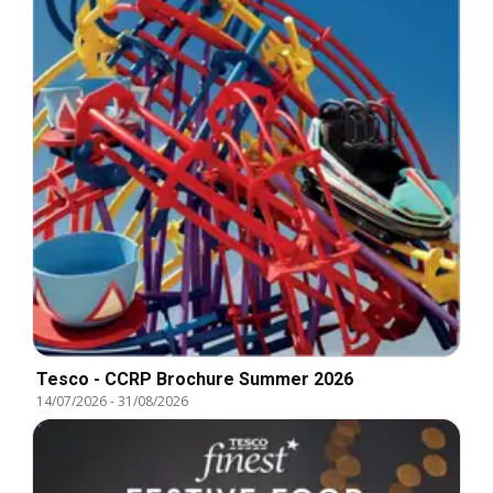
Tesco - CCRP Brochure Summer 2026
14/07/2026
-
31/08/2026