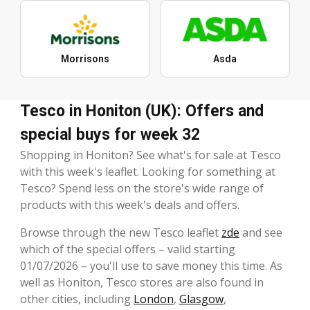
Morrisons
Asda
Tesco in Honiton (UK): Offers and
special buys for week 32
Shopping in Honiton? See what's for sale at Tesco
with this week's leaflet. Looking for something at
Tesco? Spend less on the store's wide range of
products with this week's deals and offers.
Browse through the new Tesco leaflet
zde
and see
which of the special offers – valid starting
01/07/2026 – you'll use to save money this time. As
well as Honiton, Tesco stores are also found in
other cities, including
London
,
Glasgow
,