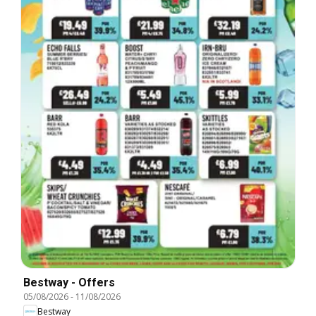
Bestway - Offers
05/08/2026
-
11/08/2026
Bestway