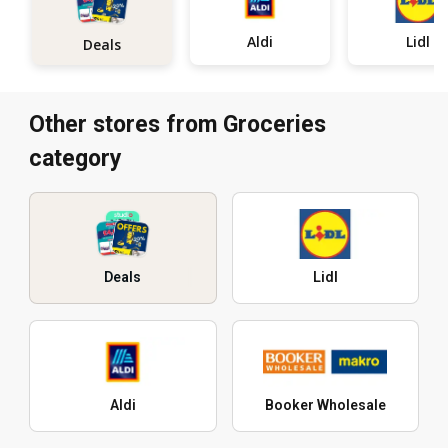
Aldi
Lidl
Deals
Other stores from Groceries
category
Deals
Lidl
Aldi
Booker Wholesale