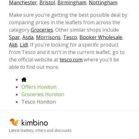
Manchester
,
Bristol
,
Birmingham
,
Nottingham
.
Make sure you're getting the best possible deal by
comparing prices in the leaflets from across the
category
Groceries
. Other similar shops include
Spar
,
Asda
,
Morrisons
,
Tesco
,
Booker Wholesale
,
Aldi
,
Lidl
. If you're looking for a specific product
from Tesco and it isn't in the current leaflet, go to
the official website at
tesco.com
where you'll be
able to find out more.
Offers Honiton
Groceries Honiton
Tesco Honiton
Latest leaflets, offers and discounts