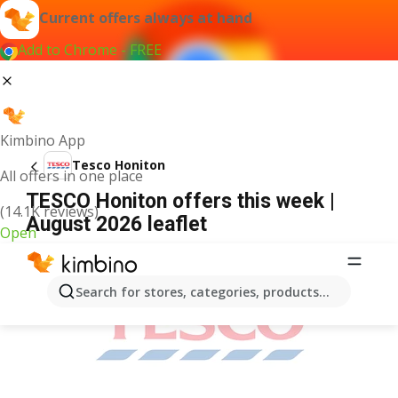
Current offers always at hand
Add to Chrome - FREE
Kimbino App
Tesco Honiton
All offers in one place
TESCO Honiton offers this week |
(14.1K reviews)
August 2026 leaflet
Open
ADVERTISEMENT
Search for stores, categories, products...