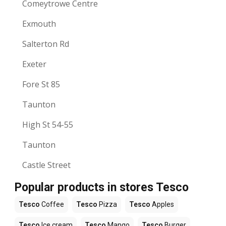
Comeytrowe Centre
Exmouth
Salterton Rd
Exeter
Fore St 85
Taunton
High St 54-55
Taunton
Castle Street
Popular products in stores Tesco
Tesco
Coffee
Tesco
Pizza
Tesco
Apples
Tesco
Ice cream
Tesco
Mango
Tesco
Burger