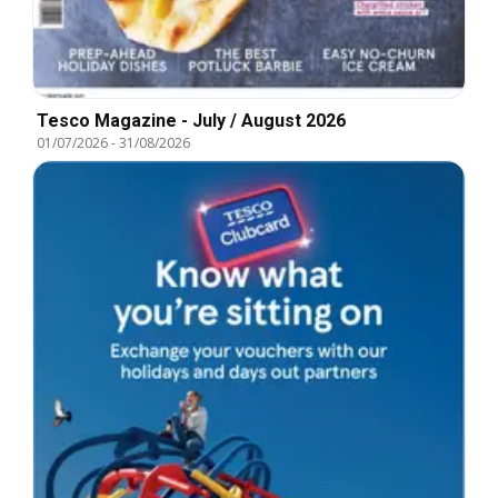
Tesco Magazine - July / August 2026
01/07/2026
-
31/08/2026