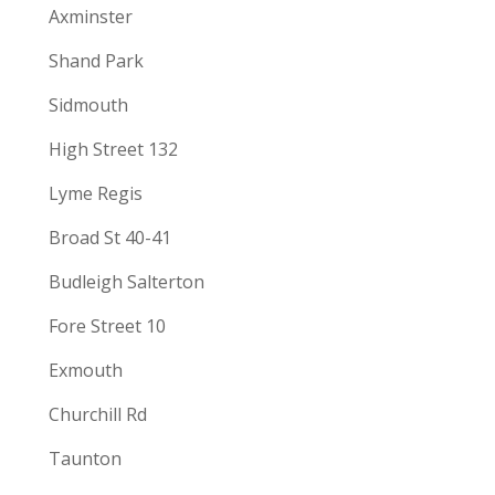
Axminster
Shand Park
Sidmouth
High Street 132
Lyme Regis
Broad St 40-41
Budleigh Salterton
Fore Street 10
Exmouth
Churchill Rd
Taunton