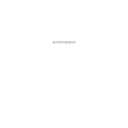
ADVERTISEMENT