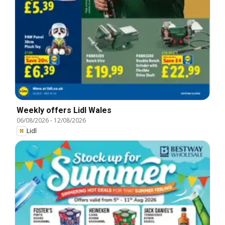
Weekly offers Lidl Wales
06/08/2026
-
12/08/2026
Lidl