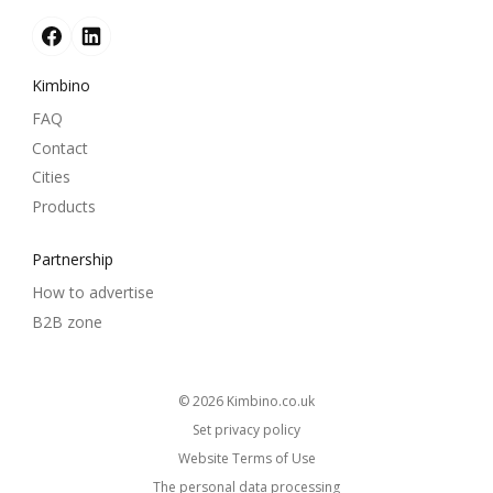
Kimbino
FAQ
Contact
Cities
Products
Partnership
How to advertise
B2B zone
© 2026
kimbino.co.uk
Set privacy policy
Website Terms of Use
The personal data processing