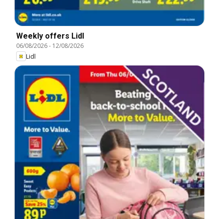
Weekly offers Lidl
06/08/2026
-
12/08/2026
Lidl