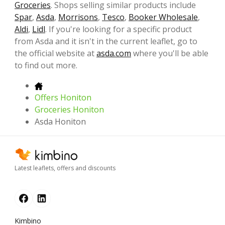
Groceries
. Shops selling similar products include
Spar
,
Asda
,
Morrisons
,
Tesco
,
Booker Wholesale
,
Aldi
,
Lidl
. If you're looking for a specific product
from Asda and it isn't in the current leaflet, go to
the official website at
asda.com
where you'll be able
to find out more.
Offers Honiton
Groceries Honiton
Asda Honiton
Latest leaflets, offers and discounts
Kimbino