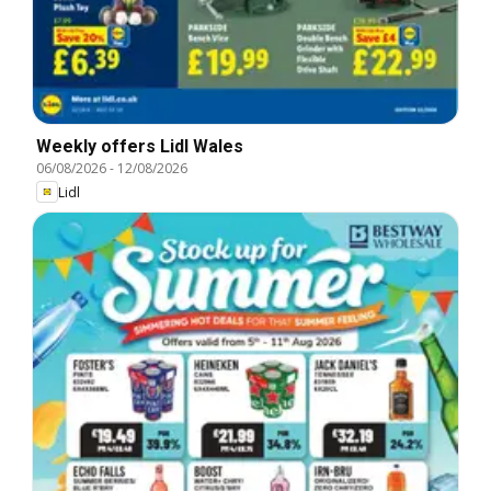
Weekly offers Lidl Wales
06/08/2026
-
12/08/2026
Lidl