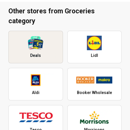
Other stores from Groceries
category
Deals
Lidl
Aldi
Booker Wholesale
Tesco
Morrisons