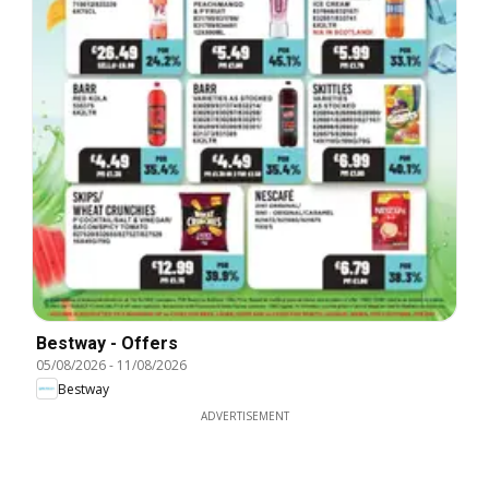
Bestway - Offers
05/08/2026
-
11/08/2026
Bestway
ADVERTISEMENT