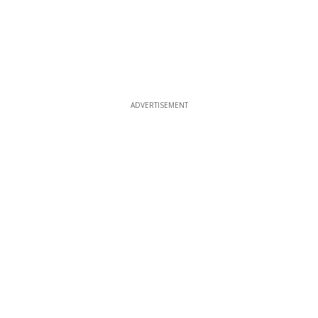
ADVERTISEMENT