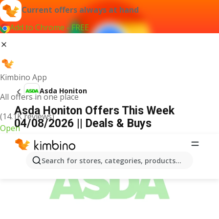
Current offers always at hand
Add to Chrome - FREE
Kimbino App
Asda Honiton
All offers in one place
Asda Honiton Offers This Week
(14.1K reviews)
04/08/2026 || Deals & Buys
Open
ADVERTISEMENT
Search for stores, categories, products...