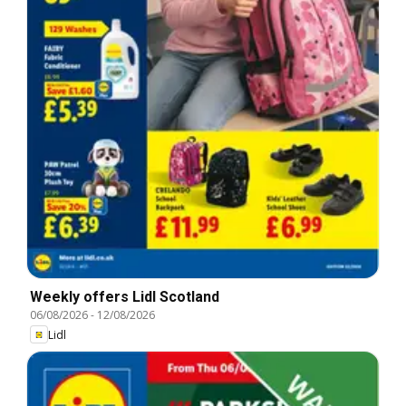
Weekly offers Lidl Scotland
06/08/2026
-
12/08/2026
Lidl