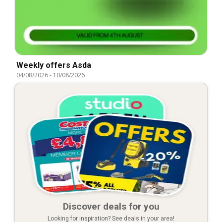
Weekly offers Asda
04/08/2026
-
10/08/2026
Discover deals for you
Looking for inspiration? See deals in your area!