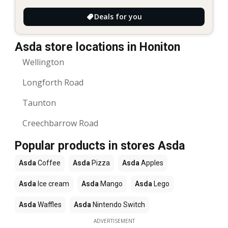
Deals for you
Asda store locations in Honiton
Wellington
Longforth Road
Taunton
Creechbarrow Road
Popular products in stores Asda
Asda
Coffee
Asda
Pizza
Asda
Apples
Asda
Ice cream
Asda
Mango
Asda
Lego
Asda
Waffles
Asda
Nintendo Switch
ADVERTISEMENT