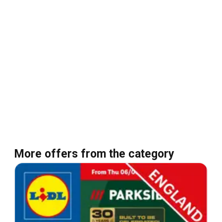
More offers from the category