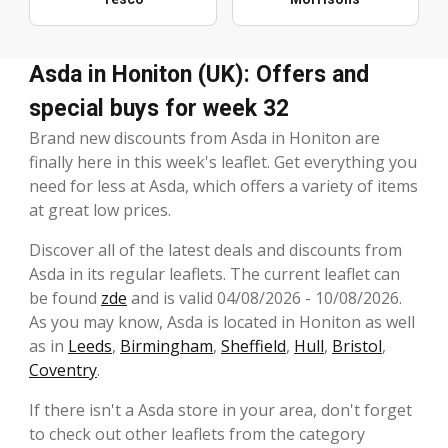
Asda in Honiton (UK): Offers and
special buys for week 32
Brand new discounts from Asda in Honiton are
finally here in this week's leaflet. Get everything you
need for less at Asda, which offers a variety of items
at great low prices.
Discover all of the latest deals and discounts from
Asda in its regular leaflets. The current leaflet can
be found
zde
and is valid 04/08/2026 - 10/08/2026.
As you may know, Asda is located in Honiton as well
as in
Leeds
,
Birmingham
,
Sheffield
,
Hull
,
Bristol
,
Coventry
.
If there isn't a Asda store in your area, don't forget
to check out other leaflets from the category