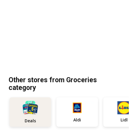
Other stores from Groceries
category
Aldi
Lidl
Deals