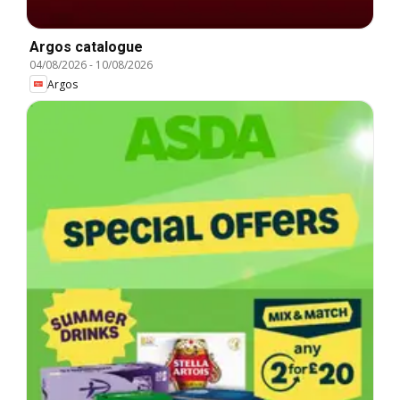
Argos catalogue
04/08/2026
-
10/08/2026
Argos