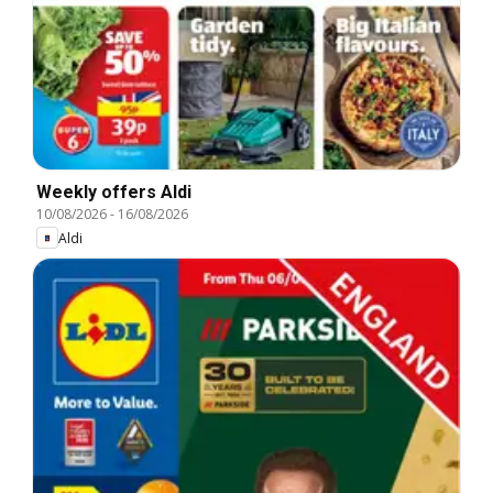
Weekly offers Aldi
10/08/2026
-
16/08/2026
Aldi