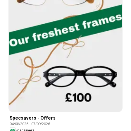
Specsavers - Offers
04/08/2026
-
07/09/2026
Specsavers