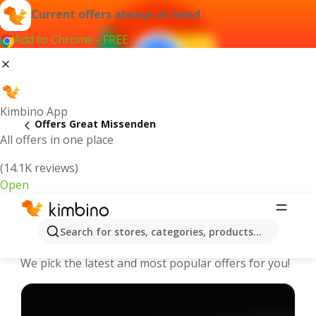
Current offers always at hand
Add to Chrome - FREE
Kimbino App
Offers Great Missenden
All offers in one place
(14.1K reviews)
Open
Great Missenden - The best deals
Search for stores, categories, products...
and offers Online
We pick the latest and most popular offers for you!