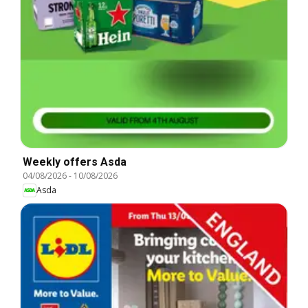
Weekly offers Asda
04/08/2026
-
10/08/2026
Asda