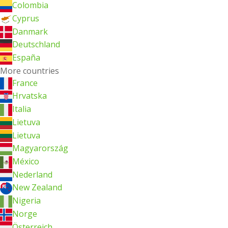
Colombia
Cyprus
Danmark
Deutschland
España
More countries
France
Hrvatska
Italia
Lietuva
Lietuva
Magyarország
México
Nederland
New Zealand
Nigeria
Norge
Österreich