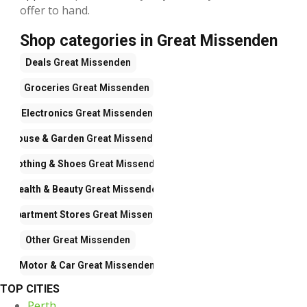
offer to hand.
Shop categories in Great Missenden
Deals
Great Missenden
Groceries
Great Missenden
Electronics
Great Missenden
House & Garden
Great Missenden
Clothing & Shoes
Great Missenden
Health & Beauty
Great Missenden
Department Stores
Great Missenden
Other
Great Missenden
Motor & Car
Great Missenden
TOP CITIES
Perth