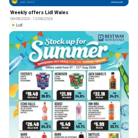
Weekly offers Lidl Wales
06/08/2026
-
12/08/2026
Lidl