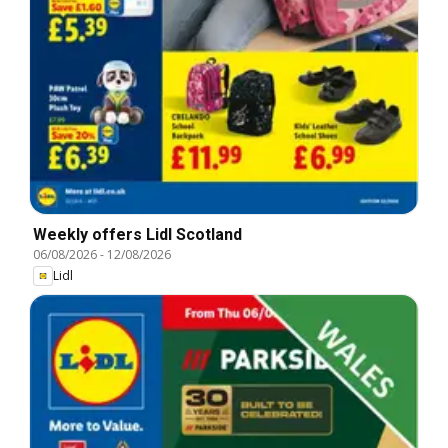
Weekly offers Lidl Scotland
06/08/2026
-
12/08/2026
Lidl