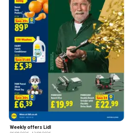
Weekly offers Lidl