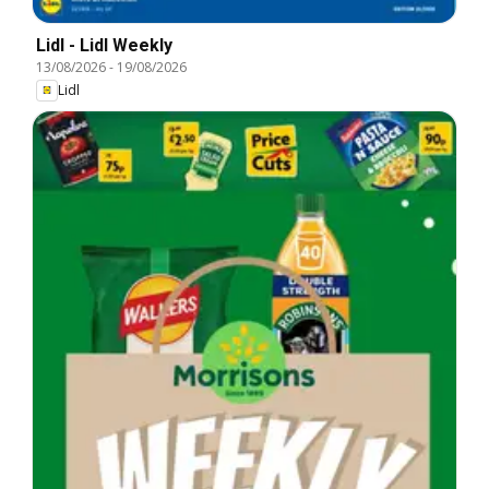
Lidl - Lidl Weekly
13/08/2026
-
19/08/2026
Lidl