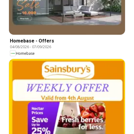
Homebase - Offers
04/08/2026
-
07/09/2026
Homebase