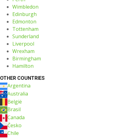
Wimbledon
Edinburgh
Edmonton
Tottenham
Sunderland
Liverpool
Wrexham
Birmingham
Hamilton
OTHER COUNTRIES
Argentina
Australia
België
Brasil
Canada
Česko
Chile