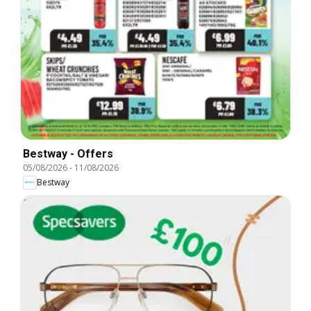
Bestway - Offers
05/08/2026
-
11/08/2026
Bestway