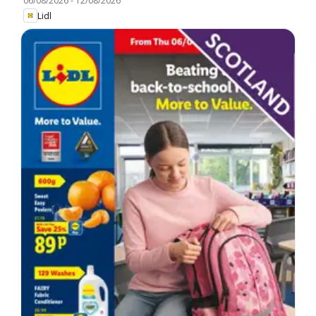
06/08/2026
-
12/08/2026
Lidl