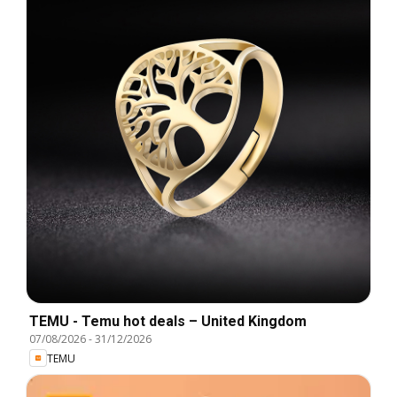
TEMU - Temu hot deals – United Kingdom
07/08/2026
-
31/12/2026
TEMU