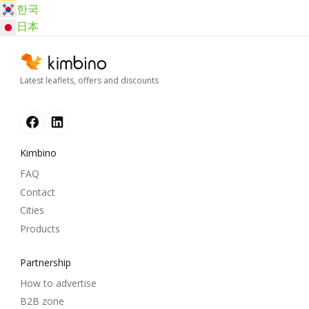
한국
日本
Latest leaflets, offers and discounts
Kimbino
FAQ
Contact
Cities
Products
Partnership
How to advertise
B2B zone