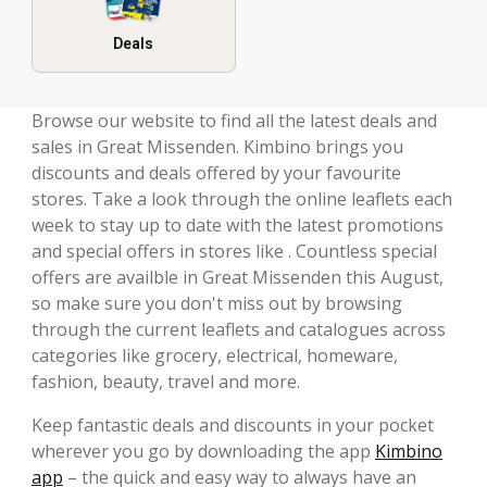
Deals
Browse our website to find all the latest deals and
sales in Great Missenden. Kimbino brings you
discounts and deals offered by your favourite
stores. Take a look through the online leaflets each
week to stay up to date with the latest promotions
and special offers in stores like . Countless special
offers are availble in Great Missenden this August,
so make sure you don't miss out by browsing
through the current leaflets and catalogues across
categories like grocery, electrical, homeware,
fashion, beauty, travel and more.
Keep fantastic deals and discounts in your pocket
wherever you go by downloading the app
Kimbino
app
– the quick and easy way to always have an