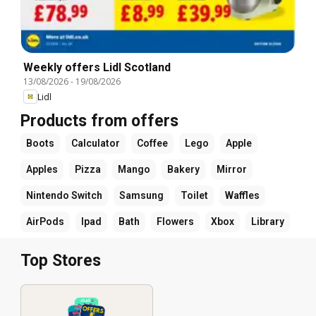
Weekly offers Lidl Scotland
13/08/2026
-
19/08/2026
Lidl
Products from offers
Boots
Calculator
Coffee
Lego
Apple
Apples
Pizza
Mango
Bakery
Mirror
Nintendo Switch
Samsung
Toilet
Waffles
AirPods
Ipad
Bath
Flowers
Xbox
Library
Top Stores