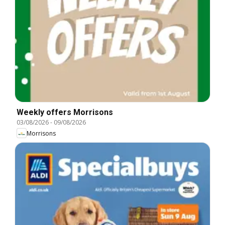
Weekly offers Morrisons
03/08/2026
-
09/08/2026
Morrisons