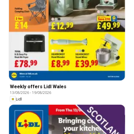
Weekly offers Lidl Wales
13/08/2026
-
19/08/2026
Lidl