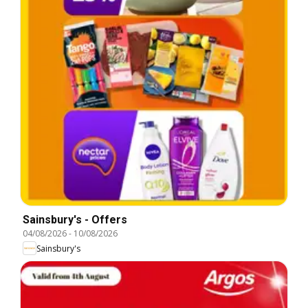
Sainsbury's - Offers
04/08/2026
-
10/08/2026
Sainsbury's