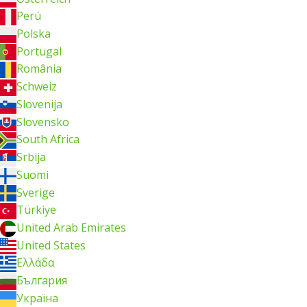
Perú
Polska
Portugal
România
Schweiz
Slovenija
Slovensko
South Africa
Srbija
Suomi
Sverige
Türkiye
United Arab Emirates
United States
Ελλάδα
България
Україна