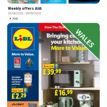
Weekly offers Aldi
03/08/2026
-
09/08/2026
Aldi