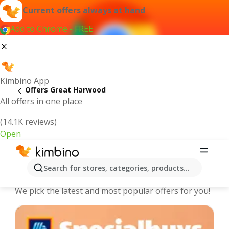
Current offers always at hand
Add to Chrome - FREE
Kimbino App
Offers Great Harwood
All offers in one place
(14.1K reviews)
Open
Great Harwood - The best deals and
Search for stores, categories, products...
offers Online
We pick the latest and most popular offers for you!