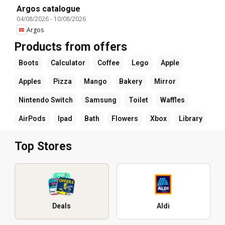
Argos catalogue
04/08/2026
-
10/08/2026
Argos
Products from offers
Boots
Calculator
Coffee
Lego
Apple
Apples
Pizza
Mango
Bakery
Mirror
Nintendo Switch
Samsung
Toilet
Waffles
AirPods
Ipad
Bath
Flowers
Xbox
Library
Top Stores
Deals
Aldi