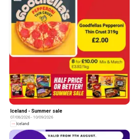
Iceland - Summer sale
07/08/2026
-
10/09/2026
Iceland