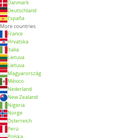
Danmark
Deutschland
España
More countries
France
Hrvatska
Italia
Lietuva
Lietuva
Magyarország
México
Nederland
New Zealand
Nigeria
Norge
Österreich
Perú
Polska