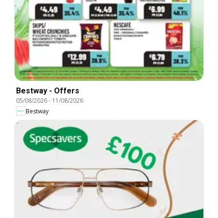
Bestway - Offers
05/08/2026
-
11/08/2026
Bestway