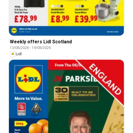
Weekly offers Lidl Scotland
13/08/2026
-
19/08/2026
Lidl