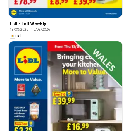
Lidl - Lidl Weekly
13/08/2026
-
19/08/2026
Lidl