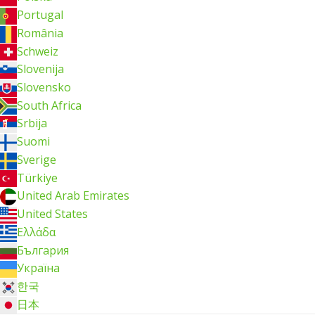
Portugal
România
Schweiz
Slovenija
Slovensko
South Africa
Srbija
Suomi
Sverige
Türkiye
United Arab Emirates
United States
Ελλάδα
България
Україна
한국
日本