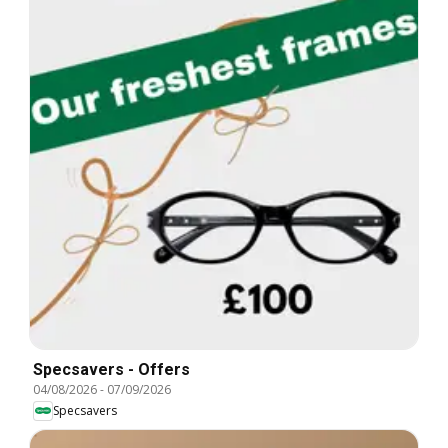
Specsavers - Offers
04/08/2026
-
07/09/2026
Specsavers