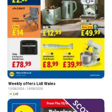
Weekly offers Lidl Wales
13/08/2026
-
19/08/2026
Lidl