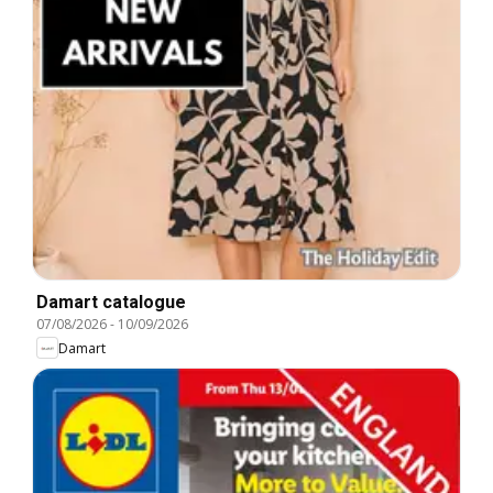
Damart catalogue
07/08/2026
-
10/09/2026
Damart