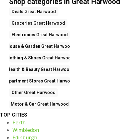
Shop categories in Great Harwood
Deals
Great Harwood
Groceries
Great Harwood
Electronics
Great Harwood
House & Garden
Great Harwood
Clothing & Shoes
Great Harwood
Health & Beauty
Great Harwood
Department Stores
Great Harwood
Other
Great Harwood
Motor & Car
Great Harwood
TOP CITIES
Perth
Wimbledon
Edinburgh