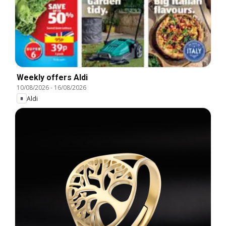
Weekly offers Aldi
10/08/2026
-
16/08/2026
Aldi