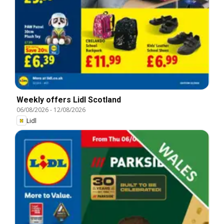
Weekly offers Lidl Scotland
06/08/2026
-
12/08/2026
Lidl