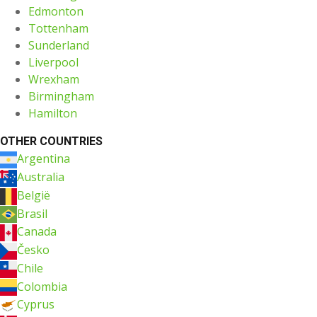
Edmonton
Tottenham
Sunderland
Liverpool
Wrexham
Birmingham
Hamilton
OTHER COUNTRIES
Argentina
Australia
België
Brasil
Canada
Česko
Chile
Colombia
Cyprus