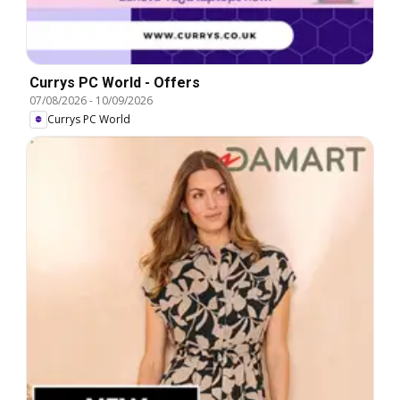
Currys PC World - Offers
07/08/2026
-
10/09/2026
Currys PC World