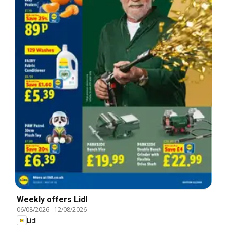
Weekly offers Lidl
06/08/2026
-
12/08/2026
Lidl