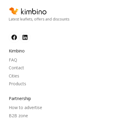
Latest leaflets, offers and discounts
Kimbino
FAQ
Contact
Cities
Products
Partnership
How to advertise
B2B zone