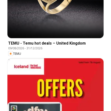
TEMU - Temu hot deals – United Kingdom
09/08/2026
-
31/12/2026
TEMU