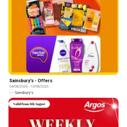
Sainsbury's - Offers
04/08/2026
-
10/08/2026
Sainsbury's