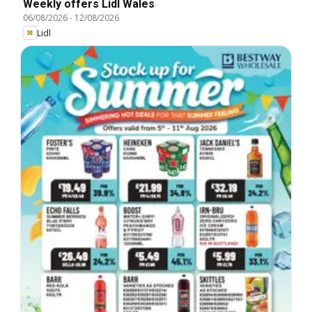
Weekly offers Lidl Wales
06/08/2026
-
12/08/2026
Lidl