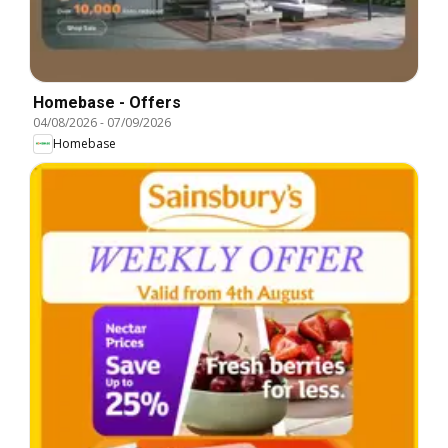
Homebase - Offers
04/08/2026
-
07/09/2026
Homebase