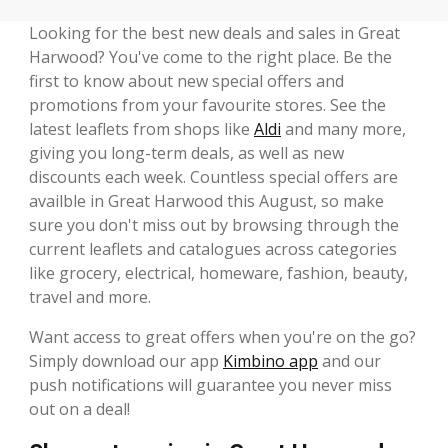
Looking for the best new deals and sales in Great
Harwood? You've come to the right place. Be the
first to know about new special offers and
promotions from your favourite stores. See the
latest leaflets from shops like
Aldi
and many more,
giving you long-term deals, as well as new
discounts each week. Countless special offers are
availble in Great Harwood this August, so make
sure you don't miss out by browsing through the
current leaflets and catalogues across categories
like grocery, electrical, homeware, fashion, beauty,
travel and more.
Want access to great offers when you're on the go?
Simply download our app
Kimbino app
and our
push notifications will guarantee you never miss
out on a deal!